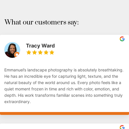
What our customers say:
Tracy Ward
Emmanuel’s landscape photography is absolutely breathtaking.
He has an incredible eye for capturing light, texture, and the
natural beauty of the world around us. Every photo feels like a
quiet moment frozen in time and rich with color, emotion, and
depth. His work transforms familiar scenes into something truly
extraordinary.