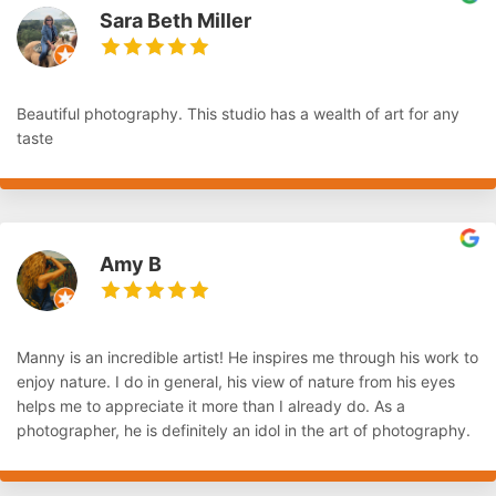
Sara Beth Miller
Beautiful photography. This studio has a wealth of art for any
taste
Amy B
Manny is an incredible artist! He inspires me through his work to
enjoy nature. I do in general, his view of nature from his eyes
helps me to appreciate it more than I already do. As a
photographer, he is definitely an idol in the art of photography.