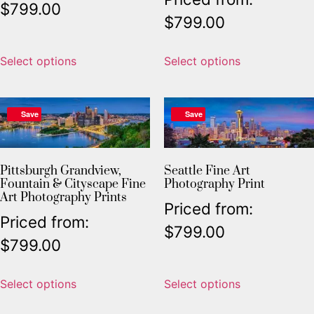
$
799.00
$
799.00
Select options
Select options
Save
Save
Pittsburgh Grandview,
Seattle Fine Art
Fountain & Cityscape Fine
Photography Print
Art Photography Prints
Priced from:
Priced from:
$
799.00
$
799.00
Select options
Select options