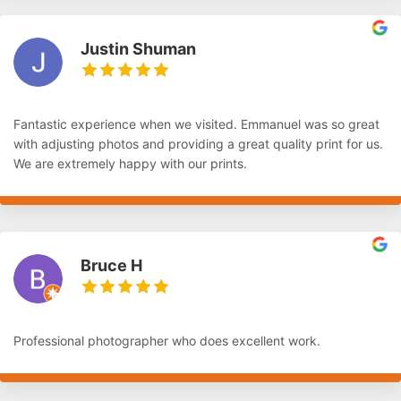
Justin Shuman
Fantastic experience when we visited. Emmanuel was so great
with adjusting photos and providing a great quality print for us.
We are extremely happy with our prints.
Bruce H
Professional photographer who does excellent work.