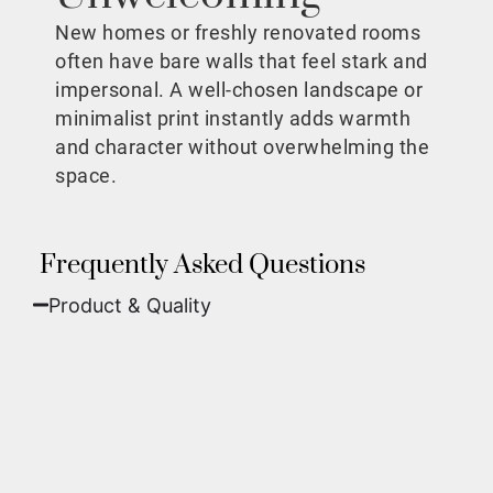
New homes or freshly renovated rooms
often have bare walls that feel stark and
impersonal. A well-chosen landscape or
minimalist print instantly adds warmth
and character without overwhelming the
space.
Frequently Asked Questions
Product & Quality​
Fine Art Paper:
A classic, matte finish that
offers deep colors and incredible detail. Best
for traditional framing behind glass.