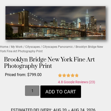
Home
/
My Work
/
Cityscapes
/
Cityscapes Panoramic
/ Brooklyn Bridge New
York Fine Art Photography Print
Brooklyn Bridge New York Fine Art
Photography Print
Priced from:
$
799.00
4.8 Google Reviews (23)
ADD TO CART
ESTIMATED DELIVERY: AUG 20 – AUG 24, 2026