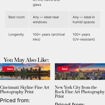
glass
Best room
Any — ideal near
Any — ideal in
windows
humid spaces
Longevity
100+ years (archival
100+ years
inks)
(UV-resistant)
You May Also Like:
Save
Save
Cincinnati Skyline Fine Art
New York City from the
Photography Print
Rock Fine Art Photography
Print
Priced from:
Priced from: