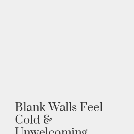
Blank Walls Feel
Cold &
Unwelcoming