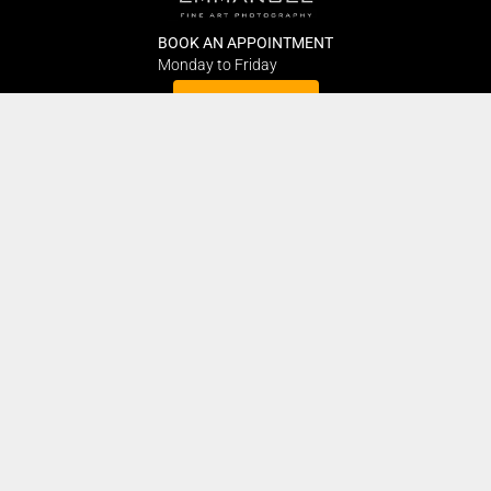
BOOK AN APPOINTMENT
Monday to Friday
BOOK HERE