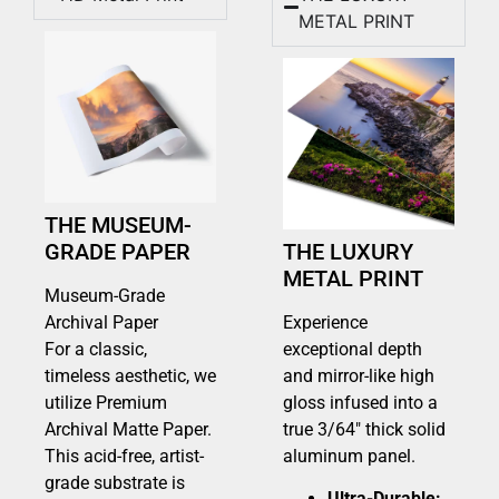
METAL PRINT
THE MUSEUM-
GRADE PAPER
THE LUXURY
METAL PRINT
Museum-Grade
Archival Paper
Experience
For a classic,
exceptional depth
timeless aesthetic, we
and mirror-like high
utilize Premium
gloss infused into a
Archival Matte Paper.
true 3/64″ thick solid
This acid-free, artist-
aluminum panel.
grade substrate is
Ultra-Durable: