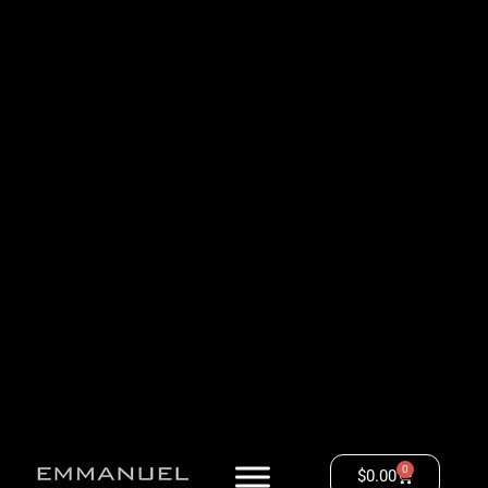
0
$
0.00