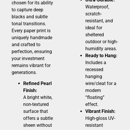
chosen for its ability
Waterproof,
to capture deep
scratch-
blacks and subtle
resistant, and
tonal transitions.
ideal for
Every paper print is
sheltered
uniquely handmade
outdoor or high-
and crafted to
humidity areas.
perfection, ensuring
Ready to Hang:
your investment
Includes a
remains vibrant for
recessed
generations.
hanging
Refined Pearl
wire/cleat for a
Finish:
modern
A bright white,
“floating”
non-textured
effect.
surface that
Vibrant Finish:
offers a subtle
High-gloss UV-
sheen without
resistant