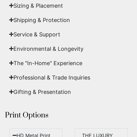
Sizing & Placement
Shipping & Protection​
Service & Support
Environmental & Longevity
The "In-Home" Experience
Professional & Trade Inquiries
Gifting & Presentation
Print Options
HD Metal Print
THE LUXURY