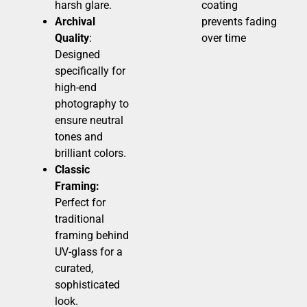
harsh glare.
coating
Archival
prevents fading
Quality
:
over time
Designed
specifically for
high-end
photography to
ensure neutral
tones and
brilliant colors.
Classic
Framing:
Perfect for
traditional
framing behind
UV-glass for a
curated,
sophisticated
look.