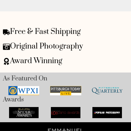
Free & Fast Shipping
Original Photography
Award Winning
As Featured On
Awards