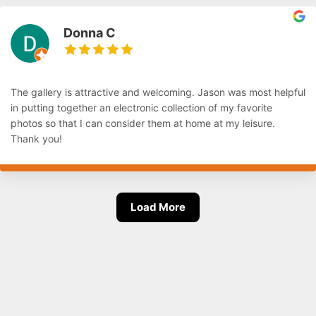
Donna C
The gallery is attractive and welcoming. Jason was most helpful
in putting together an electronic collection of my favorite
photos so that I can consider them at home at my leisure.
Thank you!
Load More