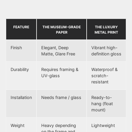
FEATURE
THE MUSEUM-GRADE
THE LUXURY
PAPER
METAL PRINT
Finish
Elegant, Deep
Vibrant high-
Matte, Glare Free
definition gloss
Durability
Requires framing &
Waterproof &
UV-glass
scratch-
resistant
Installation
Needs frame / glass
Ready-to-
hang (float
mount)
Weight
Heavy depending
Lightweight
on the frame and