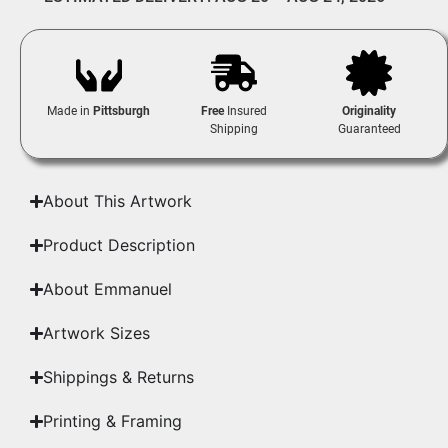
Made in
Pittsburgh
Free
Insured
Originality
Shipping
Guaranteed
About This Artwork
Product Description
About Emmanuel
Artwork Sizes
Shippings & Returns
Printing & Framing