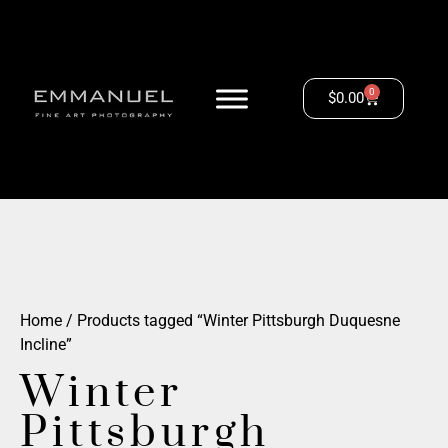
0
$
0.00
Home
/ Products tagged “Winter Pittsburgh Duquesne
Incline”
Winter
Pittsburgh