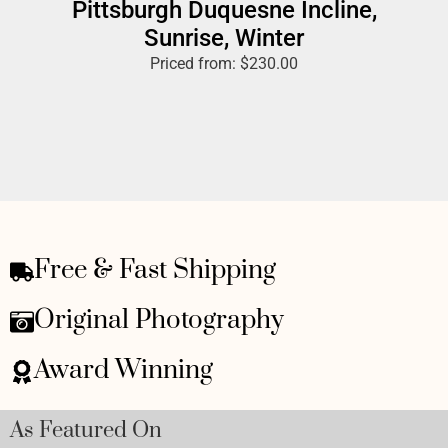
Pittsburgh Duquesne Incline,
Sunrise, Winter
Priced from:
$
230.00
Free & Fast Shipping
Original Photography
Award Winning
As Featured On