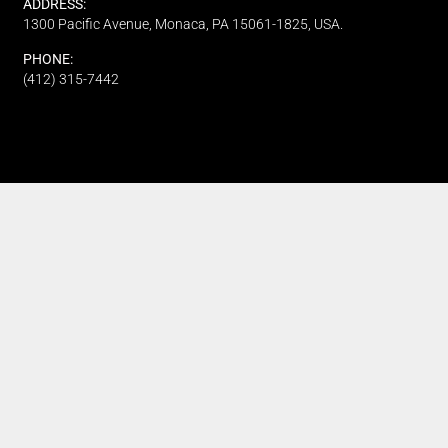
ADDRESS:
1300 Pacific Avenue, Monaca, PA 15061-1825, USA.
PHONE:
(412) 315-7442
CUSTOMER SERVICE
Track My Order
Refund and Returns
FAQ's
Privacy Policy
Terms Of Service
Fundraising