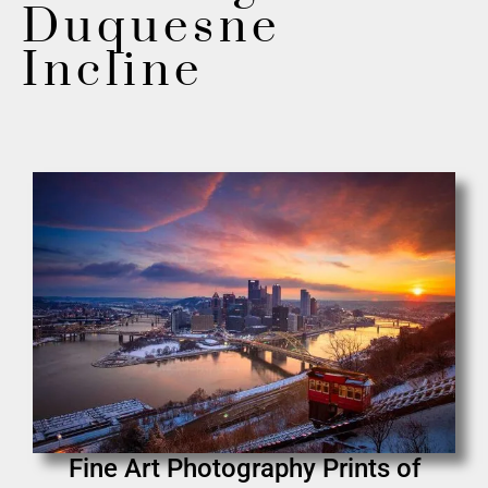
Duquesne
Incline
Fine Art Photography Prints of