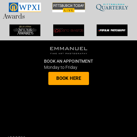
Awards
BOOK AN APPOINTMENT
Monday to Friday
BOOK HERE