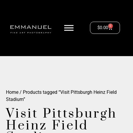
0
$
0.00
Home
/ Products tagged “Visit Pittsburgh Heinz Field
Stadium”
Visit Pittsburgh
Heinz Field