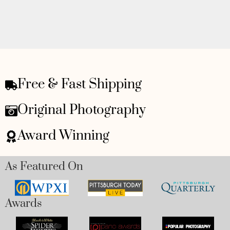
Free & Fast Shipping
Original Photography
Award Winning
As Featured On
Awards