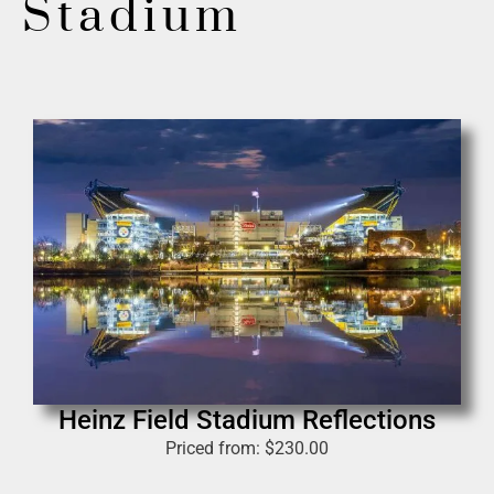
Stadium
Heinz Field Stadium Reflections
Priced from:
$
230.00