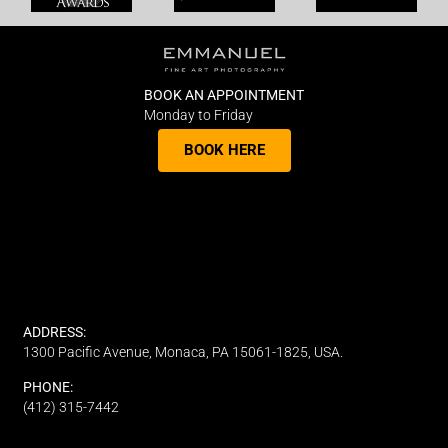
BOOK AN APPOINTMENT
Monday to Friday
BOOK HERE
ADDRESS:
1300 Pacific Avenue, Monaca, PA 15061-1825, USA.
PHONE:
(412) 315-7442