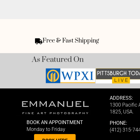
Free & Fast Shipping
As Featured On
ADDRESS:
1300 Pacific
1825, USA.
BOOK AN APPOINTMENT
PHONE:
Monday to Friday
(412) 315-74