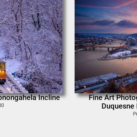
Monongahela Incline
Fine Art Photo
Duquesne I
00
P