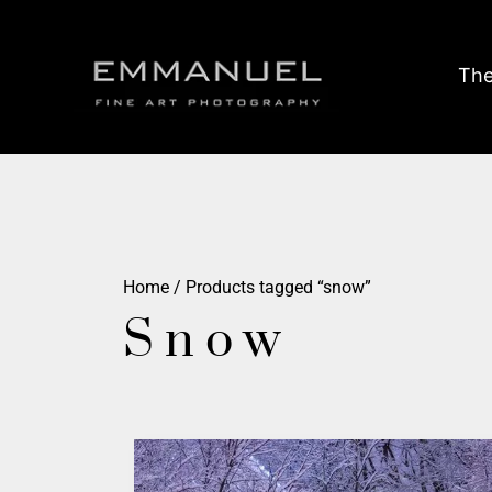
The
Home
/ Products tagged “snow”
Snow