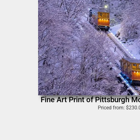
Fine Art Print of Pittsburgh 
Priced from:
$
230.