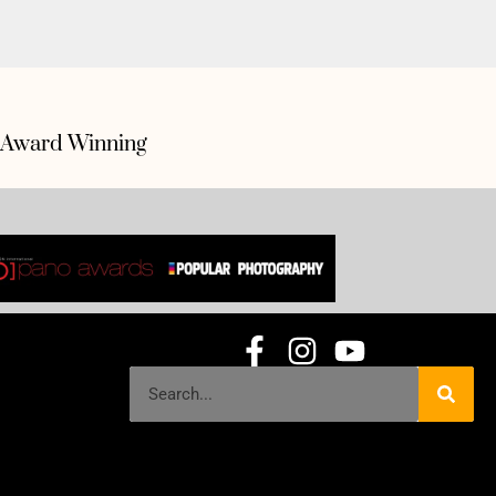
Award Winning