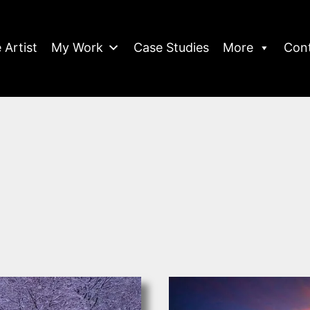
 Artist
My Work
Case Studies
More
Con