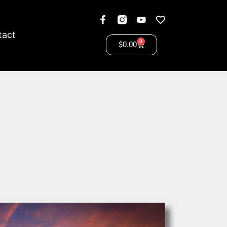
tact
0
$
0.00