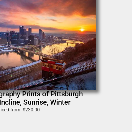
graphy Prints of Pittsburgh
ncline, Sunrise, Winter
riced from:
$
230.00