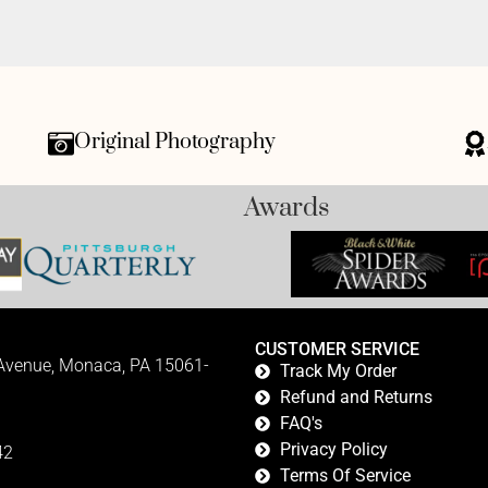
Original Photography
Awards
CUSTOMER SERVICE
 Avenue, Monaca, PA 15061-
Track My Order
Refund and Returns
FAQ's
Privacy Policy
42
Terms Of Service