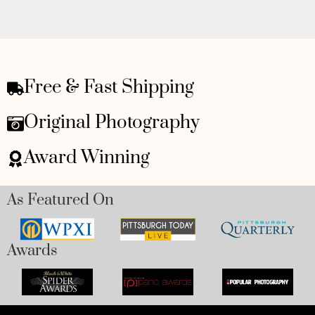
Free & Fast Shipping
Original Photography
Award Winning
As Featured On
Awards