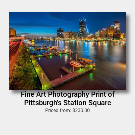
Fine Art Photography Print of
Pittsburgh's Station Square
Priced from:
$
230.00