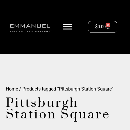
0
$
0.00
Home
/ Products tagged “Pittsburgh Station Square”
Pittsburgh
Station Square