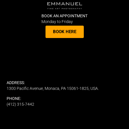
BOOK AN APPOINTMENT
Monday to Friday
BOOK HERE
ADDRESS:
1300 Pacific Avenue, Monaca, PA 15061-1825, USA.
PHONE:
(412) 315-7442