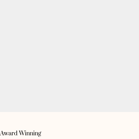
Award Winning