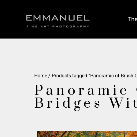
The
Home
/ Products tagged “Panoramic of Brush Cr
Panoramic 
Bridges Wi