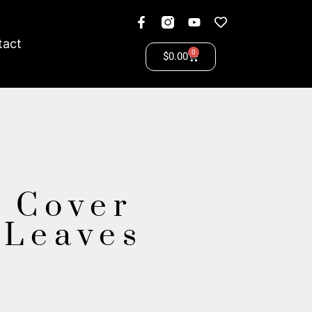
tact
0
$
0.00
 Cover
 Leaves