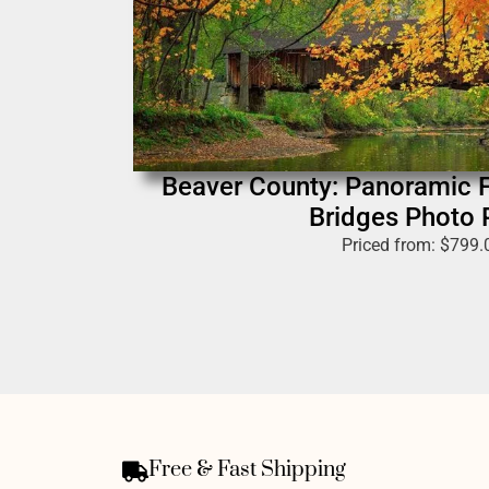
Beaver County: Panoramic F
Bridges Photo P
Priced from:
$
799.
Free & Fast Shipping