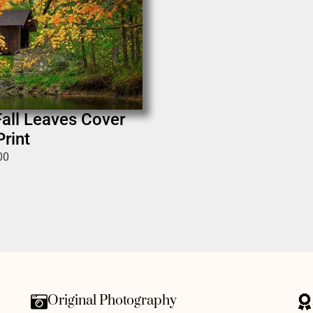
all Leaves Cover
rint
00
Original Photography