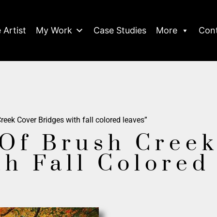
 Artist
My Work
Case Studies
More
Con
eek Cover Bridges with fall colored leaves”
Of Brush Creek
th Fall Colored