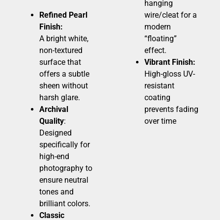
hanging
Refined Pearl
wire/cleat for a
Finish:
modern
A bright white,
“floating”
non-textured
effect.
surface that
Vibrant Finish:
offers a subtle
High-gloss UV-
sheen without
resistant
harsh glare.
coating
Archival
prevents fading
Quality
:
over time
Designed
specifically for
high-end
photography to
ensure neutral
tones and
brilliant colors.
Classic