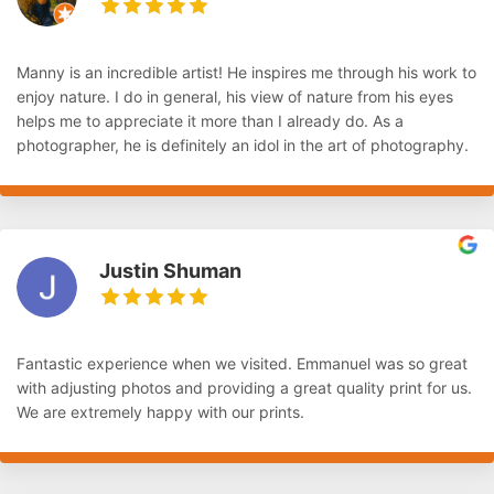
Manny is an incredible artist! He inspires me through his work to
enjoy nature. I do in general, his view of nature from his eyes
helps me to appreciate it more than I already do. As a
photographer, he is definitely an idol in the art of photography.
Justin Shuman
Fantastic experience when we visited. Emmanuel was so great
with adjusting photos and providing a great quality print for us.
We are extremely happy with our prints.