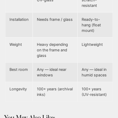
resistant
Installation
Needs frame / glass
Ready-to-
hang (float
mount)
Weight
Heavy depending
Lightweight
on the frame and
glass
Best room
Any — ideal near
Any — ideal in
windows
humid spaces
Longevity
100+ years (archival
100+ years
inks)
(UV-resistant)
You May Also Like: