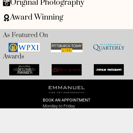
Original Photography
Award Winning
As Featured On
Awards
BOOK AN APPOINTMENT
Monday to Friday
BOOK HERE