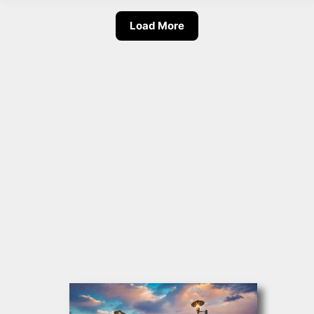
Load More