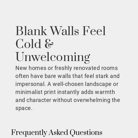
Blank Walls Feel
Cold &
Unwelcoming
New homes or freshly renovated rooms
often have bare walls that feel stark and
impersonal. A well-chosen landscape or
minimalist print instantly adds warmth
and character without overwhelming the
space.
Frequently Asked Questions