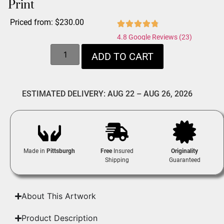
Print
Priced from:
$
230.00
4.8 Google Reviews (23)
ADD TO CART
ESTIMATED DELIVERY: AUG 22 – AUG 26, 2026
Made in
Pittsburgh
Free
Insured
Originality
Shipping
Guaranteed
About This Artwork
Product Description