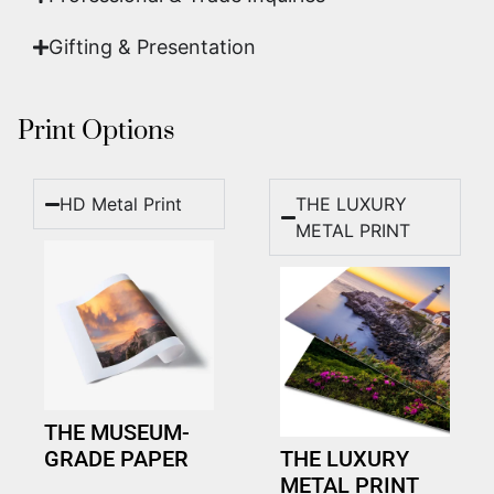
Gifting & Presentation
Print Options
HD Metal Print
THE LUXURY
METAL PRINT
THE MUSEUM-
GRADE PAPER
THE LUXURY
METAL PRINT