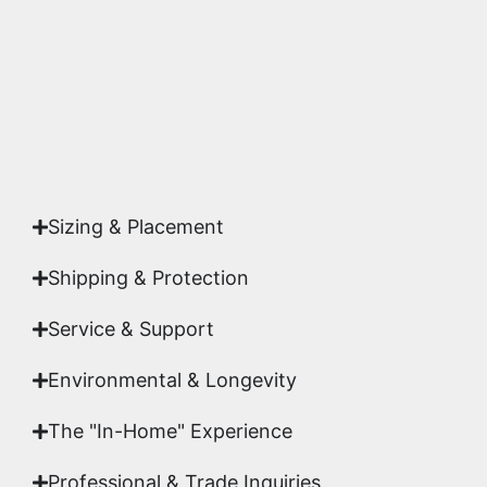
studio.
Yes. Each piece comes with a
Certificate of
Authenticity
signed by Emmanuel, ensuring your
acquisition is a genuine, documented work of fine
art.
Sizing & Placement
Shipping & Protection​
Service & Support
Environmental & Longevity
The "In-Home" Experience
Professional & Trade Inquiries