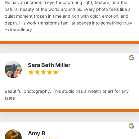
He has an incredible eye for capturing light, texture, and the
natural beauty of the world around us. Every photo feels like a
quiet moment frozen in time and rich with color, emotion, and
depth. His work transforms familiar scenes into something truly
extraordinary.
Sara Beth Miller
Beautiful photography. This studio has a wealth of art for any
taste
Amy B