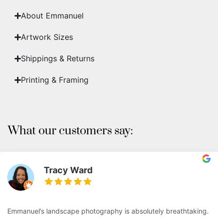
About Emmanuel
Artwork Sizes
Shippings & Returns
Printing & Framing
What our customers say:
Tracy Ward
Emmanuel’s landscape photography is absolutely breathtaking.