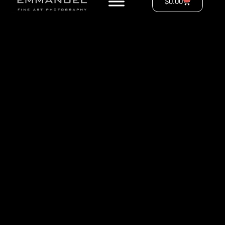
$
0.00