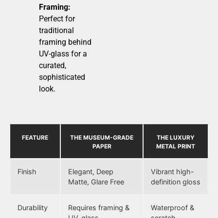
Framing:
Perfect for
traditional
framing behind
UV-glass for a
curated,
sophisticated
look.
FEATURE
THE MUSEUM-GRADE
THE LUXURY
PAPER
METAL PRINT
Finish
Elegant, Deep
Vibrant high-
Matte, Glare Free
definition gloss
Durability
Requires framing &
Waterproof &
UV-glass
scratch-