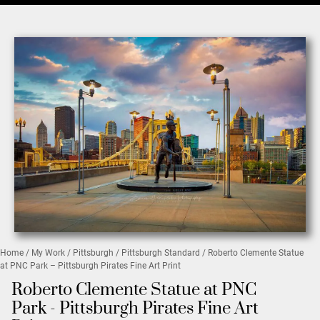
Home
/
My Work
/
Pittsburgh
/
Pittsburgh Standard
/ Roberto Clemente Statue
at PNC Park – Pittsburgh Pirates Fine Art Print
Roberto Clemente Statue at PNC
Park - Pittsburgh Pirates Fine Art