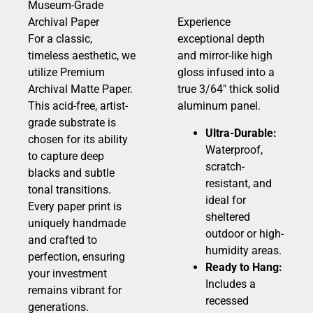
Museum-Grade
Archival Paper
Experience
For a classic,
exceptional depth
timeless aesthetic, we
and mirror-like high
utilize Premium
gloss infused into a
Archival Matte Paper.
true 3/64″ thick solid
This acid-free, artist-
aluminum panel.
grade substrate is
Ultra-Durable:
chosen for its ability
Waterproof,
to capture deep
scratch-
blacks and subtle
resistant, and
tonal transitions.
ideal for
Every paper print is
sheltered
uniquely handmade
outdoor or high-
and crafted to
humidity areas.
perfection, ensuring
Ready to Hang:
your investment
Includes a
remains vibrant for
recessed
generations.