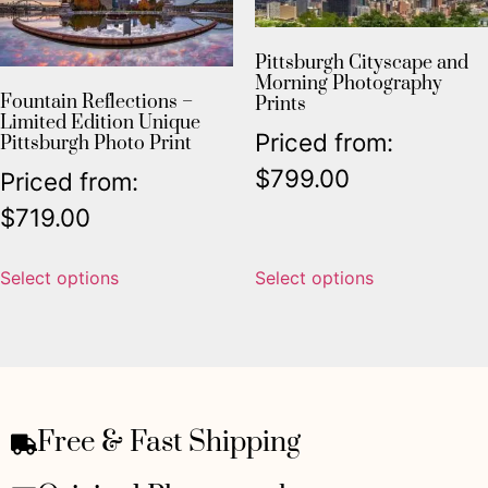
Pittsburgh Cityscape and
Morning Photography
Fountain Reflections –
Prints
Limited Edition Unique
Priced from:
Pittsburgh Photo Print
$
799.00
Priced from:
$
719.00
Select options
Select options
Free & Fast Shipping