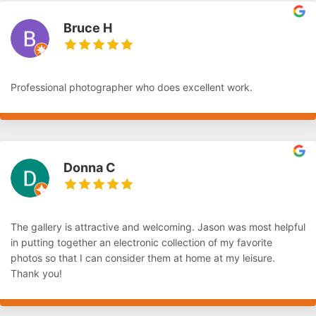
Bruce H
Professional photographer who does excellent work.
Donna C
The gallery is attractive and welcoming. Jason was most helpful
in putting together an electronic collection of my favorite
photos so that I can consider them at home at my leisure.
Thank you!