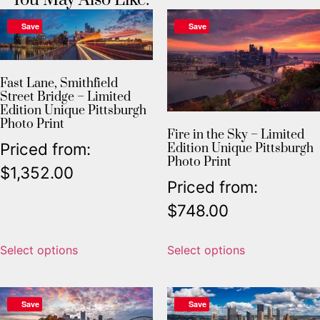
Save
Save
Fast Lane, Smithfield
Street Bridge – Limited
Edition Unique Pittsburgh
Photo Print
Fire in the Sky – Limited
Priced from:
Edition Unique Pittsburgh
Photo Print
$
1,352.00
Priced from:
$
748.00
Select options
Select options
Save
Save