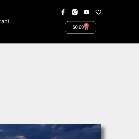
tact
0
$
0.00