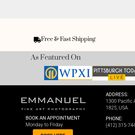
Free & Fast Shipping
As Featured On
ADDRESS:
1300 Pacific
1825, USA.
BOOK AN APPOINTMENT
PHONE:
Monday to Friday
(412) 315-74