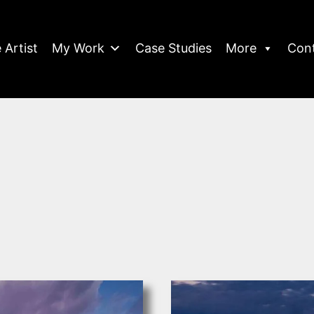
 Artist
My Work
Case Studies
More
Con