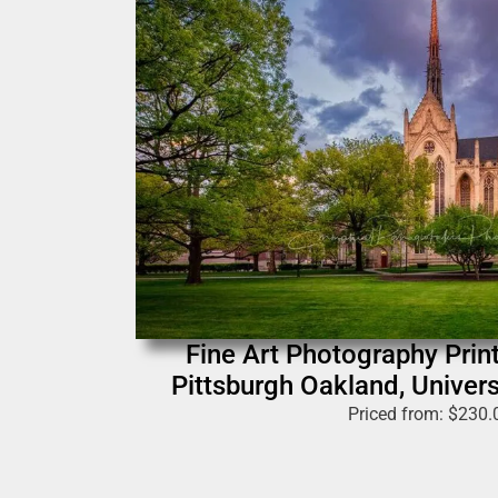
Fine Art Photography Print
Pittsburgh Oakland, Univers
Priced from:
$
230.