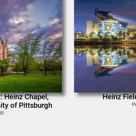
: Heinz Chapel,
Heinz Fie
ity of Pittsburgh
P
00