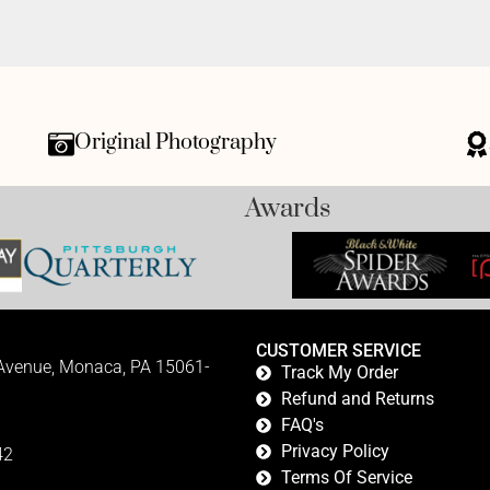
Original Photography
Awards
CUSTOMER SERVICE
 Avenue, Monaca, PA 15061-
Track My Order
Refund and Returns
FAQ's
Privacy Policy
42
Terms Of Service