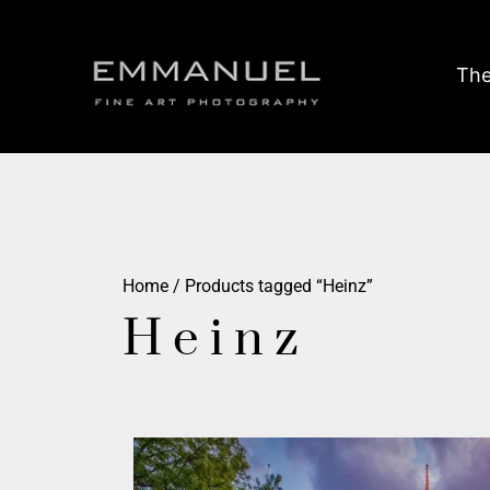
The
Home
/ Products tagged “Heinz”
Heinz