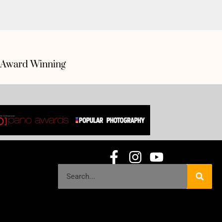
Award Winning