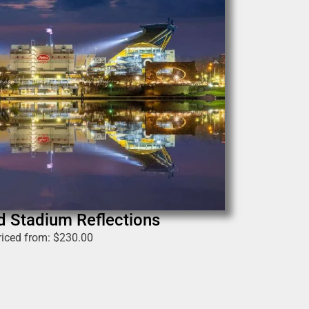
ld Stadium Reflections
riced from:
$
230.00