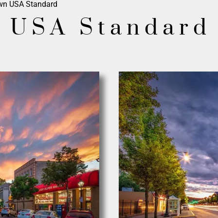
wn USA Standard
 USA Standard