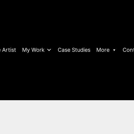
 Artist
My Work
Case Studies
More
Con