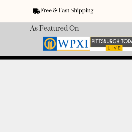
Free & Fast Shipping
As Featured On
ADDRESS:
1300 Pacific
1825, USA.
BOOK AN APPOINTMENT
PHONE:
Monday to Friday
(412) 315-74
BOOK HERE