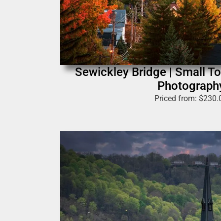
Sewickley Bridge | Small T
Photograph
Priced from:
$
230.