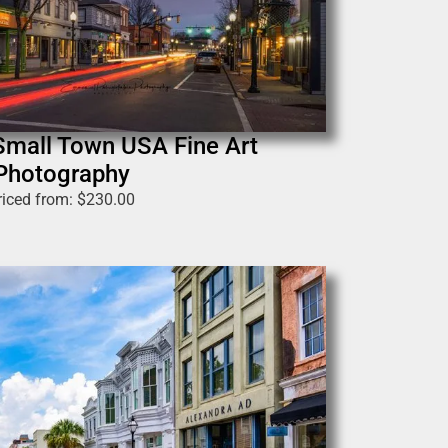
Small Town USA Fine Art
Photography
riced from:
$
230.00