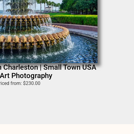
n Charleston | Small Town USA
 Art Photography
riced from:
$
230.00