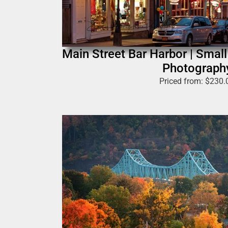
Main Street Bar Harbor | Smal
Photograph
Priced from:
$
230.