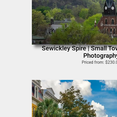
Sewickley Spire | Small T
Photograph
Priced from:
$
230.