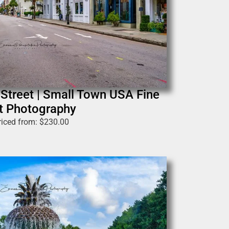
 Street | Small Town USA Fine
t Photography
riced from:
$
230.00