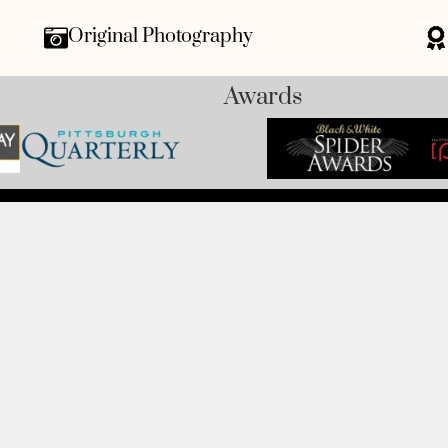
Original Photography
Awards
CUSTOMER SERVICE
 Avenue, Monaca, PA 15061-
Track My Order
Refund and Returns
FAQ's
Privacy Policy
42
Terms Of Service
Fundraising
Refer a Friend