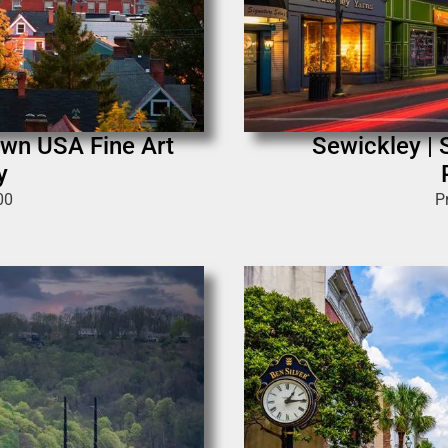
own USA Fine Art
Sewickley | 
y
00
P