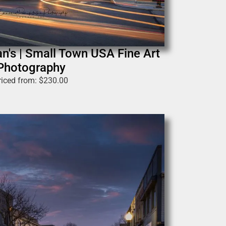
n's | Small Town USA Fine Art
Photography
riced from:
$
230.00