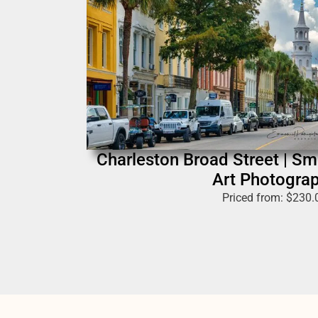
Charleston Broad Street | S
Art Photogra
Priced from:
$
230.