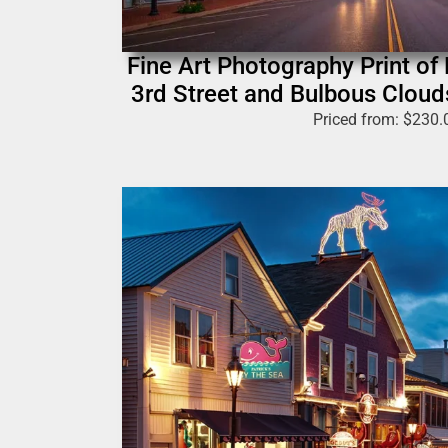
Fine Art Photography Print of
3rd Street and Bulbous Cloud
Priced from:
$
230.