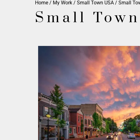
Home
/
My Work
/
Small Town USA
/ Small To
Small Town