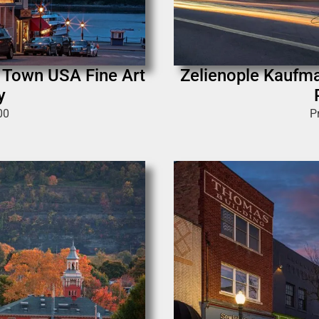
l Town USA Fine Art
Zelienople Kaufma
y
00
P