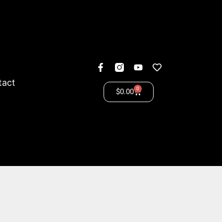
tact
0
$
0.00