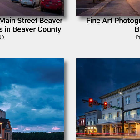
 Main Street Beaver
Fine Art Photog
s in Beaver County
B
00
P