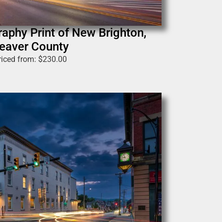
raphy Print of New Brighton,
eaver County
riced from:
$
230.00