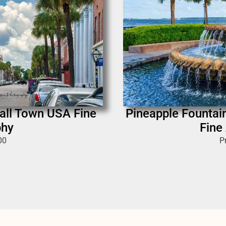
mall Town USA Fine
Pineapple Fountai
phy
Fine
00
P