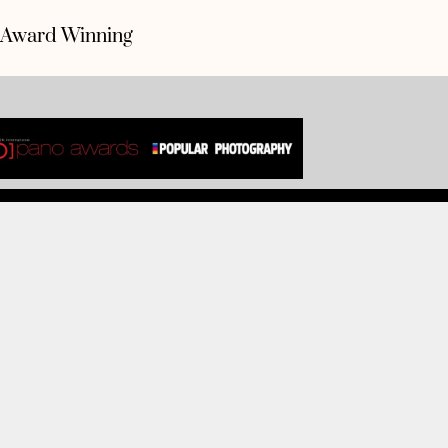
Award Winning