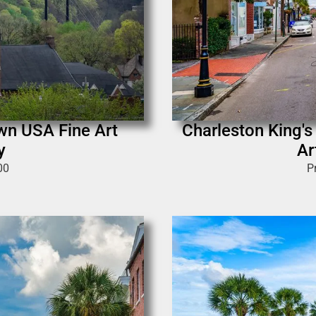
own USA Fine Art
Charleston King's
y
Ar
00
P