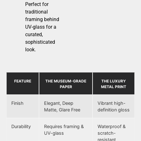
Perfect for
traditional
framing behind
UV-glass for a
curated,
sophisticated
look.
FEATURE
THE MUSEUM-GRADE
THE LUXURY
PAPER
METAL PRINT
Finish
Elegant, Deep
Vibrant high-
Matte, Glare Free
definition gloss
Durability
Requires framing &
Waterproof &
UV-glass
scratch-
resistant