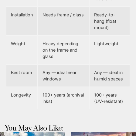
Installation
Needs frame / glass
Ready-to-
hang (float
mount)
Weight
Heavy depending
Lightweight
on the frame and
glass
Best room
Any — ideal near
Any — ideal in
windows
humid spaces
Longevity
100+ years (archival
100+ years
inks)
(UV-resistant)
You May Also Like: