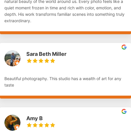
natural beauty of the world around us. Every photo feels like a
quiet moment frozen in time and rich with color, emotion, and
depth. His work transforms familiar scenes into something truly
extraordinary.
Sara Beth Miller
Beautiful photography. This studio has a wealth of art for any
taste
Amy B