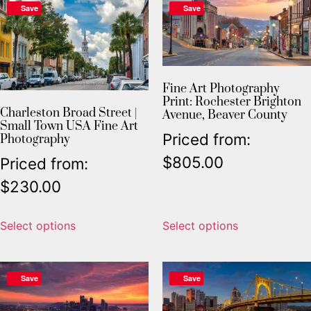
Save
Save
Fine Art Photography
Print: Rochester Brighton
Charleston Broad Street |
Avenue, Beaver County
Small Town USA Fine Art
Priced from:
Photography
$
805.00
Priced from:
$
230.00
Select options
Select options
Save
Save