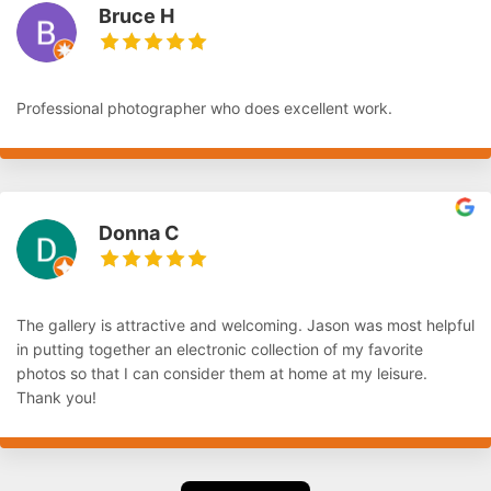
Bruce H
Professional photographer who does excellent work.
Donna C
The gallery is attractive and welcoming. Jason was most helpful
in putting together an electronic collection of my favorite
photos so that I can consider them at home at my leisure.
Thank you!