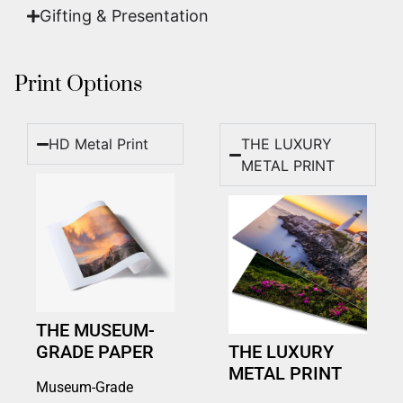
Gifting & Presentation
Print Options
HD Metal Print
THE LUXURY
METAL PRINT
THE MUSEUM-
GRADE PAPER
THE LUXURY
METAL PRINT
Museum-Grade