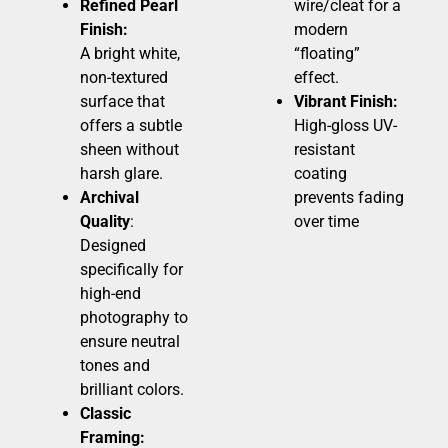
Refined Pearl
wire/cleat for a
Finish:
modern
A bright white,
“floating”
non-textured
effect.
surface that
Vibrant Finish:
offers a subtle
High-gloss UV-
sheen without
resistant
harsh glare.
coating
Archival
prevents fading
Quality
:
over time
Designed
specifically for
high-end
photography to
ensure neutral
tones and
brilliant colors.
Classic
Framing: