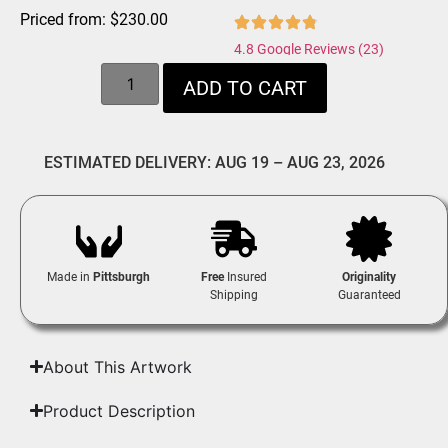
Priced from:
$
230.00
4.8 Google Reviews (23)
ADD TO CART
ESTIMATED DELIVERY: AUG 19 – AUG 23, 2026
Made in
Pittsburgh
Free
Insured
Originality
Shipping
Guaranteed
About This Artwork
Product Description