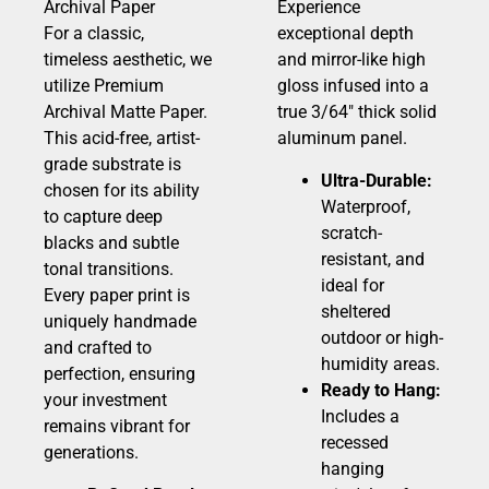
Archival Paper
Experience
For a classic,
exceptional depth
timeless aesthetic, we
and mirror-like high
utilize Premium
gloss infused into a
Archival Matte Paper.
true 3/64″ thick solid
This acid-free, artist-
aluminum panel.
grade substrate is
Ultra-Durable:
chosen for its ability
Waterproof,
to capture deep
scratch-
blacks and subtle
resistant, and
tonal transitions.
ideal for
Every paper print is
sheltered
uniquely handmade
outdoor or high-
and crafted to
humidity areas.
perfection, ensuring
Ready to Hang:
your investment
Includes a
remains vibrant for
recessed
generations.
hanging