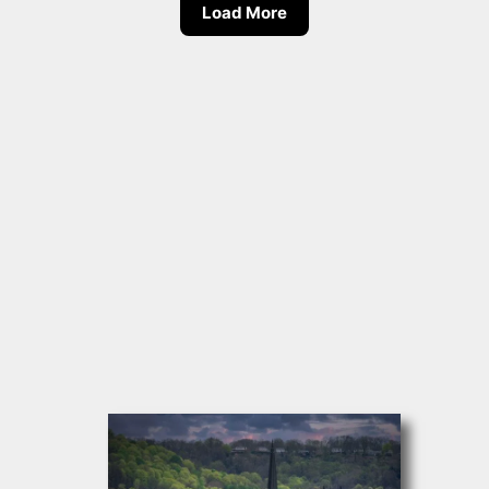
Load More