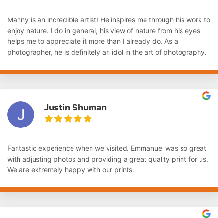
Manny is an incredible artist! He inspires me through his work to
enjoy nature. I do in general, his view of nature from his eyes
helps me to appreciate it more than I already do. As a
photographer, he is definitely an idol in the art of photography.
Justin Shuman
Fantastic experience when we visited. Emmanuel was so great
with adjusting photos and providing a great quality print for us.
We are extremely happy with our prints.