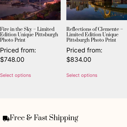
Fire in the Sky – Limited
Reflections of Clemente –
Edition Unique Pittsburgh
Limited Edition Unique
Photo Print
Pittsburgh Photo Print
Priced from:
Priced from:
$
748.00
$
834.00
Select options
Select options
Free & Fast Shipping