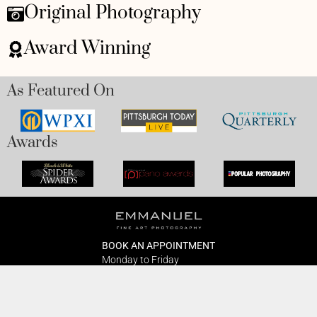
Original Photography
Award Winning
As Featured On
Awards
BOOK AN APPOINTMENT
Monday to Friday
BOOK HERE