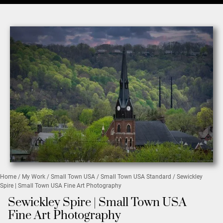
Home
/
My Work
/
Small Town USA
/
Small Town USA Standard
/ Sewickley
Spire | Small Town USA Fine Art Photography
Sewickley Spire | Small Town USA
Fine Art Photography