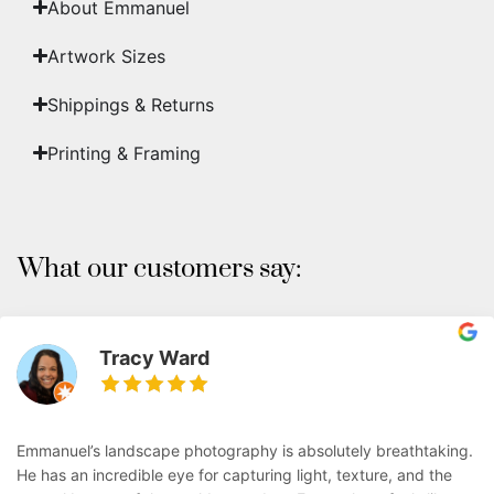
About Emmanuel
Artwork Sizes
Shippings & Returns
Printing & Framing
What our customers say:
Tracy Ward
Emmanuel’s landscape photography is absolutely breathtaking.
He has an incredible eye for capturing light, texture, and the