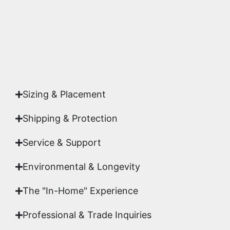
Yes. Each piece comes with a
Certificate of
Authenticity
signed by Emmanuel, ensuring your
acquisition is a genuine, documented work of fine
art.
Sizing & Placement
Shipping & Protection​
Service & Support
Environmental & Longevity
The "In-Home" Experience
Professional & Trade Inquiries