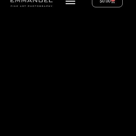
$
0.00