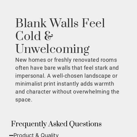
Blank Walls Feel
Cold &
Unwelcoming
New homes or freshly renovated rooms
often have bare walls that feel stark and
impersonal. A well-chosen landscape or
minimalist print instantly adds warmth
and character without overwhelming the
space.
Frequently Asked Questions
Product & Quality​