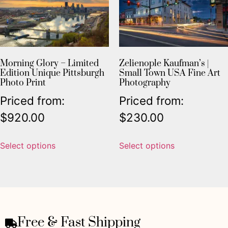
Morning Glory – Limited
Zelienople Kaufman’s |
Edition Unique Pittsburgh
Small Town USA Fine Art
Photo Print
Photography
Priced from:
Priced from:
$
920.00
$
230.00
Select options
Select options
Free & Fast Shipping