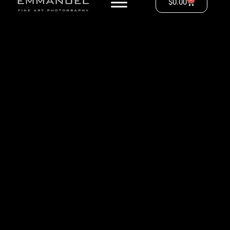
$
0.00