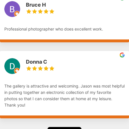
Bruce H
Professional photographer who does excellent work.
Donna C
The gallery is attractive and welcoming. Jason was most helpful
in putting together an electronic collection of my favorite
photos so that I can consider them at home at my leisure.
Thank you!