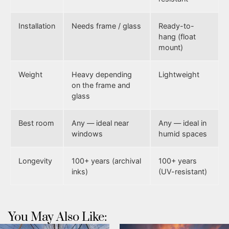
Installation
Needs frame / glass
Ready-to-
hang (float
mount)
Weight
Heavy depending
Lightweight
on the frame and
glass
Best room
Any — ideal near
Any — ideal in
windows
humid spaces
Longevity
100+ years (archival
100+ years
inks)
(UV-resistant)
You May Also Like: