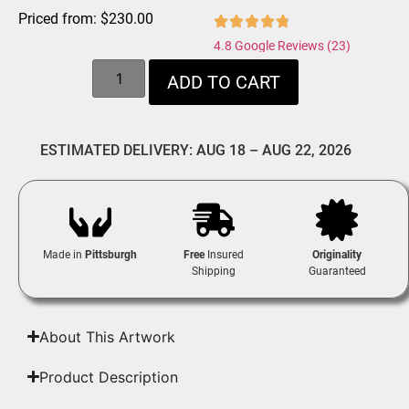
Priced from:
$
230.00
4.8 Google Reviews (23)
ADD TO CART
ESTIMATED DELIVERY: AUG 18 – AUG 22, 2026
Made in
Pittsburgh
Free
Insured
Originality
Shipping
Guaranteed
About This Artwork
Product Description