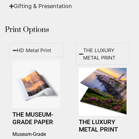
Gifting & Presentation
Print Options
HD Metal Print
THE LUXURY
METAL PRINT
THE MUSEUM-
GRADE PAPER
THE LUXURY
METAL PRINT
Museum-Grade