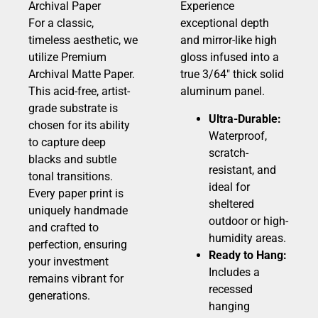
Archival Paper
Experience
For a classic,
exceptional depth
timeless aesthetic, we
and mirror-like high
utilize Premium
gloss infused into a
Archival Matte Paper.
true 3/64″ thick solid
This acid-free, artist-
aluminum panel.
grade substrate is
Ultra-Durable:
chosen for its ability
Waterproof,
to capture deep
scratch-
blacks and subtle
resistant, and
tonal transitions.
ideal for
Every paper print is
sheltered
uniquely handmade
outdoor or high-
and crafted to
humidity areas.
perfection, ensuring
Ready to Hang:
your investment
Includes a
remains vibrant for
recessed
generations.
hanging