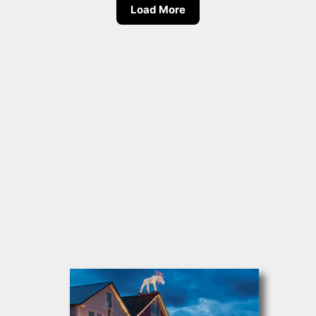
Load More