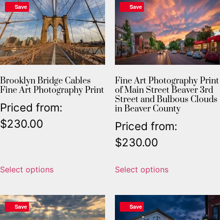
Save
Save
Brooklyn Bridge Cables
Fine Art Photography Print
Fine Art Photography Print
of Main Street Beaver 3rd
Street and Bulbous Clouds
Priced from:
in Beaver County
$
230.00
Priced from:
$
230.00
Select options
Select options
Save
Save