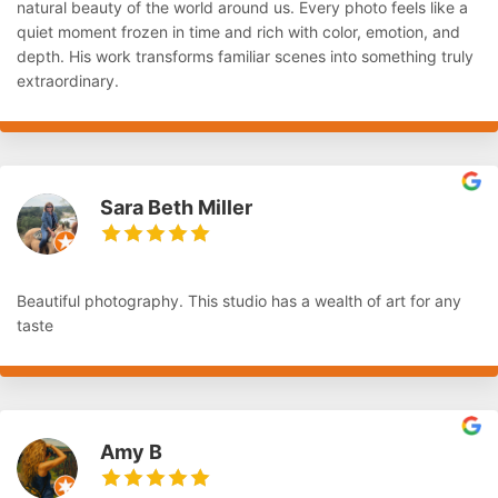
natural beauty of the world around us. Every photo feels like a
quiet moment frozen in time and rich with color, emotion, and
depth. His work transforms familiar scenes into something truly
extraordinary.
Sara Beth Miller
Beautiful photography. This studio has a wealth of art for any
taste
Amy B