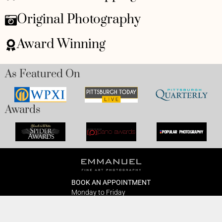
Original Photography
Award Winning
As Featured On
Awards
BOOK AN APPOINTMENT
Monday to Friday
BOOK HERE