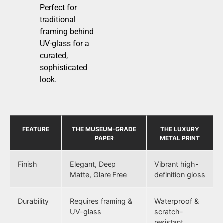
Perfect for
traditional
framing behind
UV-glass for a
curated,
sophisticated
look.
FEATURE
THE MUSEUM-GRADE
THE LUXURY
PAPER
METAL PRINT
Finish
Elegant, Deep
Vibrant high-
Matte, Glare Free
definition gloss
Durability
Requires framing &
Waterproof &
UV-glass
scratch-
resistant