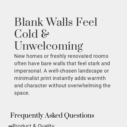
Blank Walls Feel
Cold &
Unwelcoming
New homes or freshly renovated rooms
often have bare walls that feel stark and
impersonal. A well-chosen landscape or
minimalist print instantly adds warmth
and character without overwhelming the
space.
Frequently Asked Questions
Product & Quality​