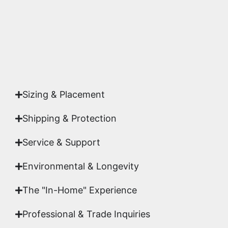
Yes. Each piece comes with a
Certificate of
Authenticity
signed by Emmanuel, ensuring your
acquisition is a genuine, documented work of fine
art.
Sizing & Placement
Shipping & Protection​
Service & Support
Environmental & Longevity
The "In-Home" Experience
Professional & Trade Inquiries