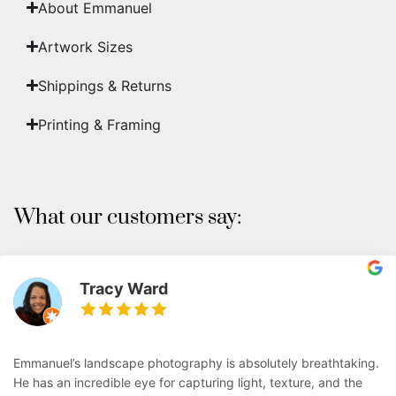
About Emmanuel
Artwork Sizes
Shippings & Returns
Printing & Framing
What our customers say:
Tracy Ward
Emmanuel’s landscape photography is absolutely breathtaking.
He has an incredible eye for capturing light, texture, and the