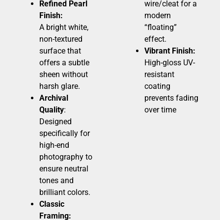
Refined Pearl
wire/cleat for a
Finish:
modern
A bright white,
“floating”
non-textured
effect.
surface that
Vibrant Finish:
offers a subtle
High-gloss UV-
sheen without
resistant
harsh glare.
coating
Archival
prevents fading
Quality
:
over time
Designed
specifically for
high-end
photography to
ensure neutral
tones and
brilliant colors.
Classic
Framing: