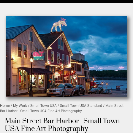
Home
/
My Work
/
Small Town USA
/
Small Town USA Standard
/ Main Street
Bar Harbor | Small Town USA Fine Art Photography
Main Street Bar Harbor | Small Town
USA Fine Art Photography