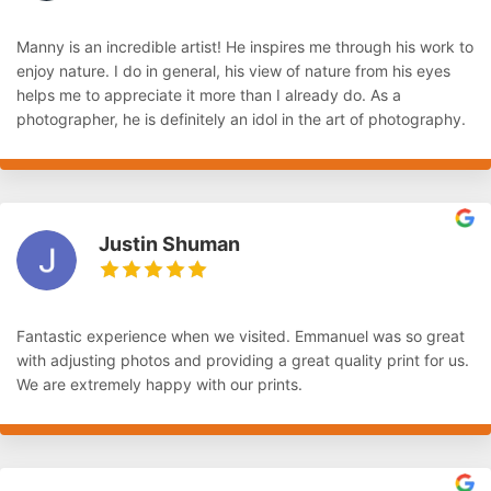
Manny is an incredible artist! He inspires me through his work to
enjoy nature. I do in general, his view of nature from his eyes
helps me to appreciate it more than I already do. As a
photographer, he is definitely an idol in the art of photography.
Justin Shuman
Fantastic experience when we visited. Emmanuel was so great
with adjusting photos and providing a great quality print for us.
We are extremely happy with our prints.