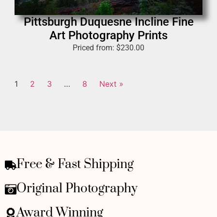
Pittsburgh Duquesne Incline Fine
Art Photography Prints
Priced from:
$
230.00
1
2
3
…
8
Next »
Free & Fast Shipping
Original Photography
Award Winning