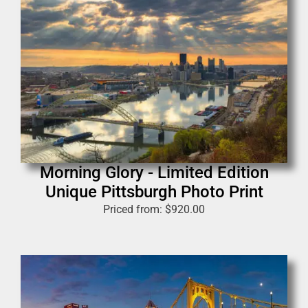
Morning Glory - Limited Edition
Unique Pittsburgh Photo Print
Priced from:
$
920.00