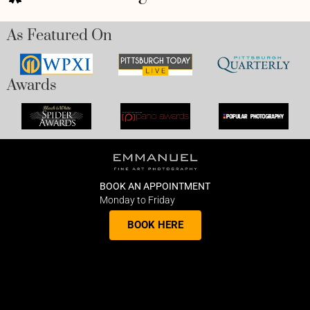
As Featured On
Awards
BOOK AN APPOINTMENT
Monday to Friday
BOOK HERE