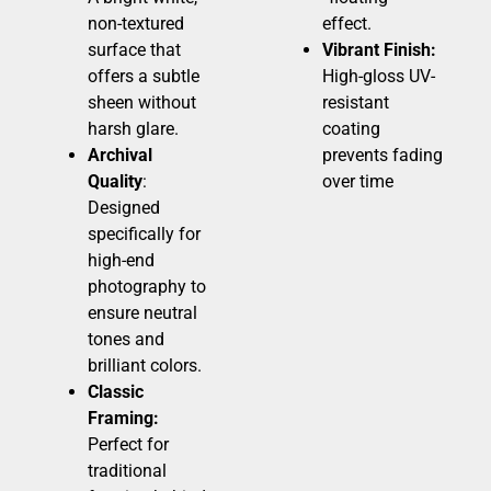
non-textured
effect.
surface that
Vibrant Finish:
offers a subtle
High-gloss UV-
sheen without
resistant
harsh glare.
coating
Archival
prevents fading
Quality
:
over time
Designed
specifically for
high-end
photography to
ensure neutral
tones and
brilliant colors.
Classic
Framing:
Perfect for
traditional