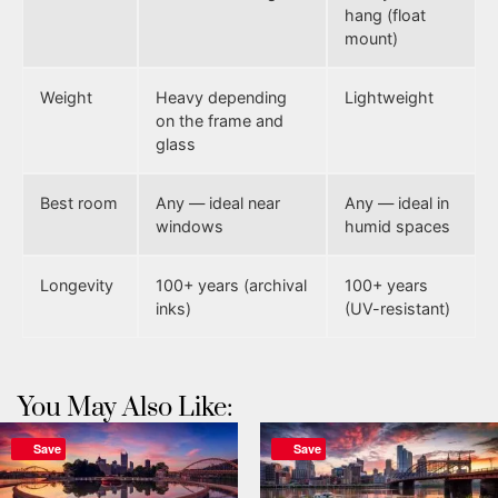
hang (float
mount)
Weight
Heavy depending
Lightweight
on the frame and
glass
Best room
Any — ideal near
Any — ideal in
windows
humid spaces
Longevity
100+ years (archival
100+ years
inks)
(UV-resistant)
You May Also Like:
Save
Save