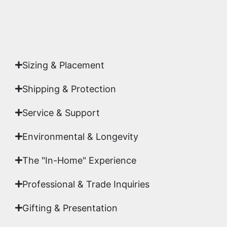
Yes. Each piece comes with a
Certificate of
Authenticity
signed by Emmanuel, ensuring your
acquisition is a genuine, documented work of fine
art.
Sizing & Placement
Shipping & Protection​
Service & Support
Environmental & Longevity
The "In-Home" Experience
Professional & Trade Inquiries
Gifting & Presentation