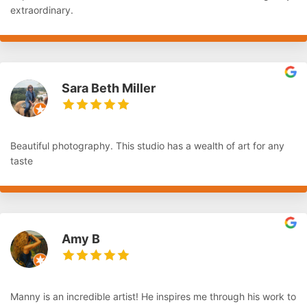
extraordinary.
Sara Beth Miller
Beautiful photography. This studio has a wealth of art for any
taste
Amy B
Manny is an incredible artist! He inspires me through his work to