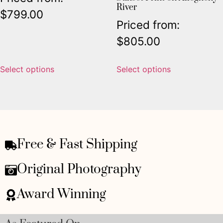
River
$
799.00
Priced from:
$
805.00
Select options
Select options
Free & Fast Shipping
Original Photography
Award Winning