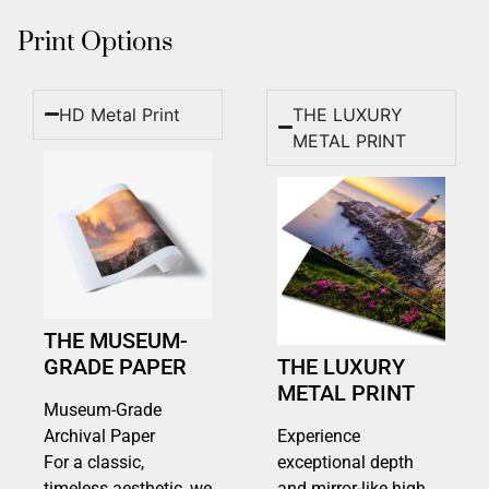
Print Options
HD Metal Print
THE LUXURY
METAL PRINT
THE MUSEUM-
GRADE PAPER
THE LUXURY
METAL PRINT
Museum-Grade
Archival Paper
Experience
For a classic,
exceptional depth
timeless aesthetic, we
and mirror-like high