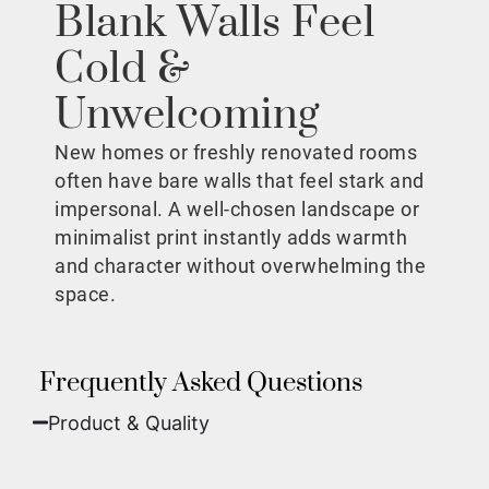
Blank Walls Feel
Cold &
Unwelcoming
New homes or freshly renovated rooms
often have bare walls that feel stark and
impersonal. A well-chosen landscape or
minimalist print instantly adds warmth
and character without overwhelming the
space.
Frequently Asked Questions
Product & Quality​