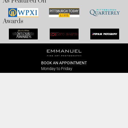
As Featured On
Awards
BOOK AN APPOINTMENT
Monday to Friday
BOOK HERE