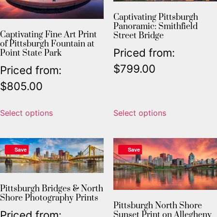
Captivating Pittsburgh
Panoramic: Smithfield
Captivating Fine Art Print
Street Bridge
of Pittsburgh Fountain at
Priced from:
Point State Park
$
799.00
Priced from:
$
805.00
Select options
Select options
Save
Save
Pittsburgh Bridges & North
Shore Photography Prints
Pittsburgh North Shore
Priced from:
Sunset Print on Allegheny