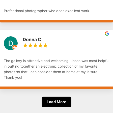
Professional photographer who does excellent work.
Donna C
The gallery is attractive and welcoming. Jason was most helpful
in putting together an electronic collection of my favorite
photos so that I can consider them at home at my leisure.
Thank you!
Load More