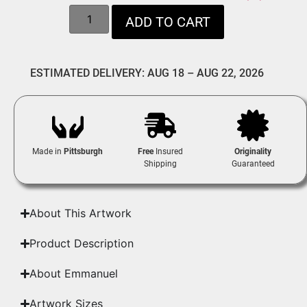
ADD TO CART
ESTIMATED DELIVERY: AUG 18 – AUG 22, 2026
Made in
Pittsburgh
Free
Insured
Originality
Shipping
Guaranteed
About This Artwork
Product Description
About Emmanuel
Artwork Sizes