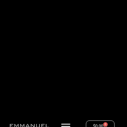
0
$
0.00