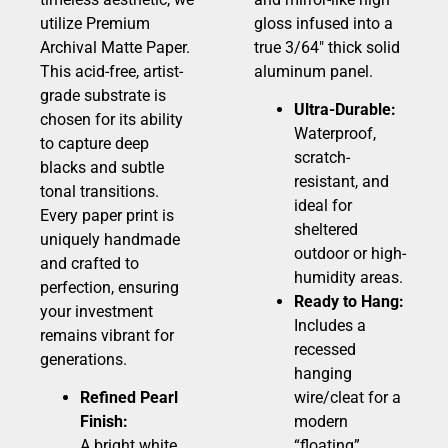
utilize Premium
gloss infused into a
Archival Matte Paper.
true 3/64″ thick solid
This acid-free, artist-
aluminum panel.
grade substrate is
Ultra-Durable:
chosen for its ability
Waterproof,
to capture deep
scratch-
blacks and subtle
resistant, and
tonal transitions.
ideal for
Every paper print is
sheltered
uniquely handmade
outdoor or high-
and crafted to
humidity areas.
perfection, ensuring
Ready to Hang:
your investment
Includes a
remains vibrant for
recessed
generations.
hanging
Refined Pearl
wire/cleat for a
Finish:
modern
A bright white,
“floating”