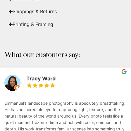
Shippings & Returns
Printing & Framing
What our customers say:
Tracy Ward
Emmanuel’s landscape photography is absolutely breathtaking.
He has an incredible eye for capturing light, texture, and the
natural beauty of the world around us. Every photo feels like a
quiet moment frozen in time and rich with color, emotion, and
depth. His work transforms familiar scenes into something truly