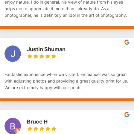
enjoy nature. I do in general, his view of nature from his eyes
helps me to appreciate it more than I already do. As a
photographer, he is definitely an idol in the art of photography.
Justin Shuman
Fantastic experience when we visited. Emmanuel was so great
with adjusting photos and providing a great quality print for us.
We are extremely happy with our prints.
Bruce H