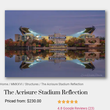
Home
/
MMXXVI
/
Structures
/ The Acrisure Stadium Reflection
The Acrisure Stadium Reflection
Priced from:
$
230.00
4.8 Google Reviews (23)