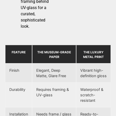
framing behind
UV-glass for a
curated,
sophisticated
look.
FEATURE
THE MUSEUM-GRADE
THE LUXURY
PAPER
METAL PRINT
Finish
Elegant, Deep
Vibrant high-
Matte, Glare Free
definition gloss
Durability
Requires framing &
Waterproof &
UV-glass
scratch-
resistant
Installation
Needs frame / glass
Ready-to-