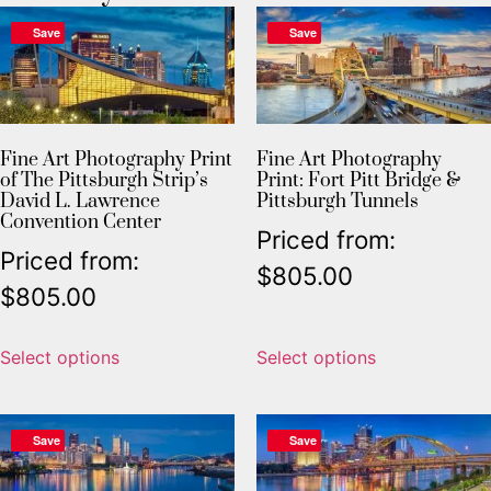
Save
Save
Fine Art Photography Print
Fine Art Photography
of The Pittsburgh Strip’s
Print: Fort Pitt Bridge &
David L. Lawrence
Pittsburgh Tunnels
Convention Center
Priced from:
Priced from:
$
805.00
$
805.00
Select options
Select options
Save
Save