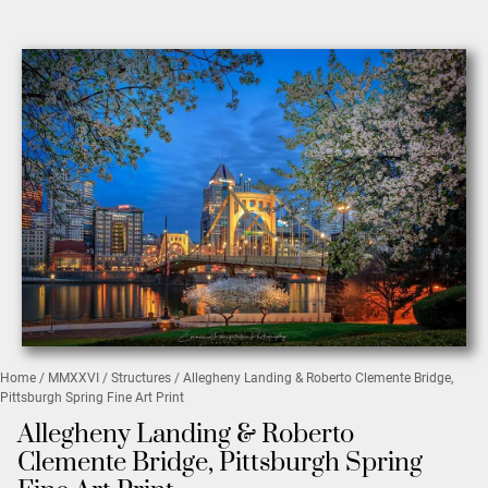
Home
/
MMXXVI
/
Structures
/ Allegheny Landing & Roberto Clemente Bridge,
Pittsburgh Spring Fine Art Print
Allegheny Landing & Roberto
Clemente Bridge, Pittsburgh Spring