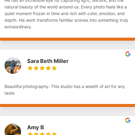
He has an incredible eye for capturing light, texture, and the
natural beauty of the world around us. Every photo feels like a
quiet moment frozen in time and rich with color, emotion, and
depth. His work transforms familiar scenes into something truly
extraordinary.
Sara Beth Miller
Beautiful photography. This studio has a wealth of art for any
taste
Amy B