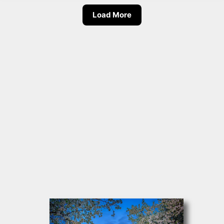
Load More