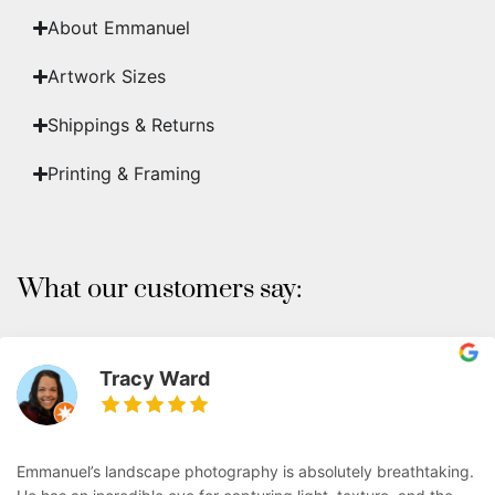
About Emmanuel
Artwork Sizes
Shippings & Returns
Printing & Framing
What our customers say:
Tracy Ward
Emmanuel’s landscape photography is absolutely breathtaking.