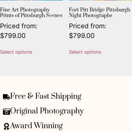
Fine Art Photography
Fort Pitt Bridge Pittsburgh
Prints of Pittsburgh Scenes
Night Photographs
Priced from:
Priced from:
$
799.00
$
799.00
Select options
Select options
Free & Fast Shipping
Original Photography
Award Winning