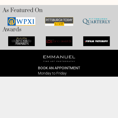
As Featured On
Awards
BOOK AN APPOINTMENT
Monday to Friday
BOOK HERE