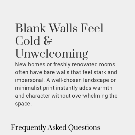
Blank Walls Feel
Cold &
Unwelcoming
New homes or freshly renovated rooms
often have bare walls that feel stark and
impersonal. A well-chosen landscape or
minimalist print instantly adds warmth
and character without overwhelming the
space.
Frequently Asked Questions