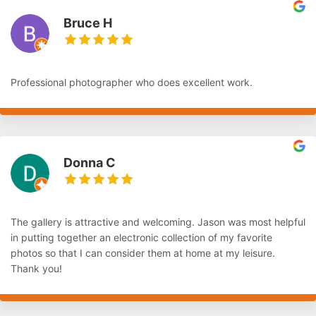
Bruce H
Professional photographer who does excellent work.
Donna C
The gallery is attractive and welcoming. Jason was most helpful
in putting together an electronic collection of my favorite
photos so that I can consider them at home at my leisure.
Thank you!