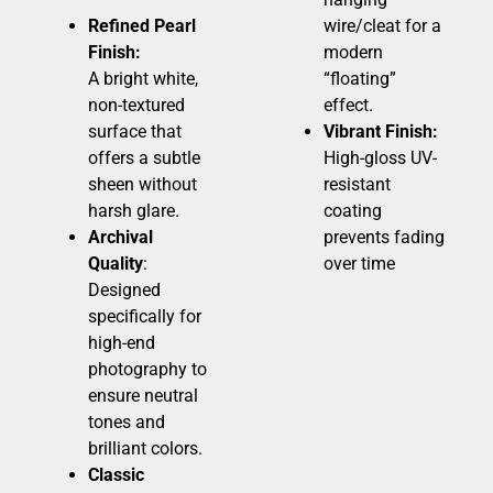
Refined Pearl
wire/cleat for a
Finish:
modern
A bright white,
“floating”
non-textured
effect.
surface that
Vibrant Finish:
offers a subtle
High-gloss UV-
sheen without
resistant
harsh glare.
coating
Archival
prevents fading
Quality
:
over time
Designed
specifically for
high-end
photography to
ensure neutral
tones and
brilliant colors.
Classic