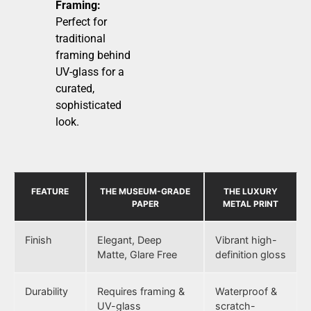
Framing:
Perfect for
traditional
framing behind
UV-glass for a
curated,
sophisticated
look.
FEATURE
THE MUSEUM-GRADE
THE LUXURY
PAPER
METAL PRINT
Finish
Elegant, Deep
Vibrant high-
Matte, Glare Free
definition gloss
Durability
Requires framing &
Waterproof &
UV-glass
scratch-