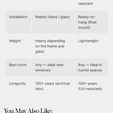
resistant
Installation
Needs frame / glass
Ready-to-
hang (float
mount)
Weight
Heavy depending
Lightweight
on the frame and
glass
Best room
Any — ideal near
Any — ideal in
windows
humid spaces
Longevity
100+ years (archival
100+ years
inks)
(UV-resistant)
You May Also Like: