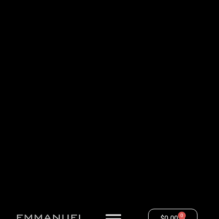
0
$
0.00