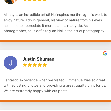
Manny is an incredible artist! He inspires me through his work to
enjoy nature. I do in general, his view of nature from his eyes
helps me to appreciate it more than I already do. As a
photographer, he is definitely an idol in the art of photography.
Justin Shuman
Fantastic experience when we visited. Emmanuel was so great
with adjusting photos and providing a great quality print for us.
We are extremely happy with our prints.