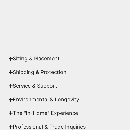
studio.
Yes. Each piece comes with a
Certificate of
Authenticity
signed by Emmanuel, ensuring your
acquisition is a genuine, documented work of fine
art.
Sizing & Placement
Shipping & Protection​
Service & Support
Environmental & Longevity
The "In-Home" Experience
Professional & Trade Inquiries