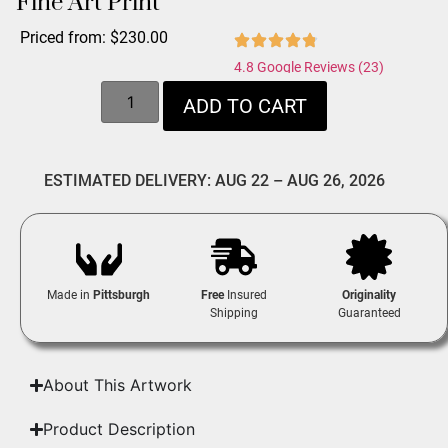
Fine Art Print
Priced from:
$
230.00
4.8 Google Reviews (23)
ADD TO CART
ESTIMATED DELIVERY: AUG 22 – AUG 26, 2026
Made in
Pittsburgh
Free
Insured
Originality
Shipping
Guaranteed
About This Artwork
Product Description