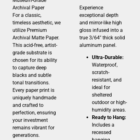
Museum-Grade
Archival Paper
Experience
For a classic,
exceptional depth
timeless aesthetic, we
and mirror-like high
utilize Premium
gloss infused into a
Archival Matte Paper.
true 3/64″ thick solid
This acid-free, artist-
aluminum panel.
grade substrate is
Ultra-Durable:
chosen for its ability
Waterproof,
to capture deep
scratch-
blacks and subtle
resistant, and
tonal transitions.
ideal for
Every paper print is
sheltered
uniquely handmade
outdoor or high-
and crafted to
humidity areas.
perfection, ensuring
Ready to Hang:
your investment
Includes a
remains vibrant for
recessed
generations.
hanging