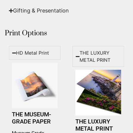
Gifting & Presentation
Print Options
HD Metal Print
THE LUXURY
METAL PRINT
THE MUSEUM-
GRADE PAPER
THE LUXURY
METAL PRINT