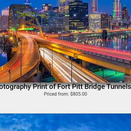
otography Print of Fort Pitt Bridge Tunnels
Priced from:
$
805.00