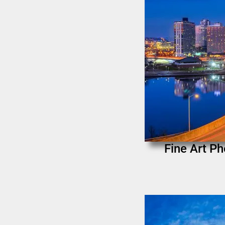
Fine Art Ph