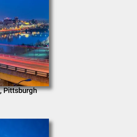
, Pittsburgh