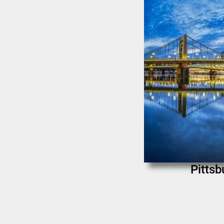
Pittsb