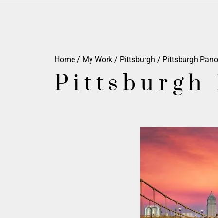
Home
/
My Work
/
Pittsburgh
/
Pittsburgh Pan
Pittsburgh