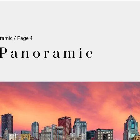
oramic
/ Page 4
 Panoramic