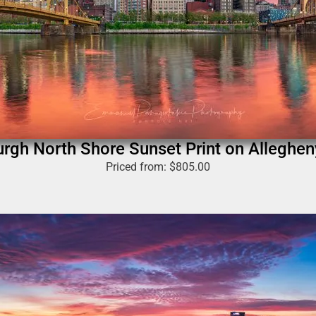
urgh North Shore Sunset Print on Alleghen
Priced from:
$
805.00