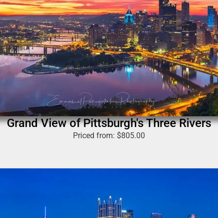
Grand View of Pittsburgh's Three Rivers
Priced from:
$
805.00