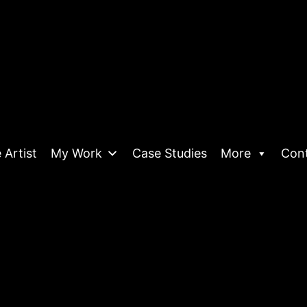
 Artist
My Work
Case Studies
More
Con