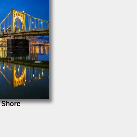
h Shore