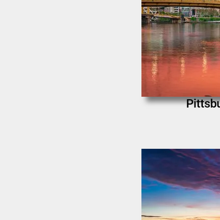
Pittsb