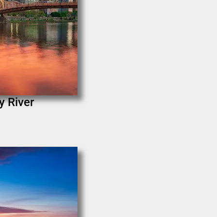
y River