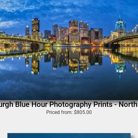
urgh Blue Hour Photography Prints - Nort
Priced from:
$
805.00