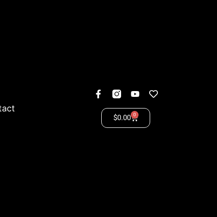
tact
0
$
0.00