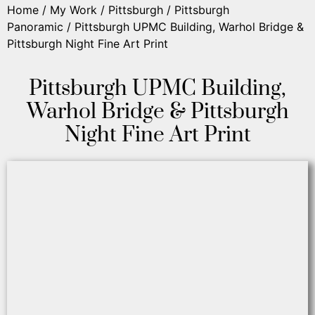
Home
/
My Work
/
Pittsburgh
/
Pittsburgh
Panoramic
/ Pittsburgh UPMC Building, Warhol Bridge &
Pittsburgh Night Fine Art Print
Pittsburgh UPMC Building,
Warhol Bridge & Pittsburgh
Night Fine Art Print