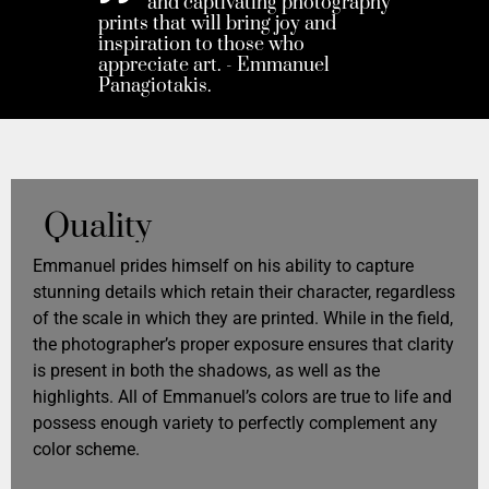
and captivating photography
prints that will bring joy and
inspiration to those who
appreciate art. - Emmanuel
Panagiotakis.
Quality
Emmanuel prides himself on his ability to capture
stunning details which retain their character, regardless
of the scale in which they are printed. While in the field,
the photographer’s proper exposure ensures that clarity
is present in both the shadows, as well as the
highlights. All of Emmanuel’s colors are true to life and
possess enough variety to perfectly complement any
color scheme.