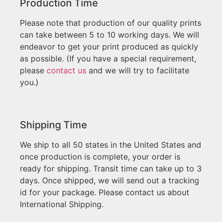
Production Time
Please note that production of our quality prints
can take between 5 to 10 working days. We will
endeavor to get your print produced as quickly
as possible. (If you have a special requirement,
please
contact us
and we will try to facilitate
you.)
Shipping Time
We ship to all 50 states in the United States and
once production is complete, your order is
ready for shipping. Transit time can take up to 3
days. Once shipped, we will send out a tracking
id for your package. Please contact us about
International Shipping.