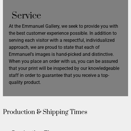
Service
At the Emmanuel Gallery, we seek to provide you with
the best customer experience possible. In addition to
serving each visitor with a respectful, individualized
approach, we are proud to state that each of
Emmanuel’s images is hand-picked and distinctive.
When you place an order with us, you can be assured
that your print will be inspected by our knowledgeable
staff in order to guarantee that you receive a top-
quality product.
Production & Shipping Times