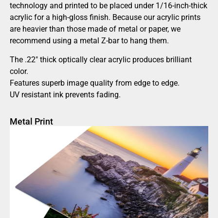
technology and printed to be placed under 1/16-inch-thick
acrylic for a high-gloss finish. Because our acrylic prints
are heavier than those made of metal or paper, we
recommend using a metal Z-bar to hang them.
The .22″ thick optically clear acrylic produces brilliant
color.
Features superb image quality from edge to edge.
UV resistant ink prevents fading.
Metal Print