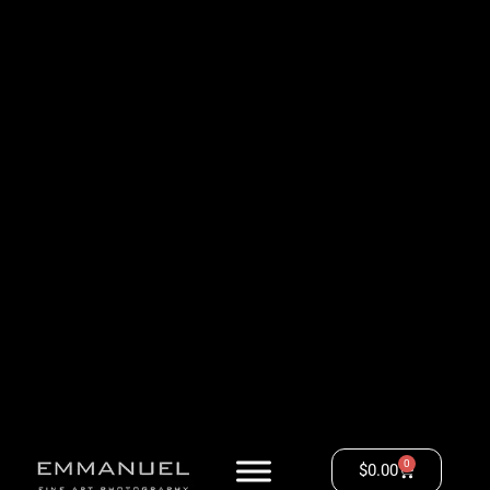
0
$
0.00