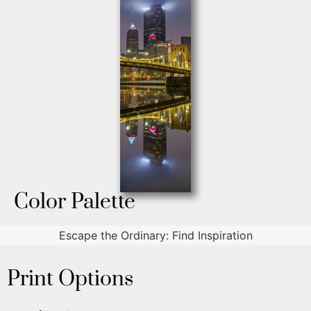
Color Palette
Escape the Ordinary: Find Inspiration
Print Options