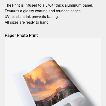
The Print is infused to a 3/64″ thick aluminum panel.
Features a glossy coating and rounded edges.
UV resistant ink prevents fading.
All sizes are ready to hang.
Paper Photo Print