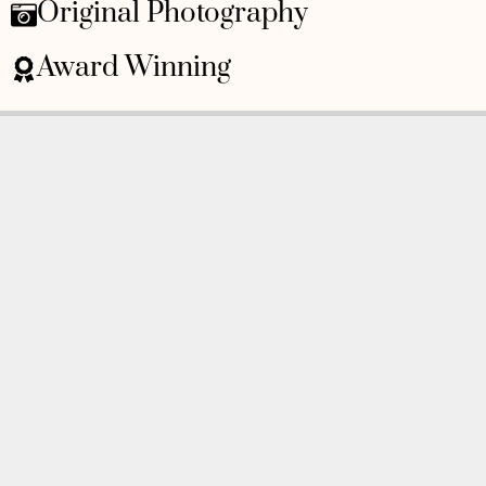
Original Photography
Award Winning
As Featured On
Awards
BOOK AN APPOINTMENT
Monday to Friday
BOOK HERE