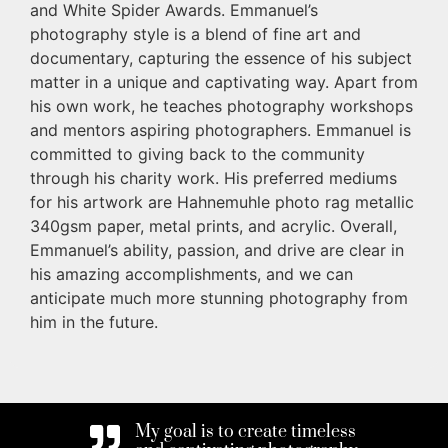
and White Spider Awards. Emmanuel’s
photography style is a blend of fine art and
documentary, capturing the essence of his subject
matter in a unique and captivating way. Apart from
his own work, he teaches photography workshops
and mentors aspiring photographers. Emmanuel is
committed to giving back to the community
through his charity work. His preferred mediums
for his artwork are Hahnemuhle photo rag metallic
340gsm paper, metal prints, and acrylic. Overall,
Emmanuel’s ability, passion, and drive are clear in
his amazing accomplishments, and we can
anticipate much more stunning photography from
him in the future.
My goal is to create timeless