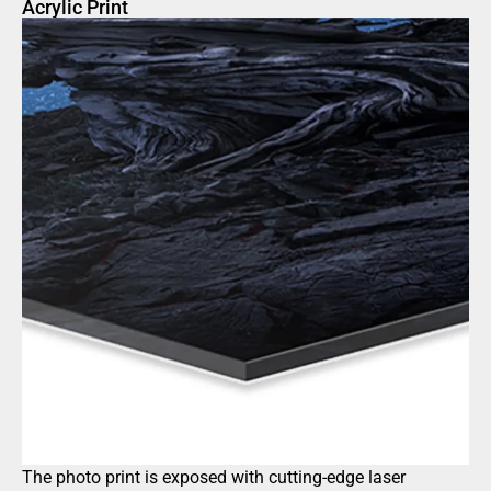
Acrylic Print
The photo print is exposed with cutting-edge laser