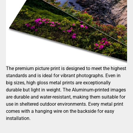
The premium picture print is designed to meet the highest
standards and is ideal for vibrant photographs. Even in
big sizes, high gloss metal prints are exceptionally
durable but light in weight. The Aluminum-printed images
are durable and water-resistant, making them suitable for
use in sheltered outdoor environments. Every metal print
comes with a hanging wire on the backside for easy
installation.