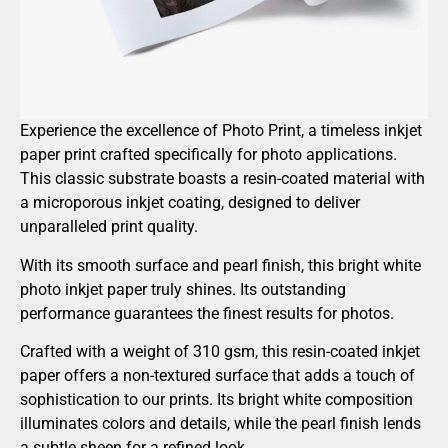
Experience the excellence of Photo Print, a timeless inkjet
paper print crafted specifically for photo applications.
This classic substrate boasts a resin-coated material with
a microporous inkjet coating, designed to deliver
unparalleled print quality.
With its smooth surface and pearl finish, this bright white
photo inkjet paper truly shines. Its outstanding
performance guarantees the finest results for photos.
Crafted with a weight of 310 gsm, this resin-coated inkjet
paper offers a non-textured surface that adds a touch of
sophistication to our prints. Its bright white composition
illuminates colors and details, while the pearl finish lends
a subtle sheen for a refined look.