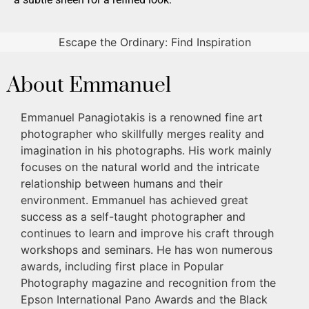
Escape the Ordinary: Find Inspiration
About Emmanuel
Emmanuel Panagiotakis is a renowned fine art
photographer who skillfully merges reality and
imagination in his photographs. His work mainly
focuses on the natural world and the intricate
relationship between humans and their
environment. Emmanuel has achieved great
success as a self-taught photographer and
continues to learn and improve his craft through
workshops and seminars. He has won numerous
awards, including first place in Popular
Photography magazine and recognition from the
Epson International Pano Awards and the Black