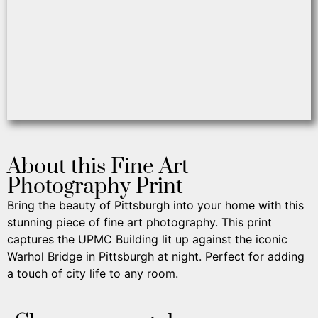
About this Fine Art
Photography Print
Bring the beauty of Pittsburgh into your home with this
stunning piece of fine art photography. This print
captures the UPMC Building lit up against the iconic
Warhol Bridge in Pittsburgh at night. Perfect for adding
a touch of city life to any room.