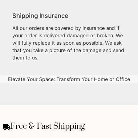
Shipping Insurance
All our orders are covered by insurance and if
your order is delivered damaged or broken. We
will fully replace it as soon as possible. We ask
that you take a picture of the damage and send
them to us.
Elevate Your Space: Transform Your Home or Office
Free & Fast Shipping