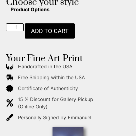
Choose your style
Product Options
ADD TO CART
Your Fine Art Print
Handcrafted in the USA
Free Shipping within the USA
Certificate of Authenticity
15 % Discount for Gallery Pickup
(Online Only)
Personally Signed by Emmanuel