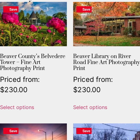
Save
Save
Beaver County’s Belvedere
Beaver Library on River
Tower – Fine Art
Road Fine Art Photography
Photography Print
Print
Priced from:
Priced from:
$
230.00
$
230.00
Select options
Select options
Save
Save