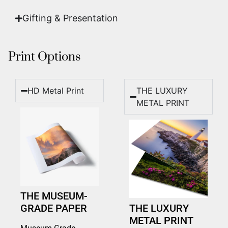
Gifting & Presentation
Print Options
HD Metal Print
THE LUXURY
METAL PRINT
THE MUSEUM-
GRADE PAPER
THE LUXURY
METAL PRINT