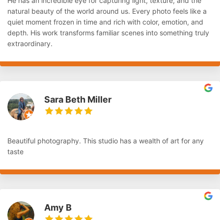
He has an incredible eye for capturing light, texture, and the
natural beauty of the world around us. Every photo feels like a
quiet moment frozen in time and rich with color, emotion, and
depth. His work transforms familiar scenes into something truly
extraordinary.
Sara Beth Miller
Beautiful photography. This studio has a wealth of art for any
taste
Amy B