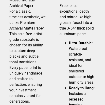
Museum-Grade
Archival Paper
Experience
For a classic,
exceptional depth
timeless aesthetic, we
and mirror-like high
utilize Premium
gloss infused into a
Archival Matte Paper.
true 3/64″ thick solid
This acid-free, artist-
aluminum panel.
grade substrate is
Ultra-Durable:
chosen for its ability
Waterproof,
to capture deep
scratch-
blacks and subtle
resistant, and
tonal transitions.
ideal for
Every paper print is
sheltered
uniquely handmade
outdoor or high-
and crafted to
humidity areas.
perfection, ensuring
Ready to Hang:
your investment
Includes a
remains vibrant for
recessed
generations.
hanging