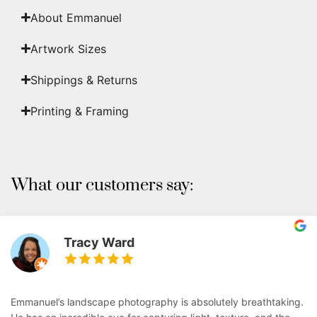
About Emmanuel
Artwork Sizes
Shippings & Returns
Printing & Framing
What our customers say:
Tracy Ward
Emmanuel’s landscape photography is absolutely breathtaking.