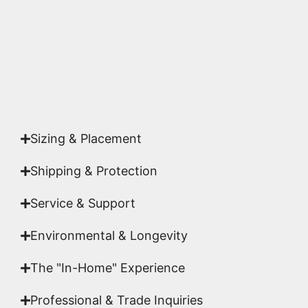
studio.
Yes. Each piece comes with a
Certificate of
Authenticity
signed by Emmanuel, ensuring your
acquisition is a genuine, documented work of fine
art.
Sizing & Placement
Shipping & Protection​
Service & Support
Environmental & Longevity
The "In-Home" Experience
Professional & Trade Inquiries