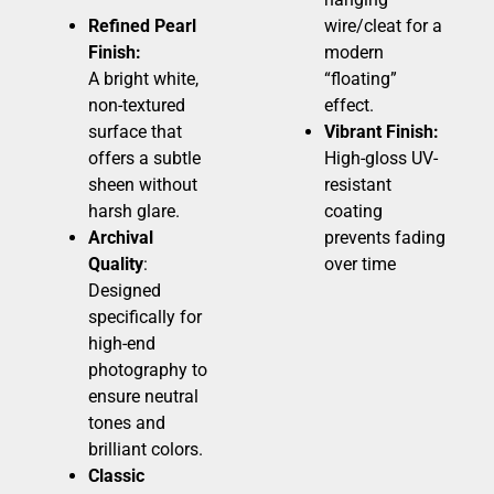
Refined Pearl
wire/cleat for a
Finish:
modern
A bright white,
“floating”
non-textured
effect.
surface that
Vibrant Finish:
offers a subtle
High-gloss UV-
sheen without
resistant
harsh glare.
coating
Archival
prevents fading
Quality
:
over time
Designed
specifically for
high-end
photography to
ensure neutral
tones and
brilliant colors.
Classic