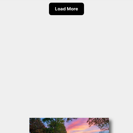
Load More