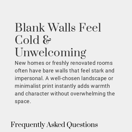
Blank Walls Feel
Cold &
Unwelcoming
New homes or freshly renovated rooms
often have bare walls that feel stark and
impersonal. A well-chosen landscape or
minimalist print instantly adds warmth
and character without overwhelming the
space.
Frequently Asked Questions