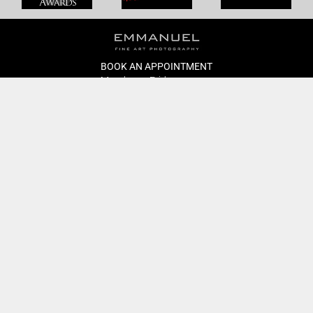
BOOK AN APPOINTMENT
Monday to Friday
BOOK HERE