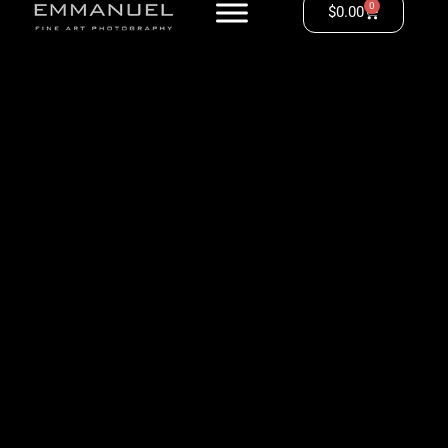
0
$
0.00