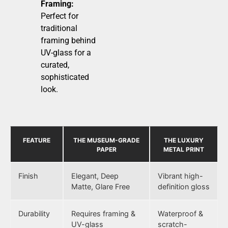
Framing:
Perfect for
traditional
framing behind
UV-glass for a
curated,
sophisticated
look.
FEATURE
THE MUSEUM-GRADE
THE LUXURY
PAPER
METAL PRINT
Finish
Elegant, Deep
Vibrant high-
Matte, Glare Free
definition gloss
Durability
Requires framing &
Waterproof &
UV-glass
scratch-