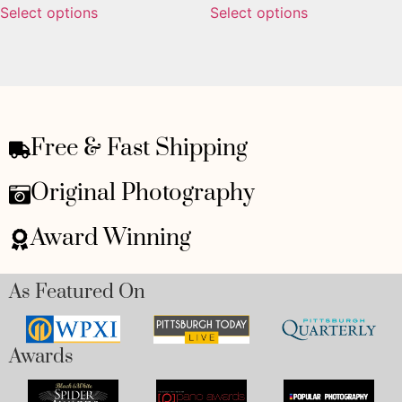
Select options
Select options
Free & Fast Shipping
Original Photography
Award Winning
As Featured On
Awards