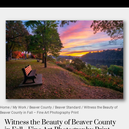
Home
/
My Work
/
Beaver County
/
Beaver Standard
/ Witness the Beauty of
Beaver County in Fall – Fine Art Photography Print
Witness the Beauty of Beaver County