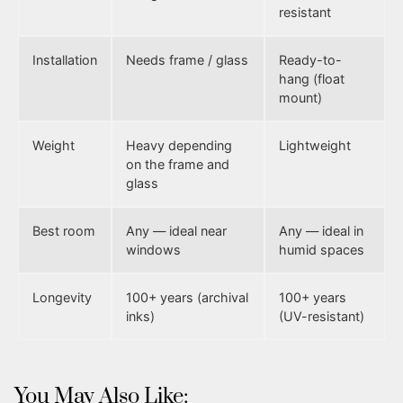
resistant
Installation
Needs frame / glass
Ready-to-
hang (float
mount)
Weight
Heavy depending
Lightweight
on the frame and
glass
Best room
Any — ideal near
Any — ideal in
windows
humid spaces
Longevity
100+ years (archival
100+ years
inks)
(UV-resistant)
You May Also Like: