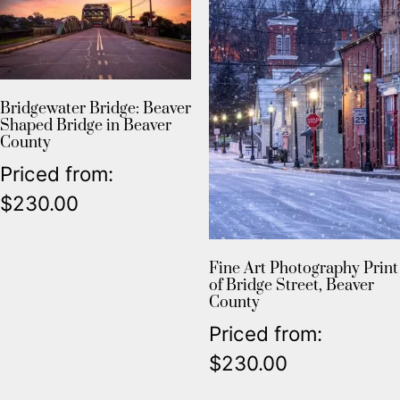
Bridgewater Bridge: Beaver
Shaped Bridge in Beaver
County
Priced from:
$
230.00
Fine Art Photography Print
of Bridge Street, Beaver
County
Priced from:
$
230.00