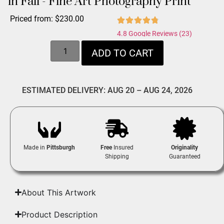
in Fall - Fine Art Photography Print
Priced from:
$
230.00
4.8 Google Reviews (23)
ADD TO CART
ESTIMATED DELIVERY: AUG 20 – AUG 24, 2026
Made in
Pittsburgh
Free
Insured
Originality
Shipping
Guaranteed
About This Artwork
Product Description