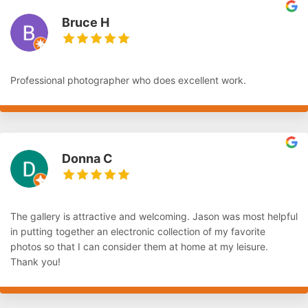
Bruce H
Professional photographer who does excellent work.
Donna C
The gallery is attractive and welcoming. Jason was most helpful
in putting together an electronic collection of my favorite
photos so that I can consider them at home at my leisure.
Thank you!