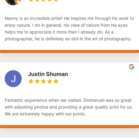
Manny is an incredible artist! He inspires me through his work to
enjoy nature. I do in general, his view of nature from his eyes
helps me to appreciate it more than I already do. As a
photographer, he is definitely an idol in the art of photography.
Justin Shuman
Fantastic experience when we visited. Emmanuel was so great
with adjusting photos and providing a great quality print for us.
We are extremely happy with our prints.