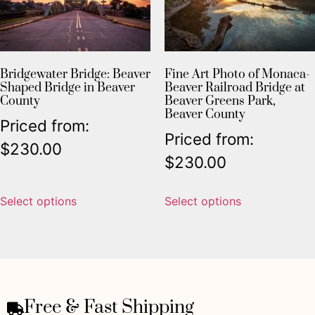
Bridgewater Bridge: Beaver
Fine Art Photo of Monaca-
Shaped Bridge in Beaver
Beaver Railroad Bridge at
County
Beaver Greens Park,
Beaver County
Priced from:
Priced from:
$
230.00
$
230.00
Select options
Select options
Free & Fast Shipping