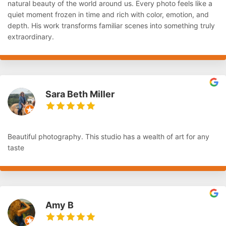
natural beauty of the world around us. Every photo feels like a
quiet moment frozen in time and rich with color, emotion, and
depth. His work transforms familiar scenes into something truly
extraordinary.
Sara Beth Miller
Beautiful photography. This studio has a wealth of art for any
taste
Amy B