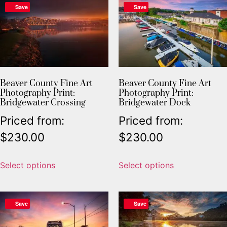
Save
Save
Beaver County Fine Art
Beaver County Fine Art
Photography Print:
Photography Print:
Bridgewater Crossing
Bridgewater Dock
Priced from:
Priced from:
$
230.00
$
230.00
Select options
Select options
Save
Save