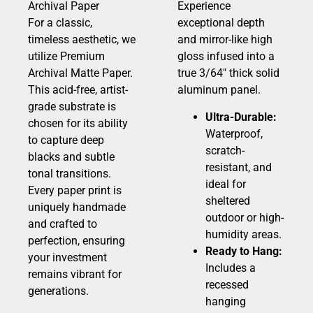
Archival Paper
Experience
For a classic,
exceptional depth
timeless aesthetic, we
and mirror-like high
utilize Premium
gloss infused into a
Archival Matte Paper.
true 3/64″ thick solid
This acid-free, artist-
aluminum panel.
grade substrate is
Ultra-Durable:
chosen for its ability
Waterproof,
to capture deep
scratch-
blacks and subtle
resistant, and
tonal transitions.
ideal for
Every paper print is
sheltered
uniquely handmade
outdoor or high-
and crafted to
humidity areas.
perfection, ensuring
Ready to Hang:
your investment
Includes a
remains vibrant for
recessed
generations.
hanging