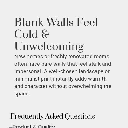
Blank Walls Feel
Cold &
Unwelcoming
New homes or freshly renovated rooms
often have bare walls that feel stark and
impersonal. A well-chosen landscape or
minimalist print instantly adds warmth
and character without overwhelming the
space.
Frequently Asked Questions
Product & Quality​