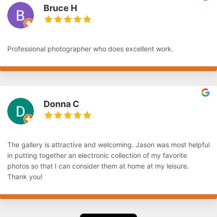
Bruce H
Professional photographer who does excellent work.
Donna C
The gallery is attractive and welcoming. Jason was most helpful
in putting together an electronic collection of my favorite
photos so that I can consider them at home at my leisure.
Thank you!