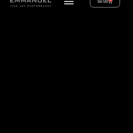
$
0.00