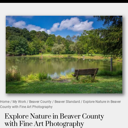
Home
/
My Work
/
Beaver County
/
Beaver Standard
/ Explore Nature in Beaver
County with Fine Art Photography
Explore Nature in Beaver County
with Fine Art Photography