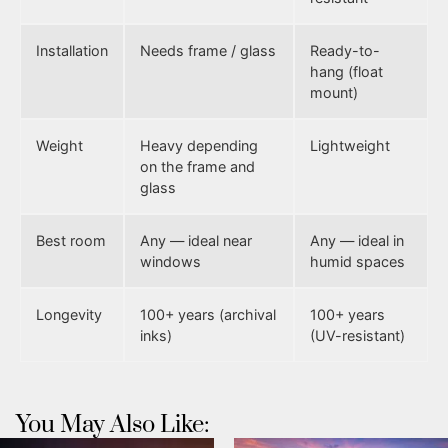
Installation
Needs frame / glass
Ready-to-
hang (float
mount)
Weight
Heavy depending
Lightweight
on the frame and
glass
Best room
Any — ideal near
Any — ideal in
windows
humid spaces
Longevity
100+ years (archival
100+ years
inks)
(UV-resistant)
You May Also Like: