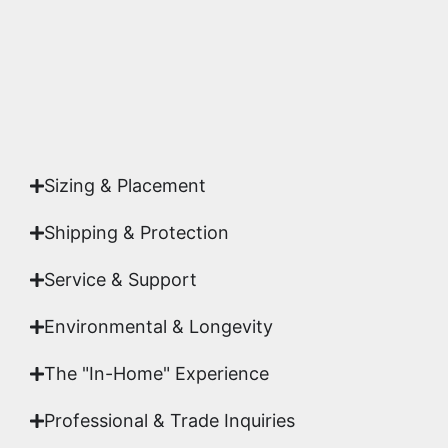
Yes. Each piece comes with a
Certificate of
Authenticity
signed by Emmanuel, ensuring your
acquisition is a genuine, documented work of fine
art.
Sizing & Placement
Shipping & Protection​
Service & Support
Environmental & Longevity
The "In-Home" Experience
Professional & Trade Inquiries