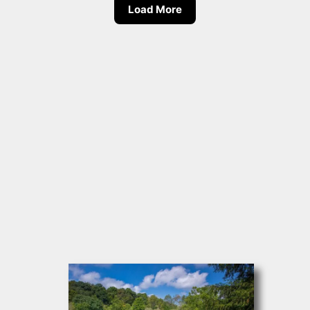
Load More