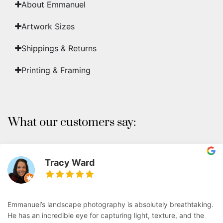
About Emmanuel
Artwork Sizes
Shippings & Returns
Printing & Framing
What our customers say:
Tracy Ward
Emmanuel’s landscape photography is absolutely breathtaking.
He has an incredible eye for capturing light, texture, and the