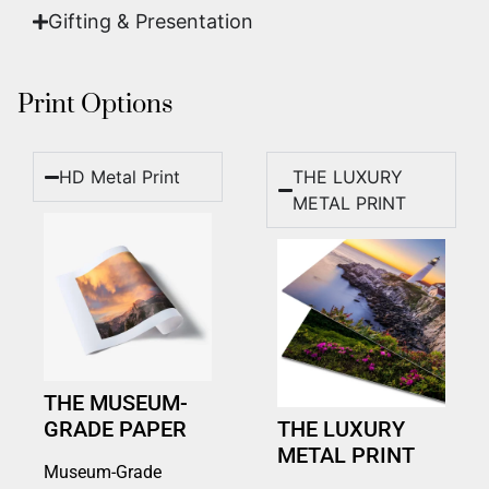
Gifting & Presentation
Print Options
HD Metal Print
THE LUXURY
METAL PRINT
THE MUSEUM-
GRADE PAPER
THE LUXURY
METAL PRINT
Museum-Grade