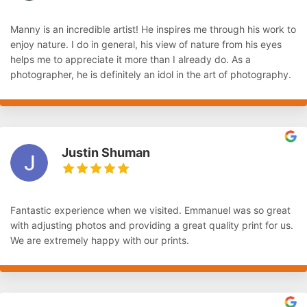
Manny is an incredible artist! He inspires me through his work to
enjoy nature. I do in general, his view of nature from his eyes
helps me to appreciate it more than I already do. As a
photographer, he is definitely an idol in the art of photography.
Justin Shuman
Fantastic experience when we visited. Emmanuel was so great
with adjusting photos and providing a great quality print for us.
We are extremely happy with our prints.