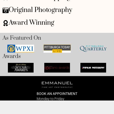
Original Photography
Award Winning
As Featured On
Awards
BOOK AN APPOINTMENT
Monday to Friday
BOOK HERE