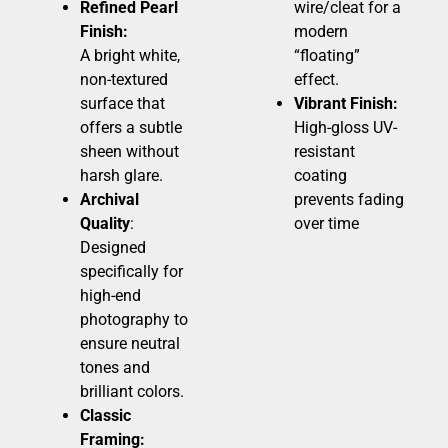
Refined Pearl
wire/cleat for a
Finish:
modern
A bright white,
“floating”
non-textured
effect.
surface that
Vibrant Finish:
offers a subtle
High-gloss UV-
sheen without
resistant
harsh glare.
coating
Archival
prevents fading
Quality
:
over time
Designed
specifically for
high-end
photography to
ensure neutral
tones and
brilliant colors.
Classic
Framing: