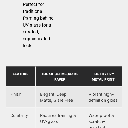
Perfect for
traditional
framing behind
UV-glass for a
curated,
sophisticated
look.
FEATURE
THE MUSEUM-GRADE
THE LUXURY
PAPER
METAL PRINT
Finish
Elegant, Deep
Vibrant high-
Matte, Glare Free
definition gloss
Durability
Requires framing &
Waterproof &
UV-glass
scratch-
resistant