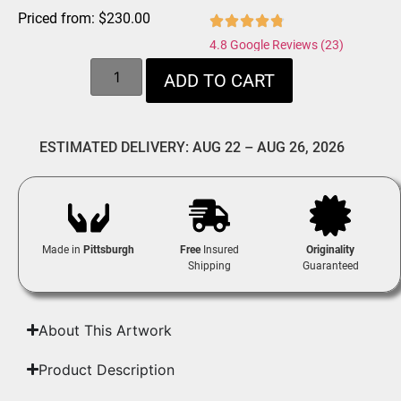
Priced from:
$
230.00
4.8 Google Reviews (23)
ADD TO CART
ESTIMATED DELIVERY: AUG 22 – AUG 26, 2026
Made in
Pittsburgh
Free
Insured
Originality
Shipping
Guaranteed
About This Artwork
Product Description