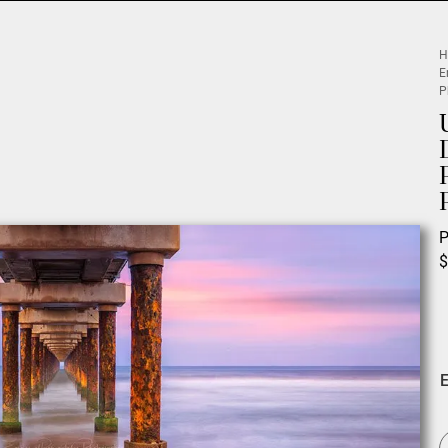
H
E
P
P