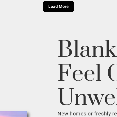
Load More
Blank
Feel 
Unwe
New homes or freshly r