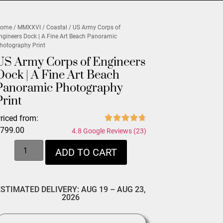
ome
/
MMXXVI
/
Coastal
/ US Army Corps of
ngineers Dock | A Fine Art Beach Panoramic
hotography Print
US Army Corps of Engineers
Dock | A Fine Art Beach
Panoramic Photography
Print
riced from:
$
799.00
4.8 Google Reviews (23)
ADD TO CART
ESTIMATED DELIVERY: AUG 19 – AUG 23,
2026