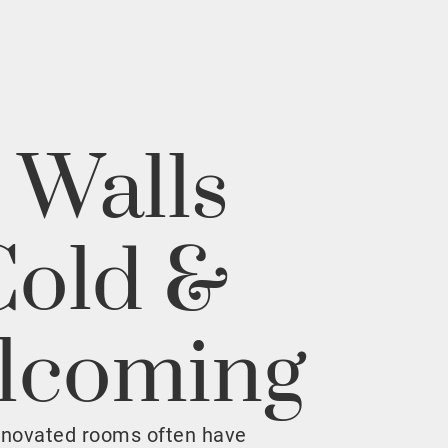
 Walls
Cold &
lcoming
enovated rooms often have