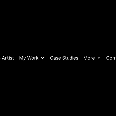
 Artist
My Work
Case Studies
More
Con