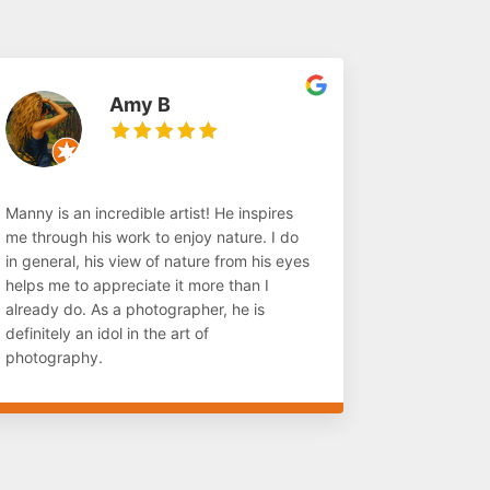
Amy B
Manny is an incredible artist! He inspires
me through his work to enjoy nature. I do
in general, his view of nature from his eyes
helps me to appreciate it more than I
already do. As a photographer, he is
definitely an idol in the art of
photography.