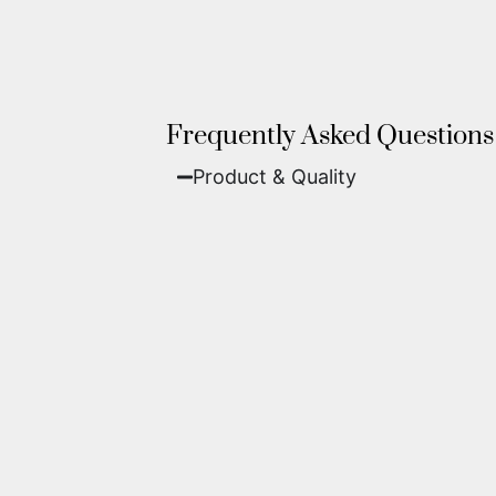
Frequently Asked Questions
Product & Quality​
Fine Art Paper:
A classic, matte 
Metal (ChromaLuxe):
An ultra-m
waterproof, and come ready to 
We use museum-grade archival inks an
highest gallery standards before it le