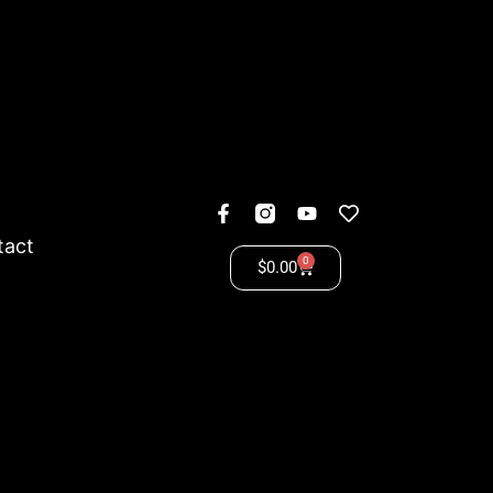
tact
0
$
0.00