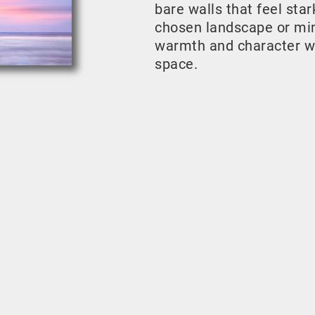
bare walls that feel sta
chosen landscape or mini
warmth and character w
space.