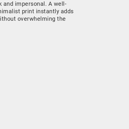
rk and impersonal. A well-
malist print instantly adds
ithout overwhelming the