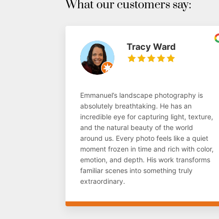
What our customers say:
Tracy Ward
Emmanuel’s landscape photography is
absolutely breathtaking. He has an
incredible eye for capturing light, texture,
and the natural beauty of the world
around us. Every photo feels like a quiet
moment frozen in time and rich with color,
emotion, and depth. His work transforms
familiar scenes into something truly
extraordinary.