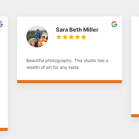
Sara Beth Miller
Beautiful photography. This studio has a
wealth of art for any taste