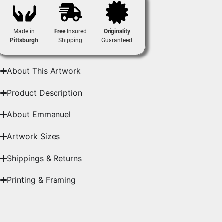
Made in
Free
Insured
Originality
Pittsburgh
Shipping
Guaranteed
About This Artwork
Product Description
About Emmanuel
Artwork Sizes
Shippings & Returns
Printing & Framing