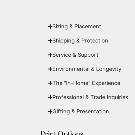
Yes. Each piece comes with a
Certifi
work of fine art.
Sizing & Placement
Shipping & Protection​
Service & Support
Environmental & Longevity
The "In-Home" Experience
Professional & Trade Inquiries
Gifting & Presentation
Print Options