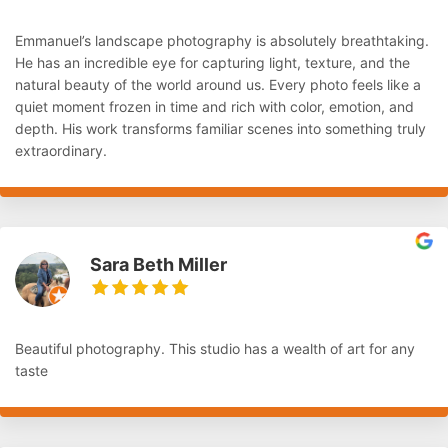
Emmanuel’s landscape photography is absolutely breathtaking.
He has an incredible eye for capturing light, texture, and the
natural beauty of the world around us. Every photo feels like a
quiet moment frozen in time and rich with color, emotion, and
depth. His work transforms familiar scenes into something truly
extraordinary.
Sara Beth Miller
Beautiful photography. This studio has a wealth of art for any
taste