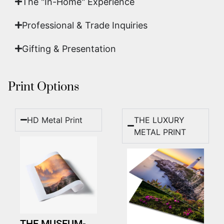
The "In-Home" Experience
Professional & Trade Inquiries
Gifting & Presentation
Print Options
HD Metal Print
THE LUXURY
METAL PRINT
THE MUSEUM-