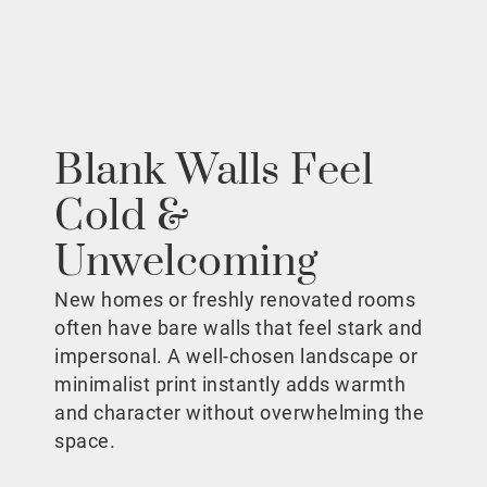
Blank Walls Feel
Cold &
Unwelcoming
New homes or freshly renovated rooms
often have bare walls that feel stark and
impersonal. A well-chosen landscape or
minimalist print instantly adds warmth
and character without overwhelming the
space.