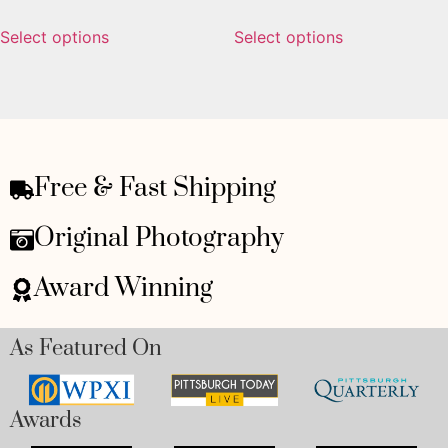
Select options
Select options
Free & Fast Shipping
Original Photography
Award Winning
As Featured On
Awards