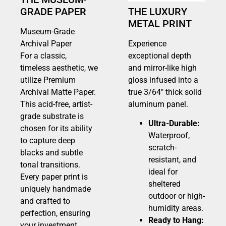
GRADE PAPER
THE LUXURY
METAL PRINT
Museum-Grade
Archival Paper
Experience
For a classic,
exceptional depth
timeless aesthetic, we
and mirror-like high
utilize Premium
gloss infused into a
Archival Matte Paper.
true 3/64″ thick solid
This acid-free, artist-
aluminum panel.
grade substrate is
Ultra-Durable:
chosen for its ability
Waterproof,
to capture deep
scratch-
blacks and subtle
resistant, and
tonal transitions.
ideal for
Every paper print is
sheltered
uniquely handmade
outdoor or high-
and crafted to
humidity areas.
perfection, ensuring
Ready to Hang:
your investment