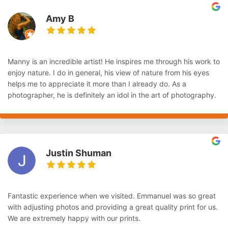
Amy B
Manny is an incredible artist! He inspires me through his work to
enjoy nature. I do in general, his view of nature from his eyes
helps me to appreciate it more than I already do. As a
photographer, he is definitely an idol in the art of photography.
Justin Shuman
Fantastic experience when we visited. Emmanuel was so great
with adjusting photos and providing a great quality print for us.
We are extremely happy with our prints.