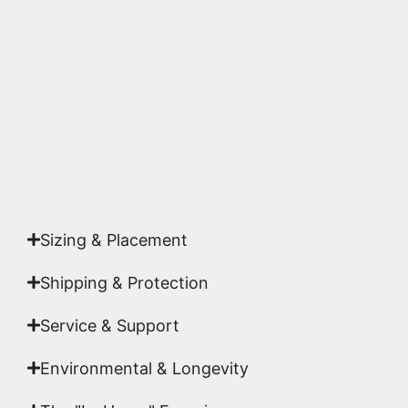
substrates. Every piece is inspected for color
accuracy and sharpness to ensure it meets the
highest gallery standards before it leaves our
studio.
Yes. Each piece comes with a
Certificate of
Authenticity
signed by Emmanuel, ensuring your
acquisition is a genuine, documented work of fine
art.
Sizing & Placement
Shipping & Protection​
Service & Support
Environmental & Longevity