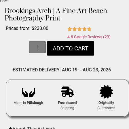
Print
Brookings Arch | A Fine Art Beach
Photography Print
Priced from:
$
230.00
4.8 Google Reviews (23)
ADD TO CART
ESTIMATED DELIVERY: AUG 19 – AUG 23, 2026
Made in
Pittsburgh
Free
Insured
Originality
Shipping
Guaranteed
About This Artwork