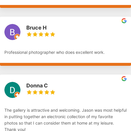
Bruce H
Professional photographer who does excellent work.
Donna C
The gallery is attractive and welcoming. Jason was most helpful
in putting together an electronic collection of my favorite
photos so that I can consider them at home at my leisure.
Thank you!