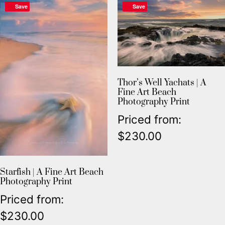
Save
Save
Thor’s Well Yachats | A
Fine Art Beach
Photography Print
Priced from:
$
230.00
Starfish | A Fine Art Beach
Photography Print
Priced from:
$
230.00