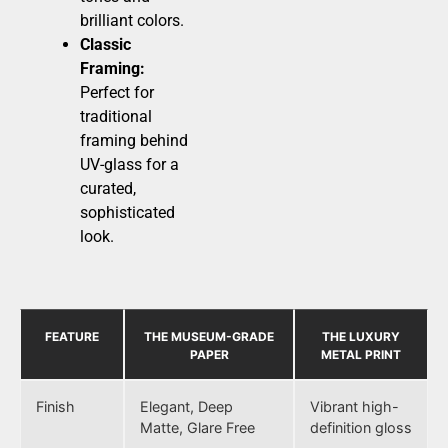
brilliant colors.
Classic
Framing:
Perfect for
traditional
framing behind
UV-glass for a
curated,
sophisticated
look.
FEATURE
THE MUSEUM-GRADE
THE LUXURY
PAPER
METAL PRINT
Finish
Elegant, Deep
Vibrant high-
Matte, Glare Free
definition gloss