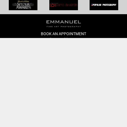
BOOK AN APPOINTMENT
Monday to Friday
BOOK HERE