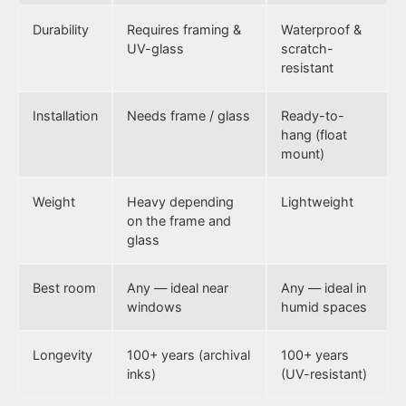
Durability
Requires framing &
Waterproof &
UV-glass
scratch-
resistant
Installation
Needs frame / glass
Ready-to-
hang (float
mount)
Weight
Heavy depending
Lightweight
on the frame and
glass
Best room
Any — ideal near
Any — ideal in
windows
humid spaces
Longevity
100+ years (archival
100+ years
inks)
(UV-resistant)