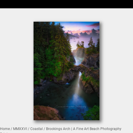
Home
/
MMXXVI
/
Coastal
/ Brookings Arch | A Fine Art Beach Photography