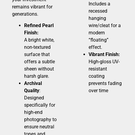
Includes a
remains vibrant for
recessed
generations.
hanging
Refined Pearl
wire/cleat for a
Finish:
modern
A bright white,
“floating”
non-textured
effect.
surface that
Vibrant Finish:
offers a subtle
High-gloss UV-
sheen without
resistant
harsh glare.
coating
Archival
prevents fading
Quality
:
over time
Designed
specifically for
high-end
photography to
ensure neutral
tones and