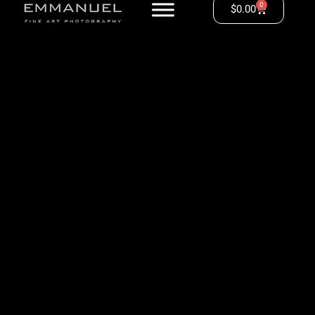
0
$
0.00