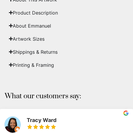
Product Description
About Emmanuel
Artwork Sizes
Shippings & Returns
Printing & Framing
What our customers say:
Tracy Ward