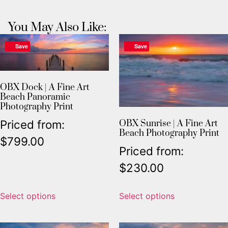
You May Also Like:
Save
Save
OBX Dock | A Fine Art
Beach Panoramic
Photography Print
Priced from:
OBX Sunrise | A Fine Art
Beach Photography Print
$
799.00
Priced from:
$
230.00
Select options
Select options