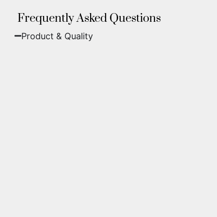
Frequently Asked Questions
Product & Quality​
Fine Art Paper:
A classic, matte finish that
offers deep colors and incredible detail. Best
for traditional framing behind glass.
Metal (ChromaLuxe):
An ultra-modern look
where dyes are infused into specially coated
aluminum. These are vibrant, durable,
waterproof, and come ready to hang without
a frame.
We use museum-grade archival inks and