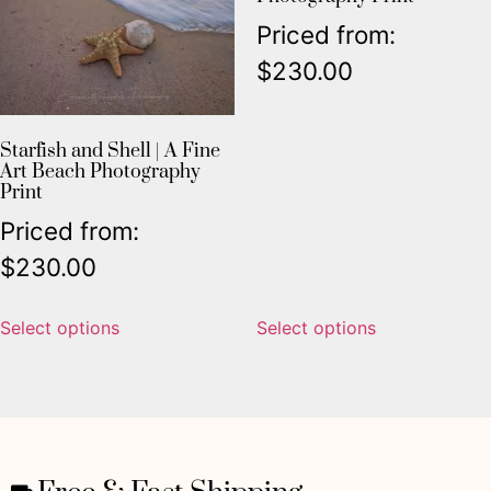
Priced from:
$
230.00
Starfish and Shell | A Fine
Art Beach Photography
Print
Priced from:
$
230.00
Select options
Select options