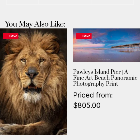
You May Also Like:
Save
Save
Pawleys Island Pier | A
Fine Art Beach Panoramic
Photography Print
Priced from:
$
805.00