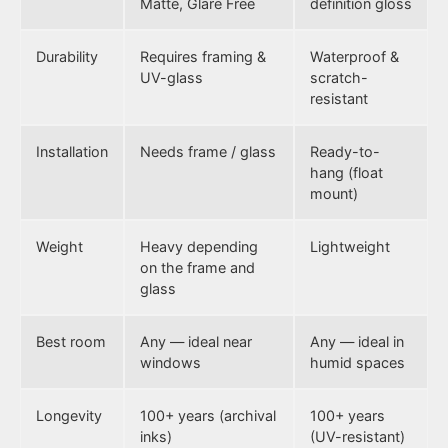
Matte, Glare Free
definition gloss
Durability
Requires framing &
Waterproof &
UV-glass
scratch-
resistant
Installation
Needs frame / glass
Ready-to-
hang (float
mount)
Weight
Heavy depending
Lightweight
on the frame and
glass
Best room
Any — ideal near
Any — ideal in
windows
humid spaces
Longevity
100+ years (archival
100+ years
inks)
(UV-resistant)