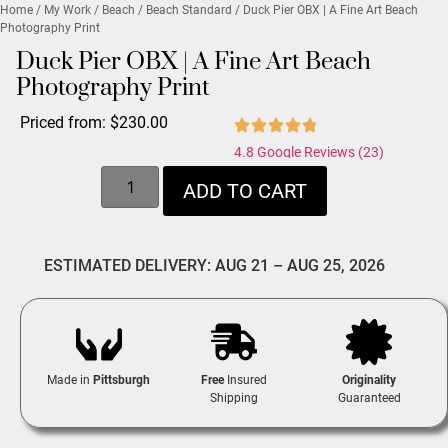
Home
/
My Work
/
Beach
/
Beach Standard
/ Duck Pier OBX | A Fine Art Beach
Photography Print
Duck Pier OBX | A Fine Art Beach
Photography Print
Priced from:
$
230.00
4.8 Google Reviews (23)
ADD TO CART
ESTIMATED DELIVERY: AUG 21 – AUG 25, 2026
Made in
Pittsburgh
Free
Insured
Originality
Shipping
Guaranteed