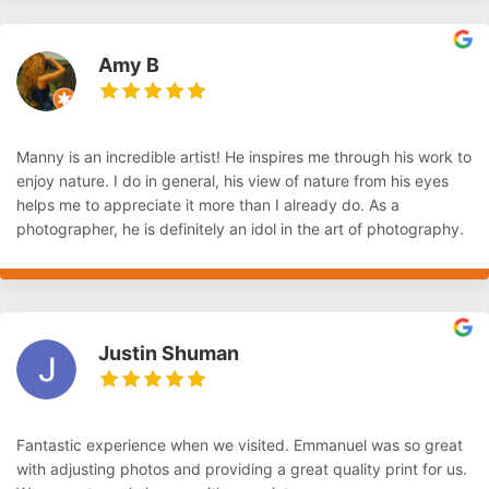
Amy B
Manny is an incredible artist! He inspires me through his work to
enjoy nature. I do in general, his view of nature from his eyes
helps me to appreciate it more than I already do. As a
photographer, he is definitely an idol in the art of photography.
Justin Shuman
Fantastic experience when we visited. Emmanuel was so great
with adjusting photos and providing a great quality print for us.