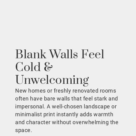
Blank Walls Feel
Cold &
Unwelcoming
New homes or freshly renovated rooms
often have bare walls that feel stark and
impersonal. A well-chosen landscape or
minimalist print instantly adds warmth
and character without overwhelming the
space.