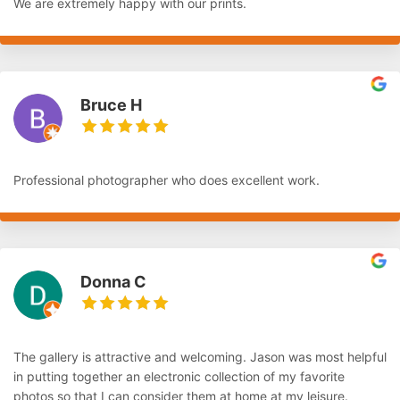
We are extremely happy with our prints.
Bruce H
Professional photographer who does excellent work.
Donna C
The gallery is attractive and welcoming. Jason was most helpful
in putting together an electronic collection of my favorite
photos so that I can consider them at home at my leisure.