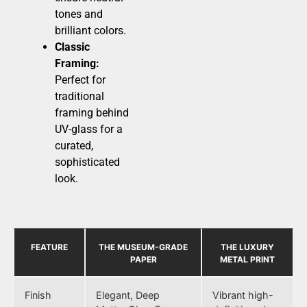
tones and
brilliant colors.
Classic
Framing:
Perfect for
traditional
framing behind
UV-glass for a
curated,
sophisticated
look.
FEATURE
THE MUSEUM-GRADE
THE LUXURY
PAPER
METAL PRINT
Finish
Elegant, Deep
Vibrant high-