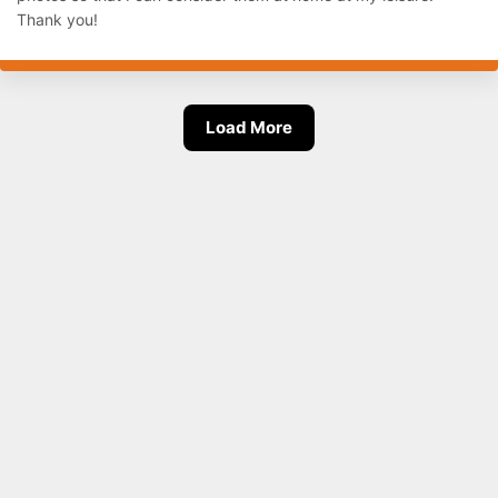
Thank you!
Load More