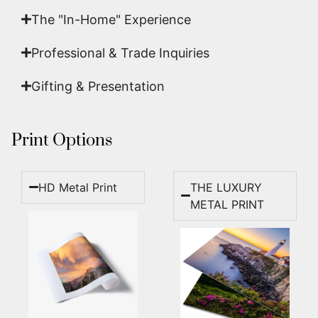
The "In-Home" Experience
Professional & Trade Inquiries
Gifting & Presentation
Print Options
HD Metal Print
THE LUXURY
METAL PRINT