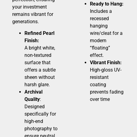
Ready to Hang:
your investment
Includes a
remains vibrant for
recessed
generations.
hanging
Refined Pearl
wire/cleat for a
Finish:
modern
A bright white,
“floating”
non-textured
effect.
surface that
Vibrant Finish:
offers a subtle
High-gloss UV-
sheen without
resistant
harsh glare.
coating
Archival
prevents fading
Quality
:
over time
Designed
specifically for
high-end
photography to
ensure neutral