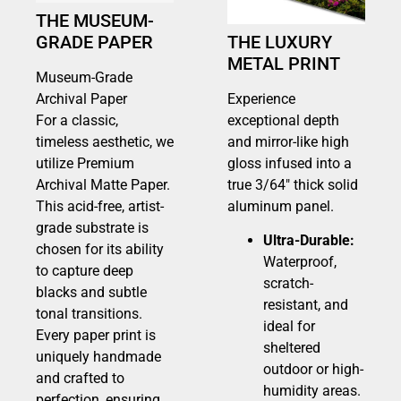
THE MUSEUM-
GRADE PAPER
THE LUXURY
METAL PRINT
Museum-Grade
Archival Paper
Experience
For a classic,
exceptional depth
timeless aesthetic, we
and mirror-like high
utilize Premium
gloss infused into a
Archival Matte Paper.
true 3/64″ thick solid
This acid-free, artist-
aluminum panel.
grade substrate is
Ultra-Durable:
chosen for its ability
Waterproof,
to capture deep
scratch-
blacks and subtle
resistant, and
tonal transitions.
ideal for
Every paper print is
sheltered
uniquely handmade
outdoor or high-
and crafted to
humidity areas.
perfection, ensuring