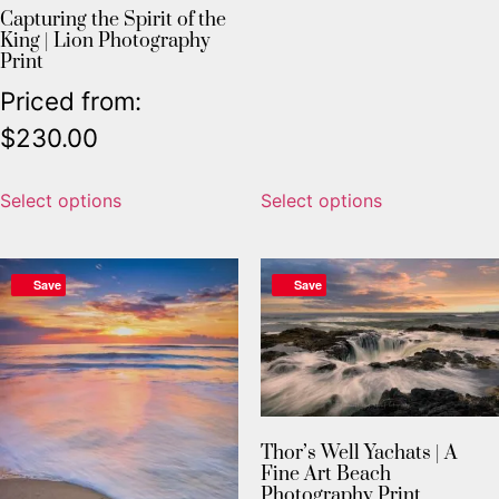
Capturing the Spirit of the
King | Lion Photography
Print
Priced from:
$
230.00
Select options
Select options
Save
Save
Thor’s Well Yachats | A
Fine Art Beach
Photography Print