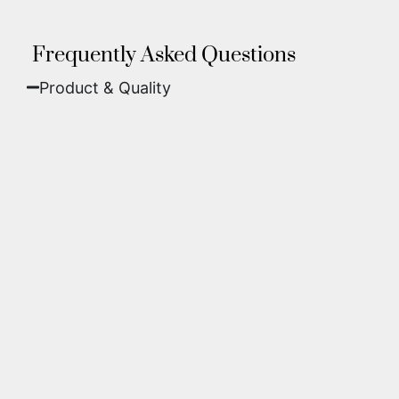
Frequently Asked Questions
Product & Quality​
Fine Art Paper:
A classic, matte finish that
offers deep colors and incredible detail. Best
for traditional framing behind glass.
Metal (ChromaLuxe):
An ultra-modern look
where dyes are infused into specially coated
aluminum. These are vibrant, durable,
waterproof, and come ready to hang without
a frame.