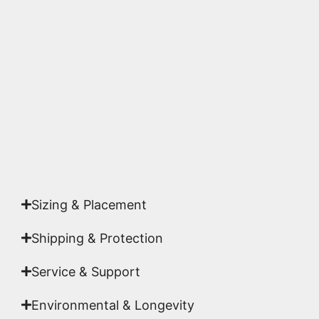
We use museum-grade archival inks and
substrates. Every piece is inspected for color
accuracy and sharpness to ensure it meets the
highest gallery standards before it leaves our
studio.
Yes. Each piece comes with a
Certificate of
Authenticity
signed by Emmanuel, ensuring your
acquisition is a genuine, documented work of fine
art.
Sizing & Placement
Shipping & Protection​
Service & Support
Environmental & Longevity