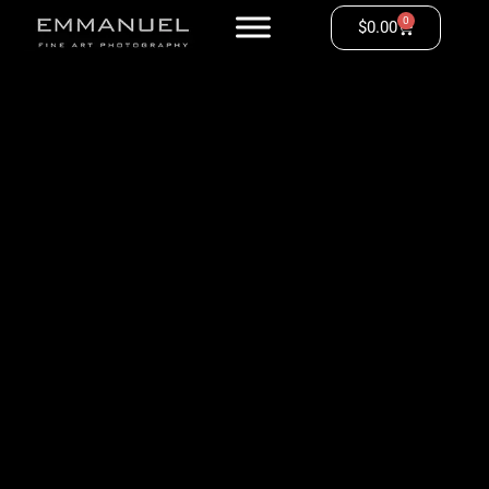
0
$
0.00