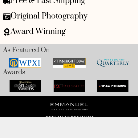
Free & Fast Shipping
Original Photography
Award Winning
As Featured On
Awards
BOOK AN APPOINTMENT
Monday to Friday
BOOK HERE