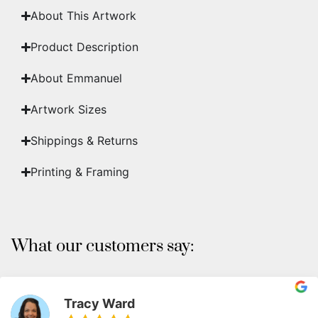
About This Artwork
Product Description
About Emmanuel
Artwork Sizes
Shippings & Returns
Printing & Framing
What our customers say:
Tracy Ward