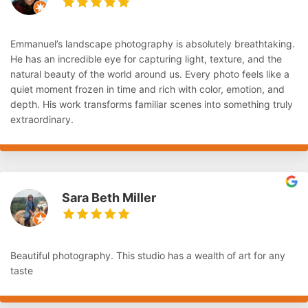
Emmanuel’s landscape photography is absolutely breathtaking.
He has an incredible eye for capturing light, texture, and the
natural beauty of the world around us. Every photo feels like a
quiet moment frozen in time and rich with color, emotion, and
depth. His work transforms familiar scenes into something truly
extraordinary.
Sara Beth Miller
Beautiful photography. This studio has a wealth of art for any
taste