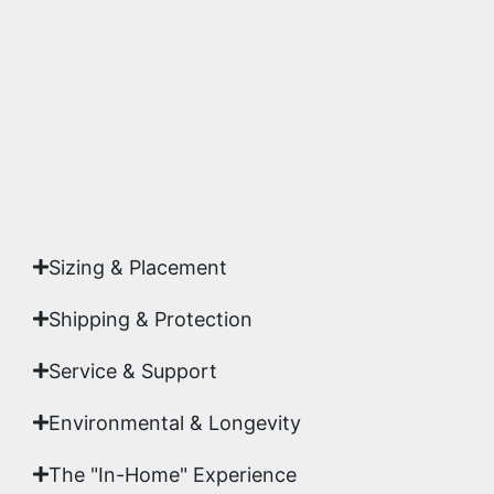
accuracy and sharpness to ensure it meets the
highest gallery standards before it leaves our
studio.
Yes. Each piece comes with a
Certificate of
Authenticity
signed by Emmanuel, ensuring your
acquisition is a genuine, documented work of fine
art.
Sizing & Placement
Shipping & Protection​
Service & Support
Environmental & Longevity
The "In-Home" Experience