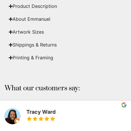
Product Description
About Emmanuel
Artwork Sizes
Shippings & Returns
Printing & Framing
What our customers say:
Tracy Ward