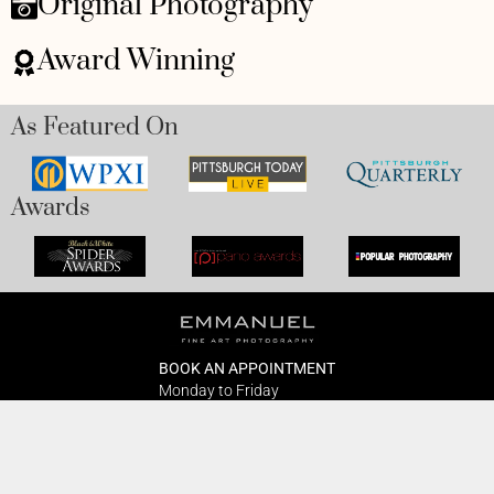
Original Photography
Award Winning
As Featured On
Awards
BOOK AN APPOINTMENT
Monday to Friday
BOOK HERE