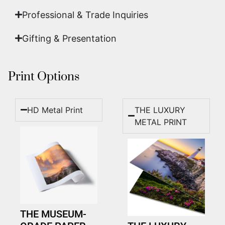
Professional & Trade Inquiries
Gifting & Presentation
Print Options
HD Metal Print
THE LUXURY
METAL PRINT
THE MUSEUM-