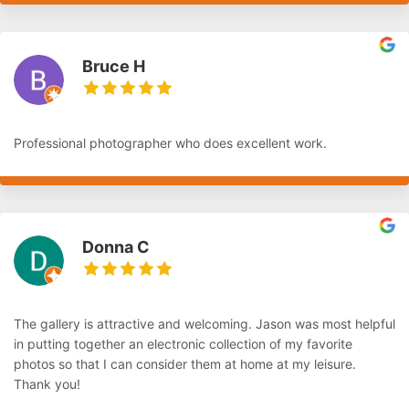
Bruce H
Professional photographer who does excellent work.
Donna C
The gallery is attractive and welcoming. Jason was most helpful
in putting together an electronic collection of my favorite
photos so that I can consider them at home at my leisure.
Thank you!