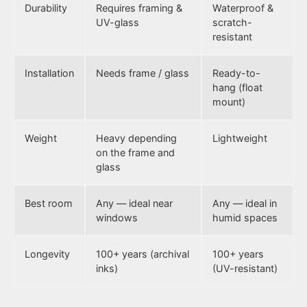
Durability
Requires framing &
Waterproof &
UV-glass
scratch-
resistant
Installation
Needs frame / glass
Ready-to-
hang (float
mount)
Weight
Heavy depending
Lightweight
on the frame and
glass
Best room
Any — ideal near
Any — ideal in
windows
humid spaces
Longevity
100+ years (archival
100+ years
inks)
(UV-resistant)