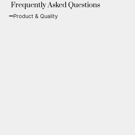
Frequently Asked Questions
Product & Quality​
Fine Art Paper:
A classic, matte finish that
offers deep colors and incredible detail. Best
for traditional framing behind glass.
Metal (ChromaLuxe):
An ultra-modern look
where dyes are infused into specially coated
aluminum. These are vibrant, durable,
waterproof, and come ready to hang without
a frame.
We use museum-grade archival inks and
substrates. Every piece is inspected for color