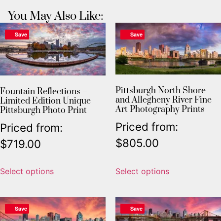
You May Also Like:
Save
Save
Pittsburgh North Shore
Fountain Reflections –
and Allegheny River Fine
Limited Edition Unique
Art Photography Prints
Pittsburgh Photo Print
Priced from:
Priced from:
$
805.00
$
719.00
Select options
Select options
Save
Save