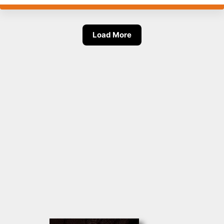
Load More