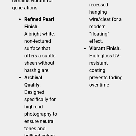
remains vibrant for
recessed
generations.
hanging
Refined Pearl
wire/cleat for a
Finish:
modern
A bright white,
“floating”
non-textured
effect.
surface that
Vibrant Finish:
offers a subtle
High-gloss UV-
sheen without
resistant
harsh glare.
coating
Archival
prevents fading
Quality
:
over time
Designed
specifically for
high-end
photography to
ensure neutral
tones and
brilliant colors.