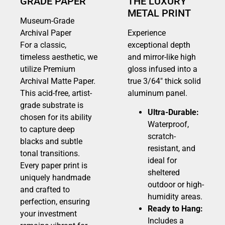
GRADE PAPER
THE LUXURY
METAL PRINT
Museum-Grade
Archival Paper
Experience
For a classic,
exceptional depth
timeless aesthetic, we
and mirror-like high
utilize Premium
gloss infused into a
Archival Matte Paper.
true 3/64″ thick solid
This acid-free, artist-
aluminum panel.
grade substrate is
Ultra-Durable:
chosen for its ability
Waterproof,
to capture deep
scratch-
blacks and subtle
resistant, and
tonal transitions.
ideal for
Every paper print is
sheltered
uniquely handmade
outdoor or high-
and crafted to
humidity areas.
perfection, ensuring
Ready to Hang:
your investment
Includes a