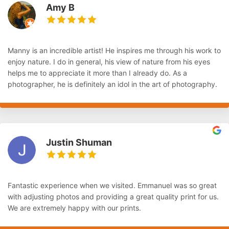
Amy B
Manny is an incredible artist! He inspires me through his work to
enjoy nature. I do in general, his view of nature from his eyes
helps me to appreciate it more than I already do. As a
photographer, he is definitely an idol in the art of photography.
Justin Shuman
Fantastic experience when we visited. Emmanuel was so great
with adjusting photos and providing a great quality print for us.
We are extremely happy with our prints.