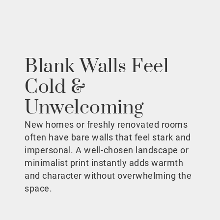
Blank Walls Feel
Cold &
Unwelcoming
New homes or freshly renovated rooms
often have bare walls that feel stark and
impersonal. A well-chosen landscape or
minimalist print instantly adds warmth
and character without overwhelming the
space.