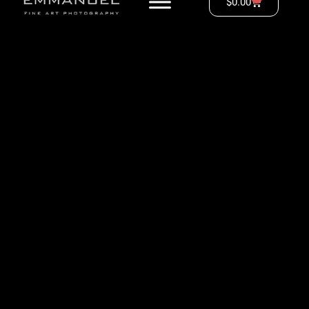
$
0.00