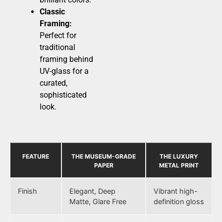
Classic
Framing:
Perfect for
traditional
framing behind
UV-glass for a
curated,
sophisticated
look.
FEATURE
THE MUSEUM-GRADE
THE LUXURY
PAPER
METAL PRINT
Finish
Elegant, Deep
Vibrant high-
Matte, Glare Free
definition gloss