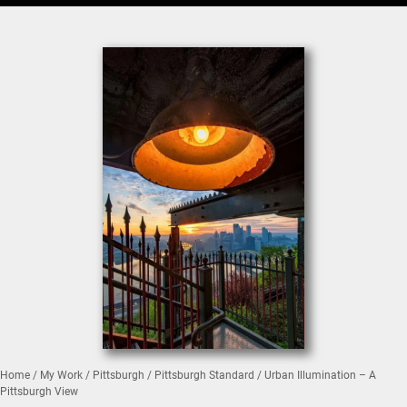
Home
/
My Work
/
Pittsburgh
/
Pittsburgh Standard
/ Urban Illumination – A
Pittsburgh View