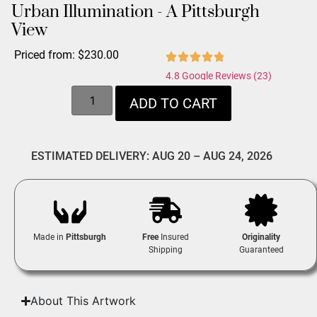
Urban Illumination - A Pittsburgh
View
Priced from:
$
230.00
4.8 Google Reviews (23)
ADD TO CART
ESTIMATED DELIVERY: AUG 20 – AUG 24, 2026
Made in
Pittsburgh
Free
Insured
Originality
Shipping
Guaranteed
About This Artwork