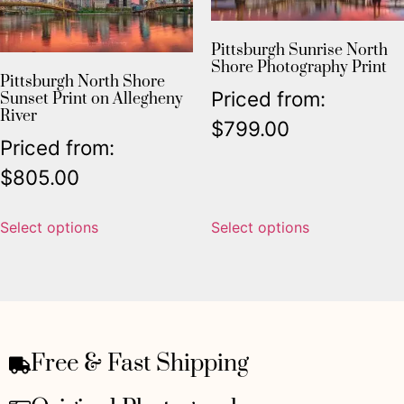
Pittsburgh Sunrise North
Shore Photography Print
Pittsburgh North Shore
Priced from:
Sunset Print on Allegheny
River
$
799.00
Priced from:
$
805.00
Select options
Select options
Free & Fast Shipping