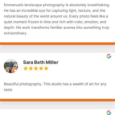
Emmanuel’s landscape photography is absolutely breathtaking.
He has an incredible eye for capturing light, texture, and the
natural beauty of the world around us. Every photo feels like a
quiet moment frozen in time and rich with color, emotion, and
depth. His work transforms familiar scenes into something truly
extraordinary.
Sara Beth Miller
Beautiful photography. This studio has a wealth of art for any
taste