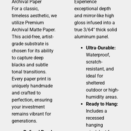
Archival Paper
Experience
For a classic,
exceptional depth
timeless aesthetic, we
and mirror-like high
utilize Premium
gloss infused into a
Archival Matte Paper.
true 3/64″ thick solid
This acid-free, artist-
aluminum panel.
grade substrate is
Ultra-Durable:
chosen for its ability
Waterproof,
to capture deep
scratch-
blacks and subtle
resistant, and
tonal transitions.
ideal for
Every paper print is
sheltered
uniquely handmade
outdoor or high-
and crafted to
humidity areas.
perfection, ensuring
Ready to Hang:
your investment
Includes a
remains vibrant for
recessed
generations.
hanging