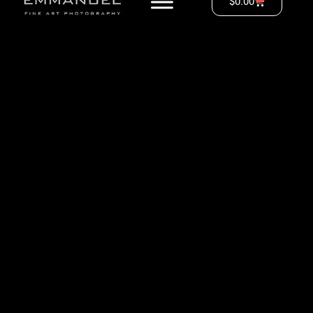
$
0.00