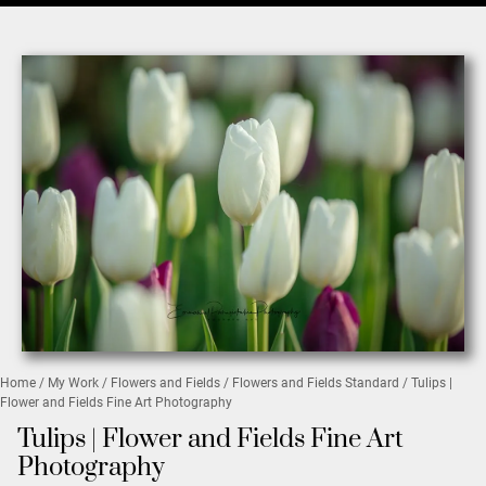
Home
/
My Work
/
Flowers and Fields
/
Flowers and Fields Standard
/ Tulips |
Flower and Fields Fine Art Photography
Tulips | Flower and Fields Fine Art
Photography