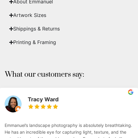
About Emmanuel
Artwork Sizes
Shippings & Returns
Printing & Framing
What our customers say:
Tracy Ward
Emmanuel’s landscape photography is absolutely breathtaking.
He has an incredible eye for capturing light, texture, and the