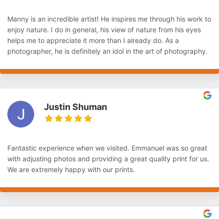
Manny is an incredible artist! He inspires me through his work to
enjoy nature. I do in general, his view of nature from his eyes
helps me to appreciate it more than I already do. As a
photographer, he is definitely an idol in the art of photography.
Justin Shuman
Fantastic experience when we visited. Emmanuel was so great
with adjusting photos and providing a great quality print for us.
We are extremely happy with our prints.