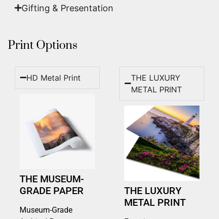
Gifting & Presentation
Print Options
HD Metal Print
THE LUXURY
METAL PRINT
THE MUSEUM-
GRADE PAPER
THE LUXURY
METAL PRINT
Museum-Grade