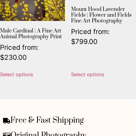
Mount Hood Lavender
Fields | Flower and Fields
Fine Art Photography
Priced from:
Male Cardinal | A Fine Art
Animal Photography Print
$
799.00
Priced from:
$
230.00
Select options
Select options
Free & Fast Shipping
Original Photography