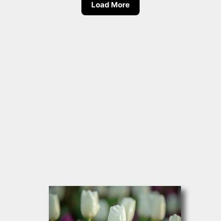
Load More