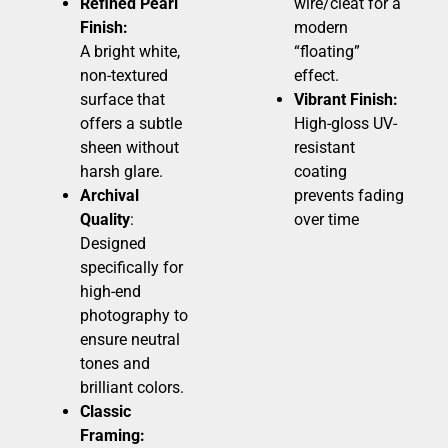
Refined Pearl
wire/cleat for a
Finish:
modern
A bright white,
“floating”
non-textured
effect.
surface that
Vibrant Finish:
offers a subtle
High-gloss UV-
sheen without
resistant
harsh glare.
coating
Archival
prevents fading
Quality
:
over time
Designed
specifically for
high-end
photography to
ensure neutral
tones and
brilliant colors.
Classic
Framing: