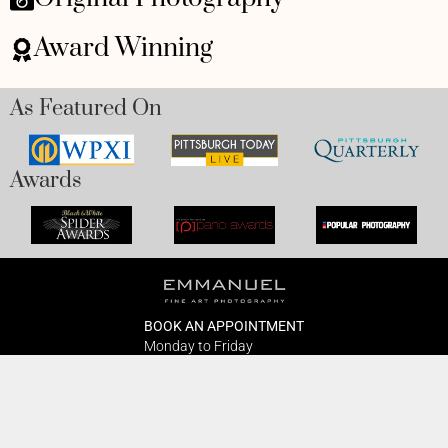
Award Winning
As Featured On
Awards
BOOK AN APPOINTMENT
Monday to Friday
BOOK HERE