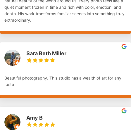
natural beauty of the world around us. Every photo feels like a
quiet moment frozen in time and rich with color, emotion, and
depth. His work transforms familiar scenes into something truly
extraordinary.
Sara Beth Miller
Beautiful photography. This studio has a wealth of art for any
taste
Amy B