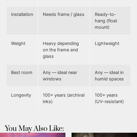
Installation
Needs frame / glass
Ready-to-
hang (float
mount)
Weight
Heavy depending
Lightweight
on the frame and
glass
Best room
Any — ideal near
Any — ideal in
windows
humid spaces
Longevity
100+ years (archival
100+ years
inks)
(UV-resistant)
You May Also Like: