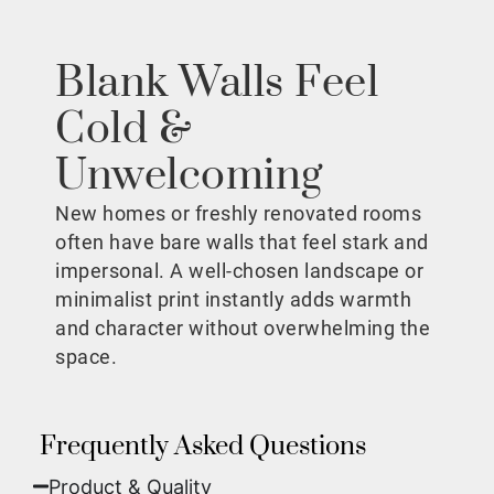
Blank Walls Feel
Cold &
Unwelcoming
New homes or freshly renovated rooms
often have bare walls that feel stark and
impersonal. A well-chosen landscape or
minimalist print instantly adds warmth
and character without overwhelming the
space.
Frequently Asked Questions
Product & Quality​