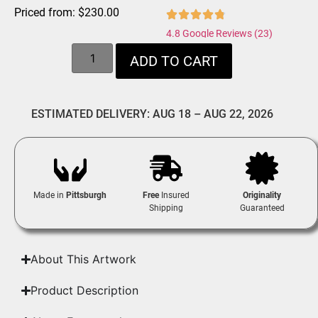
Priced from:
$
230.00
4.8 Google Reviews (23)
ADD TO CART
ESTIMATED DELIVERY: AUG 18 – AUG 22, 2026
Made in
Pittsburgh
Free
Insured
Originality
Shipping
Guaranteed
About This Artwork
Product Description