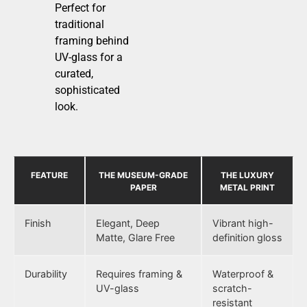
Perfect for
traditional
framing behind
UV-glass for a
curated,
sophisticated
look.
FEATURE
THE MUSEUM-GRADE
THE LUXURY
PAPER
METAL PRINT
Finish
Elegant, Deep
Vibrant high-
Matte, Glare Free
definition gloss
Durability
Requires framing &
Waterproof &
UV-glass
scratch-
resistant