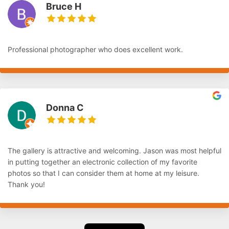
Bruce H
Professional photographer who does excellent work.
Donna C
The gallery is attractive and welcoming. Jason was most helpful
in putting together an electronic collection of my favorite
photos so that I can consider them at home at my leisure.
Thank you!