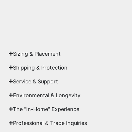
Yes. Each piece comes with a
Certificate of
Authenticity
signed by Emmanuel, ensuring your
acquisition is a genuine, documented work of fine
art.
Sizing & Placement
Shipping & Protection​
Service & Support
Environmental & Longevity
The "In-Home" Experience
Professional & Trade Inquiries