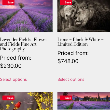
Save
Save
Lavender Fields | Flower
Lions – Black & White –
and Fields Fine Art
Limited Edition
Photography
Priced from:
Priced from:
$
748.00
$
230.00
Select options
Select options
Save
Save