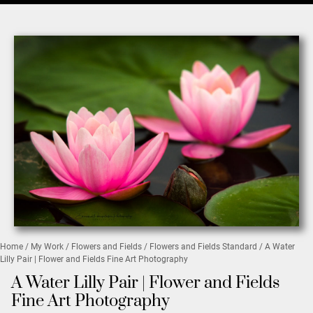
Home
/
My Work
/
Flowers and Fields
/
Flowers and Fields Standard
/ A Water
Lilly Pair | Flower and Fields Fine Art Photography
A Water Lilly Pair | Flower and Fields
Fine Art Photography