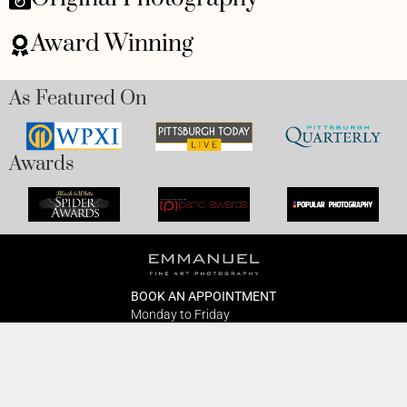
Award Winning
As Featured On
Awards
BOOK AN APPOINTMENT
Monday to Friday
BOOK HERE