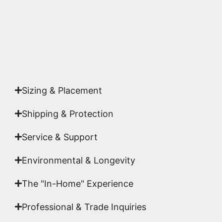
Yes. Each piece comes with a
Certificate of
Authenticity
signed by Emmanuel, ensuring your
acquisition is a genuine, documented work of fine
art.
Sizing & Placement
Shipping & Protection​
Service & Support
Environmental & Longevity
The "In-Home" Experience
Professional & Trade Inquiries