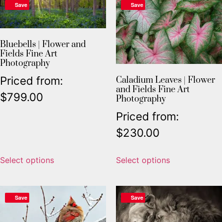
Save
Save
Bluebells | Flower and
Fields Fine Art
Photography
Priced from:
Caladium Leaves | Flower
and Fields Fine Art
$
799.00
Photography
Priced from:
$
230.00
Select options
Select options
Save
Save