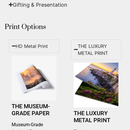
Gifting & Presentation
Print Options
HD Metal Print
THE LUXURY
METAL PRINT
THE MUSEUM-
GRADE PAPER
THE LUXURY
METAL PRINT
Museum-Grade