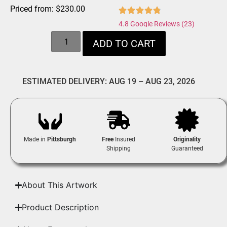
Priced from:
$
230.00
4.8 Google Reviews (23)
ADD TO CART
ESTIMATED DELIVERY: AUG 19 – AUG 23, 2026
Made in
Pittsburgh
Free
Insured
Originality
Shipping
Guaranteed
About This Artwork
Product Description