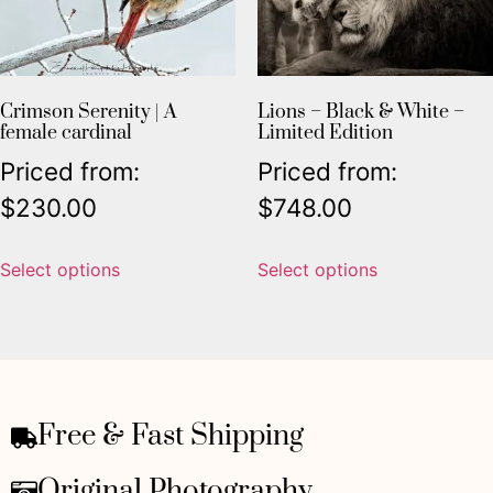
Crimson Serenity | A
Lions – Black & White –
female cardinal
Limited Edition
Priced from:
Priced from:
$
230.00
$
748.00
Select options
Select options
Free & Fast Shipping
Original Photography