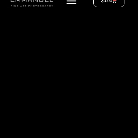
$
0.00