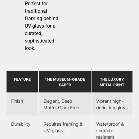
Perfect for
traditional
framing behind
UV-glass for a
curated,
sophisticated
look.
FEATURE
THE MUSEUM-GRADE
THE LUXURY
PAPER
METAL PRINT
Finish
Elegant, Deep
Vibrant high-
Matte, Glare Free
definition gloss
Durability
Requires framing &
Waterproof &
UV-glass
scratch-
resistant