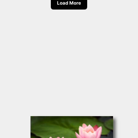
Load More