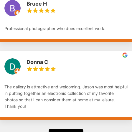
Bruce H
Professional photographer who does excellent work.
Donna C
The gallery is attractive and welcoming. Jason was most helpful
in putting together an electronic collection of my favorite
photos so that I can consider them at home at my leisure.
Thank you!