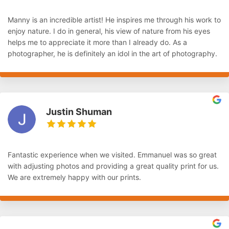
Manny is an incredible artist! He inspires me through his work to
enjoy nature. I do in general, his view of nature from his eyes
helps me to appreciate it more than I already do. As a
photographer, he is definitely an idol in the art of photography.
Justin Shuman
Fantastic experience when we visited. Emmanuel was so great
with adjusting photos and providing a great quality print for us.
We are extremely happy with our prints.