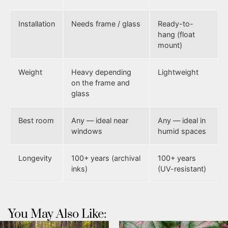
Installation
Needs frame / glass
Ready-to-
hang (float
mount)
Weight
Heavy depending
Lightweight
on the frame and
glass
Best room
Any — ideal near
Any — ideal in
windows
humid spaces
Longevity
100+ years (archival
100+ years
inks)
(UV-resistant)
You May Also Like: