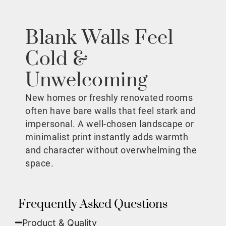
Blank Walls Feel
Cold &
Unwelcoming
New homes or freshly renovated rooms
often have bare walls that feel stark and
impersonal. A well-chosen landscape or
minimalist print instantly adds warmth
and character without overwhelming the
space.
Frequently Asked Questions
Product & Quality​