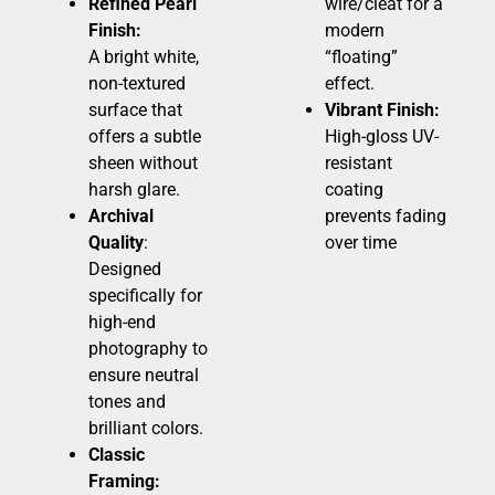
Refined Pearl
wire/cleat for a
Finish:
modern
A bright white,
“floating”
non-textured
effect.
surface that
Vibrant Finish:
offers a subtle
High-gloss UV-
sheen without
resistant
harsh glare.
coating
Archival
prevents fading
Quality
:
over time
Designed
specifically for
high-end
photography to
ensure neutral
tones and
brilliant colors.
Classic
Framing: