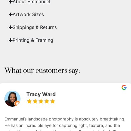
About Emmanuel
Artwork Sizes
Shippings & Returns
Printing & Framing
What our customers say:
Tracy Ward
Emmanuel’s landscape photography is absolutely breathtaking.
He has an incredible eye for capturing light, texture, and the