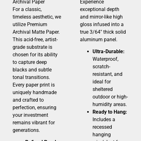
Archival Paper
Experience
For a classic,
exceptional depth
timeless aesthetic, we
and mirror-like high
utilize Premium
gloss infused into a
Archival Matte Paper.
true 3/64″ thick solid
This acid-free, artist-
aluminum panel.
grade substrate is
Ultra-Durable:
chosen for its ability
Waterproof,
to capture deep
scratch-
blacks and subtle
resistant, and
tonal transitions.
ideal for
Every paper print is
sheltered
uniquely handmade
outdoor or high-
and crafted to
humidity areas.
perfection, ensuring
Ready to Hang:
your investment
Includes a
remains vibrant for
recessed
generations.
hanging