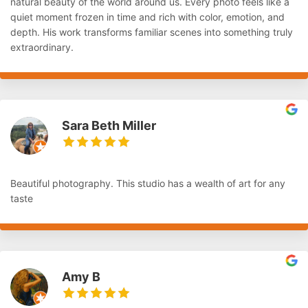
natural beauty of the world around us. Every photo feels like a
quiet moment frozen in time and rich with color, emotion, and
depth. His work transforms familiar scenes into something truly
extraordinary.
Sara Beth Miller
Beautiful photography. This studio has a wealth of art for any
taste
Amy B