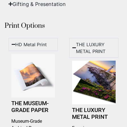
Gifting & Presentation
Print Options
HD Metal Print
THE LUXURY
METAL PRINT
THE MUSEUM-
GRADE PAPER
THE LUXURY
METAL PRINT
Museum-Grade