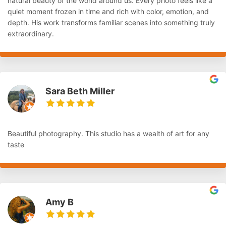
natural beauty of the world around us. Every photo feels like a
quiet moment frozen in time and rich with color, emotion, and
depth. His work transforms familiar scenes into something truly
extraordinary.
Sara Beth Miller
Beautiful photography. This studio has a wealth of art for any
taste
Amy B