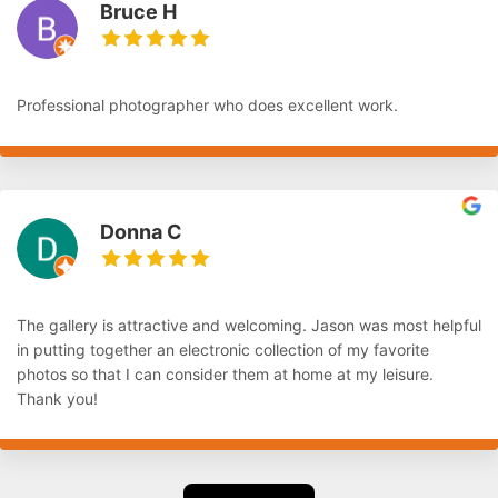
Bruce H
Professional photographer who does excellent work.
Donna C
The gallery is attractive and welcoming. Jason was most helpful
in putting together an electronic collection of my favorite
photos so that I can consider them at home at my leisure.
Thank you!