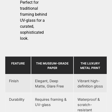
Perfect for
traditional
framing behind
UV-glass for a
curated,
sophisticated
look.
FEATURE
THE MUSEUM-GRADE
THE LUXURY
PAPER
METAL PRINT
Finish
Elegant, Deep
Vibrant high-
Matte, Glare Free
definition gloss
Durability
Requires framing &
Waterproof &
UV-glass
scratch-
resistant