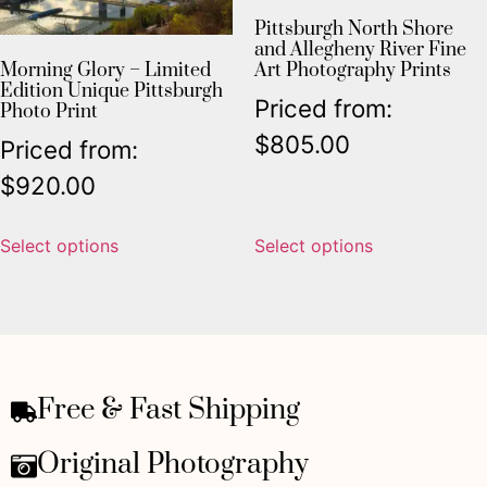
Pittsburgh North Shore
and Allegheny River Fine
Morning Glory – Limited
Art Photography Prints
Edition Unique Pittsburgh
Priced from:
Photo Print
$
805.00
Priced from:
$
920.00
Select options
Select options
Free & Fast Shipping
Original Photography