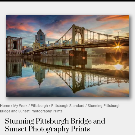
Home
/
My Work
/
Pittsburgh
/
Pittsburgh Standard
/ Stunning Pittsburgh
Bridge and Sunset Photography Prints
Stunning Pittsburgh Bridge and
Sunset Photography Prints