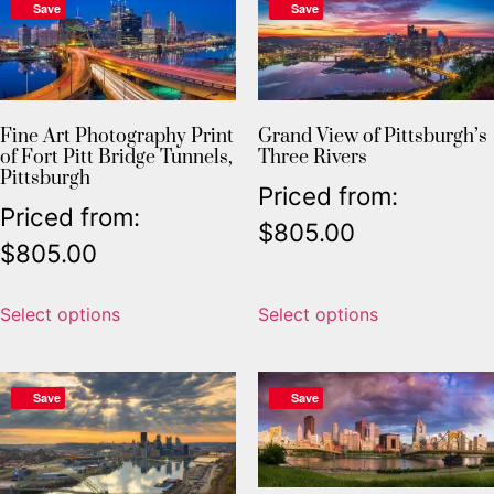
Save
Save
Fine Art Photography Print
Grand View of Pittsburgh’s
of Fort Pitt Bridge Tunnels,
Three Rivers
Pittsburgh
Priced from:
Priced from:
$
805.00
$
805.00
Select options
Select options
Save
Save