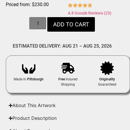
Priced from:
$
230.00
4.8 Google Reviews (23)
ADD TO CART
ESTIMATED DELIVERY: AUG 21 – AUG 25, 2026
Made in
Pittsburgh
Free
Insured
Originality
Shipping
Guaranteed
About This Artwork
Product Description