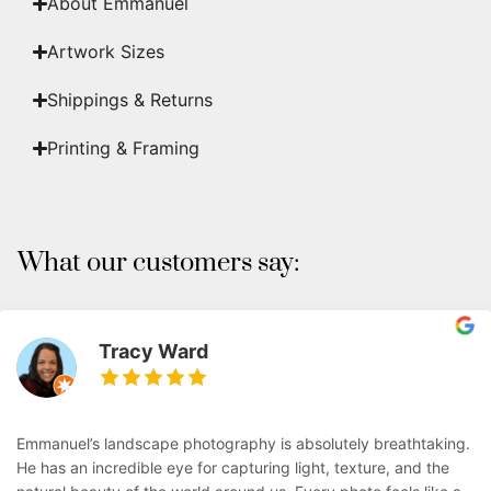
About Emmanuel
Artwork Sizes
Shippings & Returns
Printing & Framing
What our customers say:
Tracy Ward
Emmanuel’s landscape photography is absolutely breathtaking.
He has an incredible eye for capturing light, texture, and the