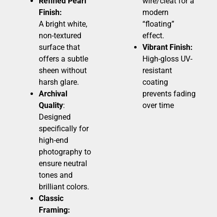
Refined Pearl
wire/cleat for a
Finish:
modern
A bright white,
“floating”
non-textured
effect.
surface that
Vibrant Finish:
offers a subtle
High-gloss UV-
sheen without
resistant
harsh glare.
coating
Archival
prevents fading
Quality
:
over time
Designed
specifically for
high-end
photography to
ensure neutral
tones and
brilliant colors.
Classic
Framing: