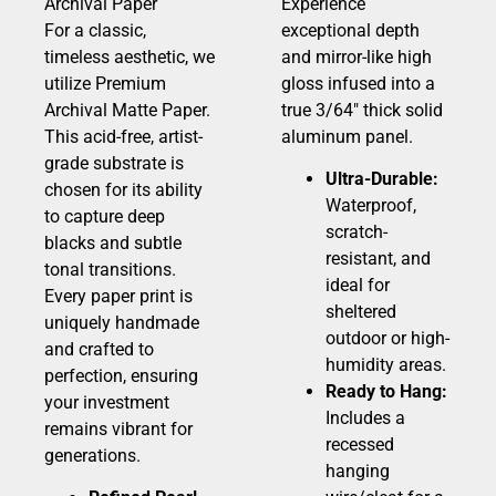
Archival Paper
Experience
For a classic,
exceptional depth
timeless aesthetic, we
and mirror-like high
utilize Premium
gloss infused into a
Archival Matte Paper.
true 3/64″ thick solid
This acid-free, artist-
aluminum panel.
grade substrate is
Ultra-Durable:
chosen for its ability
Waterproof,
to capture deep
scratch-
blacks and subtle
resistant, and
tonal transitions.
ideal for
Every paper print is
sheltered
uniquely handmade
outdoor or high-
and crafted to
humidity areas.
perfection, ensuring
Ready to Hang:
your investment
Includes a
remains vibrant for
recessed
generations.
hanging