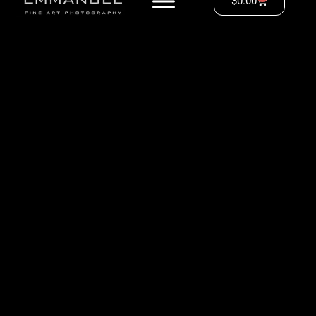
$
0.00