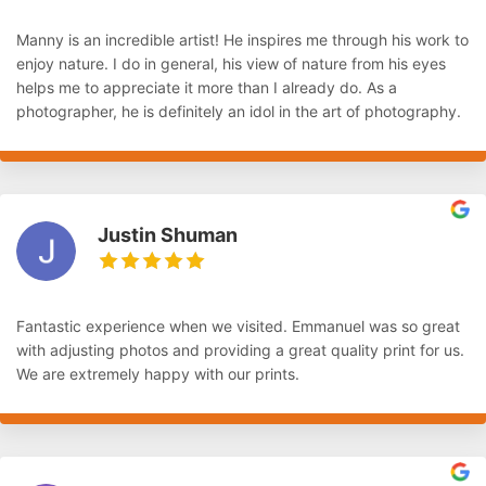
Manny is an incredible artist! He inspires me through his work to
enjoy nature. I do in general, his view of nature from his eyes
helps me to appreciate it more than I already do. As a
photographer, he is definitely an idol in the art of photography.
Justin Shuman
Fantastic experience when we visited. Emmanuel was so great
with adjusting photos and providing a great quality print for us.
We are extremely happy with our prints.