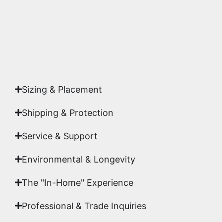
Yes. Each piece comes with a
Certificate of
Authenticity
signed by Emmanuel, ensuring your
acquisition is a genuine, documented work of fine
art.
Sizing & Placement
Shipping & Protection​
Service & Support
Environmental & Longevity
The "In-Home" Experience
Professional & Trade Inquiries