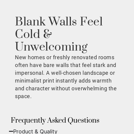
Blank Walls Feel
Cold &
Unwelcoming
New homes or freshly renovated rooms
often have bare walls that feel stark and
impersonal. A well-chosen landscape or
minimalist print instantly adds warmth
and character without overwhelming the
space.
Frequently Asked Questions
Product & Quality​