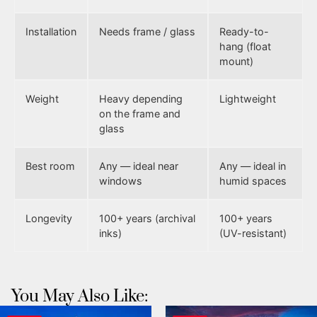
Installation
Needs frame / glass
Ready-to-
hang (float
mount)
Weight
Heavy depending
Lightweight
on the frame and
glass
Best room
Any — ideal near
Any — ideal in
windows
humid spaces
Longevity
100+ years (archival
100+ years
inks)
(UV-resistant)
You May Also Like: