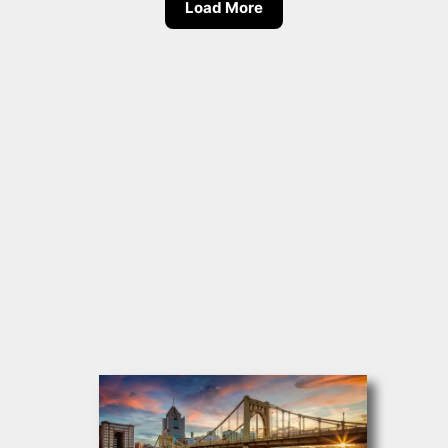
Load More