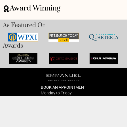
Award Winning
As Featured On
Awards
BOOK AN APPOINTMENT
Monday to Friday
BOOK HERE