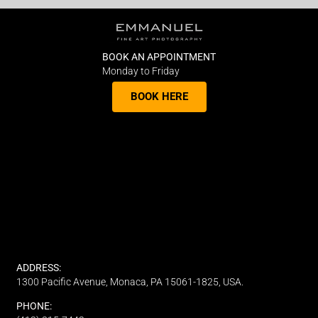
BOOK AN APPOINTMENT
Monday to Friday
BOOK HERE
ADDRESS:
1300 Pacific Avenue, Monaca, PA 15061-1825, USA.
PHONE: