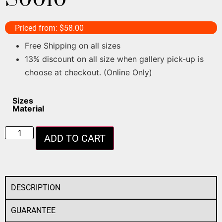
Priced from:
$
58.00
Free Shipping on all sizes
13% discount on all size when gallery pick-up is
choose at checkout. (Online Only)
Sizes
Material
ADD TO CART
DESCRIPTION
GUARANTEE