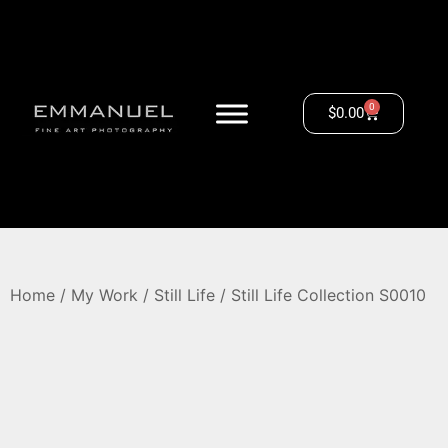
0
$
0.00
Home
/
My Work
/
Still Life
/ Still Life Collection S0010