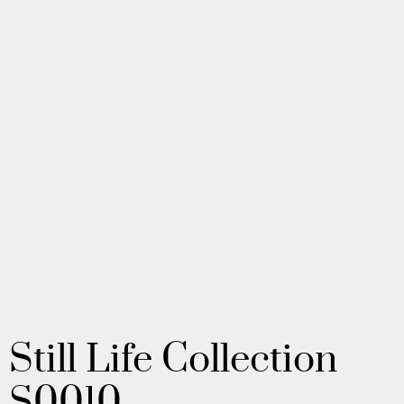
Still Life Collection
S0010