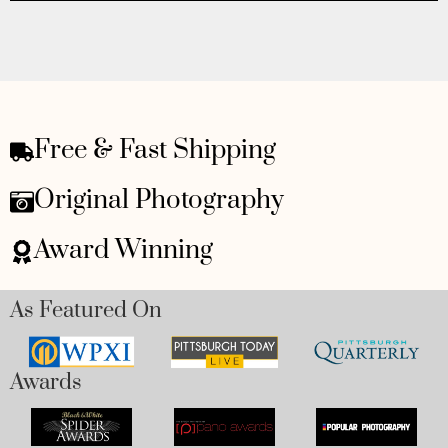
Free & Fast Shipping
Original Photography
Award Winning
As Featured On
Awards