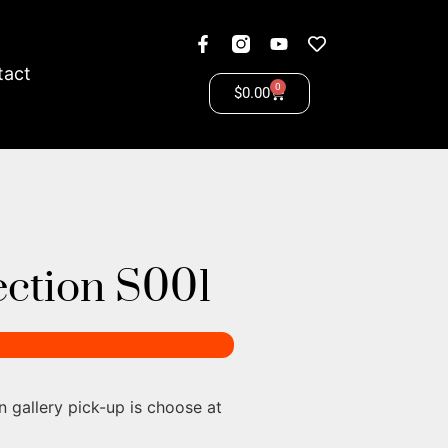
tact
0
$
0.00
lection S001
n gallery pick-up is choose at