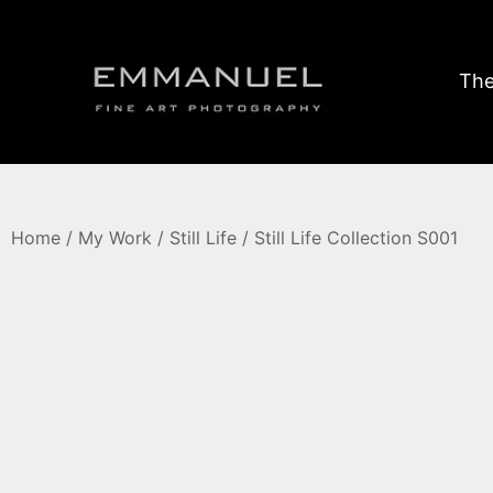
The
Home
/
My Work
/
Still Life
/ Still Life Collection S001