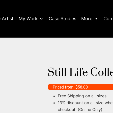
 Artist
My Work
Case Studies
More
Con
Still Life Col
Priced from:
$
58.00
Free Shipping on all sizes
13% discount on all size whe
checkout. (Online Only)