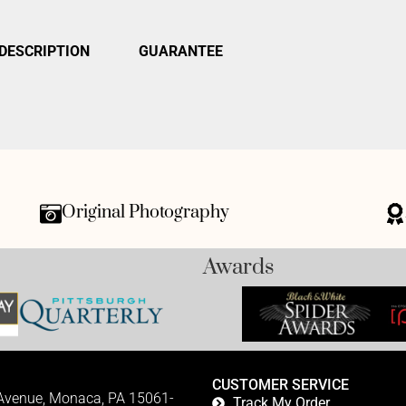
DESCRIPTION
GUARANTEE
Original Photography
Awards
CUSTOMER SERVICE
 Avenue, Monaca, PA 15061-
Track My Order