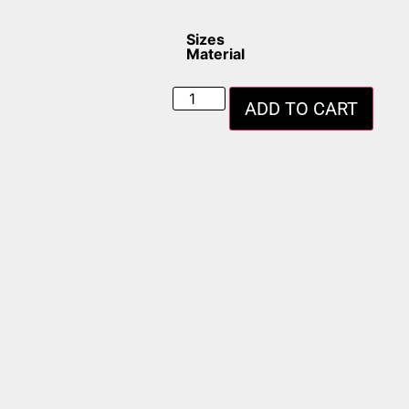
Sizes
Material
ADD TO CART