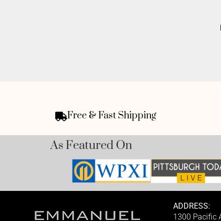
Free & Fast Shipping
As Featured On
ADDRESS:
1300 Pacific