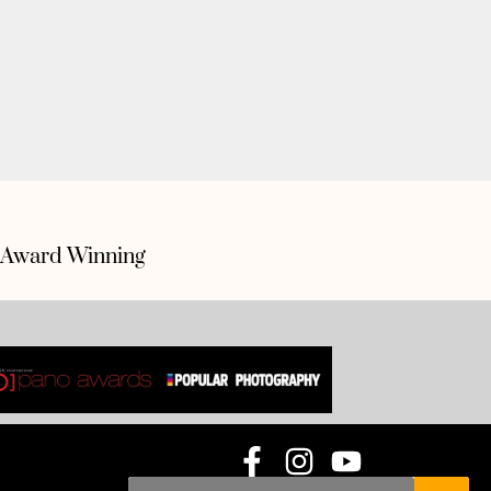
Award Winning