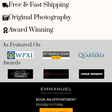
Free & Fast Shipping
Original Photography
Award Winning
As Featured On
Awards
BOOK AN APPOINTMENT
Monday to Friday