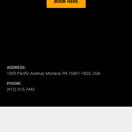
BOOK HERE
ADDRESS:
1300 Pacific Avenue, Monaca, PA 15061-1825, USA.
PHONE:
(412) 315-7442