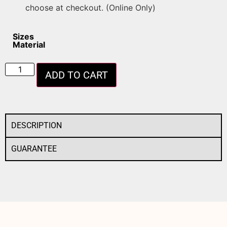
choose at checkout. (Online Only)
Sizes
Material
ADD TO CART
DESCRIPTION
GUARANTEE