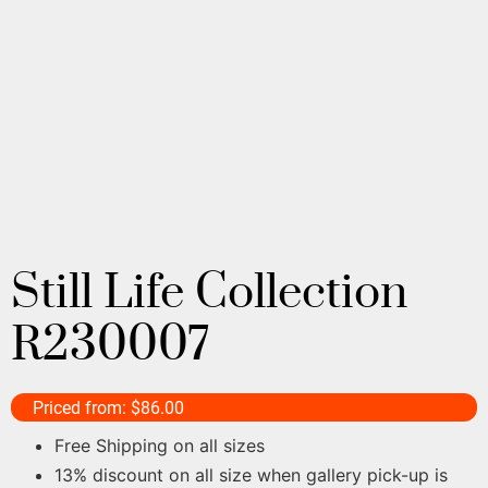
Still Life Collection
R230007
Priced from:
$
86.00
Free Shipping on all sizes
13% discount on all size when gallery pick-up is