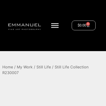
0
$
0.00
Home
/
My Work
/
Still Life
/ Still Life Collection
R230007