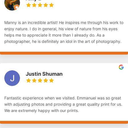
Manny is an incredible artist! He inspires me through his work to
enjoy nature. I do in general, his view of nature from his eyes
helps me to appreciate it more than I already do. As a
photographer, he is definitely an idol in the art of photography.
Justin Shuman
Fantastic experience when we visited. Emmanuel was so great
with adjusting photos and providing a great quality print for us.
We are extremely happy with our prints.