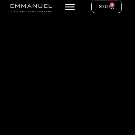
0
$
0.00