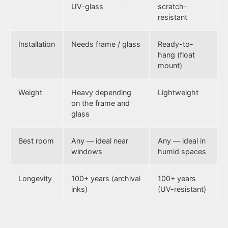
UV-glass
scratch-
resistant
Installation
Needs frame / glass
Ready-to-
hang (float
mount)
Weight
Heavy depending
Lightweight
on the frame and
glass
Best room
Any — ideal near
Any — ideal in
windows
humid spaces
Longevity
100+ years (archival
100+ years
inks)
(UV-resistant)