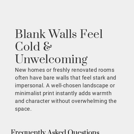
Blank Walls Feel
Cold &
Unwelcoming
New homes or freshly renovated rooms
often have bare walls that feel stark and
impersonal. A well-chosen landscape or
minimalist print instantly adds warmth
and character without overwhelming the
space.
Frequently Asked Questions