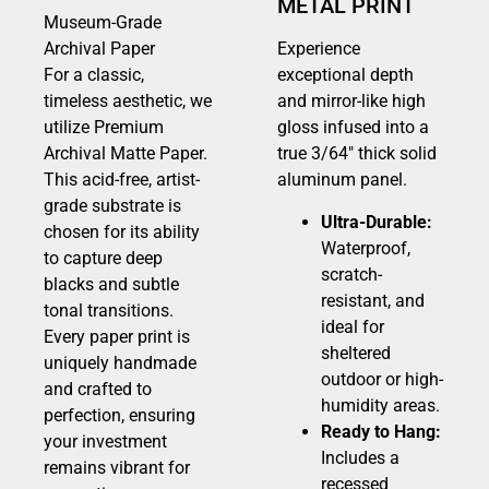
METAL PRINT
Museum-Grade
Archival Paper
Experience
For a classic,
exceptional depth
timeless aesthetic, we
and mirror-like high
utilize Premium
gloss infused into a
Archival Matte Paper.
true 3/64″ thick solid
This acid-free, artist-
aluminum panel.
grade substrate is
Ultra-Durable:
chosen for its ability
Waterproof,
to capture deep
scratch-
blacks and subtle
resistant, and
tonal transitions.
ideal for
Every paper print is
sheltered
uniquely handmade
outdoor or high-
and crafted to
humidity areas.
perfection, ensuring
Ready to Hang:
your investment
Includes a
remains vibrant for
recessed