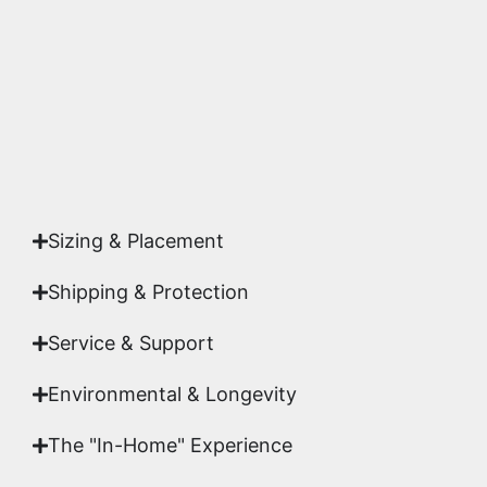
highest gallery standards before it leaves our
studio.
Yes. Each piece comes with a
Certificate of
Authenticity
signed by Emmanuel, ensuring your
acquisition is a genuine, documented work of fine
art.
Sizing & Placement
Shipping & Protection​
Service & Support
Environmental & Longevity
The "In-Home" Experience