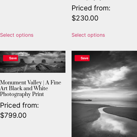
Priced from:
$
230.00
Select options
Select options
Save
Save
Monument Valley | A Fine
Art Black and White
Photography Print
Priced from:
$
799.00