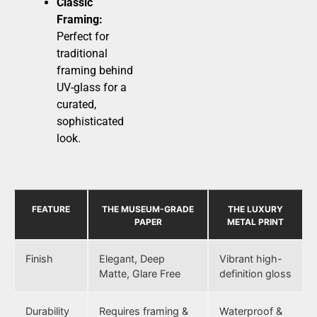
Classic
Framing:
Perfect for
traditional
framing behind
UV-glass for a
curated,
sophisticated
look.
FEATURE
THE MUSEUM-GRADE
THE LUXURY
PAPER
METAL PRINT
Finish
Elegant, Deep
Vibrant high-
Matte, Glare Free
definition gloss
Durability
Requires framing &
Waterproof &