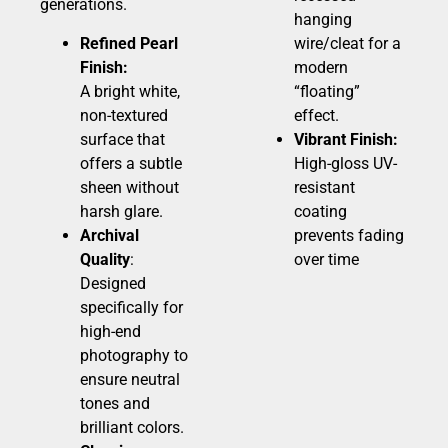
generations.
hanging
Refined Pearl
wire/cleat for a
Finish:
modern
A bright white,
“floating”
non-textured
effect.
surface that
Vibrant Finish:
offers a subtle
High-gloss UV-
sheen without
resistant
harsh glare.
coating
Archival
prevents fading
Quality
:
over time
Designed
specifically for
high-end
photography to
ensure neutral
tones and
brilliant colors.