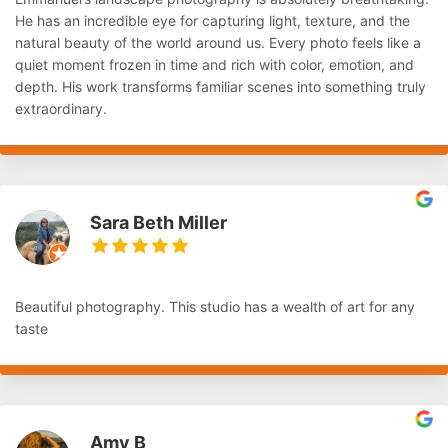
He has an incredible eye for capturing light, texture, and the
natural beauty of the world around us. Every photo feels like a
quiet moment frozen in time and rich with color, emotion, and
depth. His work transforms familiar scenes into something truly
extraordinary.
Sara Beth Miller
Beautiful photography. This studio has a wealth of art for any
taste
Amy B