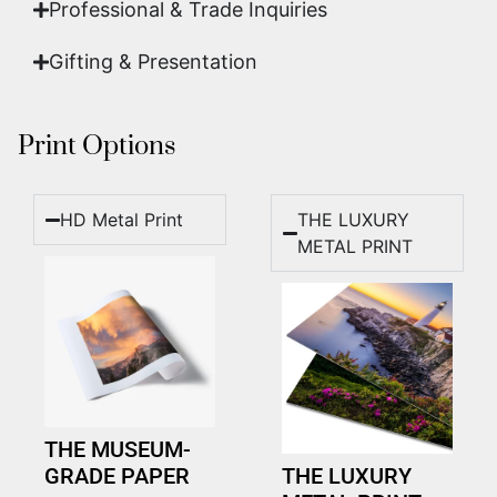
Professional & Trade Inquiries
Gifting & Presentation
Print Options
HD Metal Print
THE LUXURY
METAL PRINT
THE MUSEUM-
GRADE PAPER
THE LUXURY