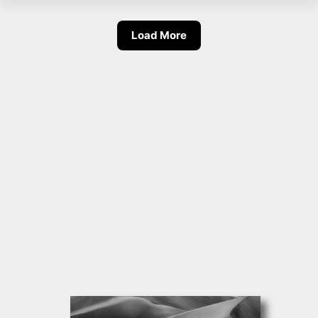
Load More