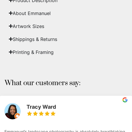
Product Description
About Emmanuel
Artwork Sizes
Shippings & Returns
Printing & Framing
What our customers say:
Tracy Ward
Emmanuel’s landscape photography is absolutely breathtaking.