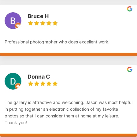
Bruce H
Professional photographer who does excellent work.
Donna C
The gallery is attractive and welcoming. Jason was most helpful
in putting together an electronic collection of my favorite
photos so that I can consider them at home at my leisure.
Thank you!