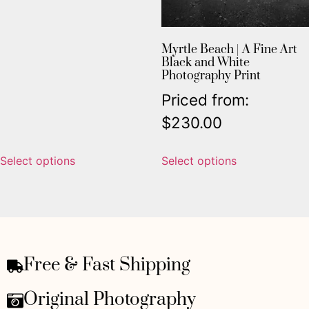
Myrtle Beach | A Fine Art
Black and White
Photography Print
Priced from:
$
230.00
Select options
Select options
Free & Fast Shipping
Original Photography