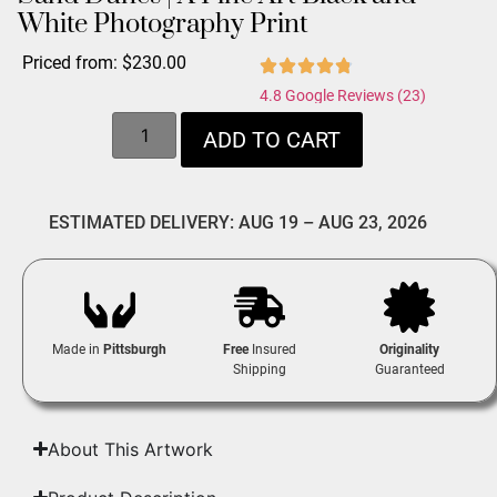
White Photography Print
Priced from:
$
230.00
4.8 Google Reviews (23)
ADD TO CART
ESTIMATED DELIVERY: AUG 19 – AUG 23, 2026
Made in
Pittsburgh
Free
Insured
Originality
Shipping
Guaranteed
About This Artwork