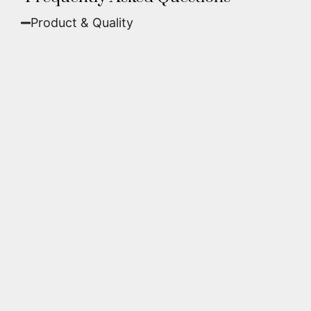
Product & Quality​
Fine Art Paper:
A classic, matte finish that
offers deep colors and incredible detail. Best
for traditional framing behind glass.
Metal (ChromaLuxe):
An ultra-modern look
where dyes are infused into specially coated
aluminum. These are vibrant, durable,
waterproof, and come ready to hang without
a frame.
We use museum-grade archival inks and
substrates. Every piece is inspected for color
accuracy and sharpness to ensure it meets the