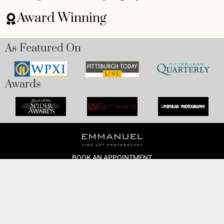
Award Winning
As Featured On
Awards
BOOK AN APPOINTMENT
Monday to Friday
BOOK HERE