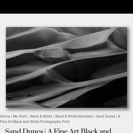
Home
/
My Work
/
Black & White
/
Black & White Standard
/ Sand Dunes | A
Fine Art Black and White Photography Print
Sand Dunes | A Fine Art Black and