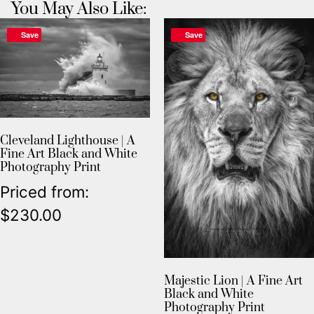
You May Also Like:
Save
Save
Cleveland Lighthouse | A
Fine Art Black and White
Photography Print
Priced from:
$
230.00
Majestic Lion | A Fine Art
Black and White
Photography Print