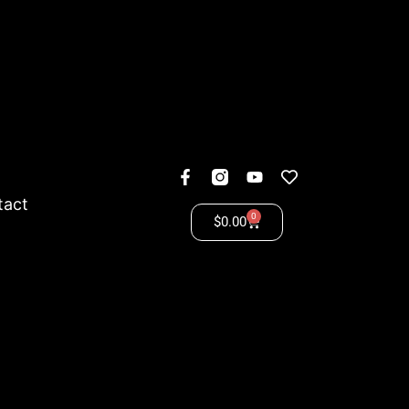
tact
0
$
0.00