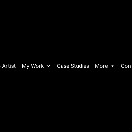
 Artist
My Work
Case Studies
More
Con