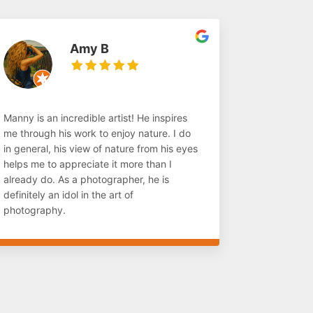
Amy B
Manny is an incredible artist! He inspires
me through his work to enjoy nature. I do
in general, his view of nature from his eyes
helps me to appreciate it more than I
already do. As a photographer, he is
definitely an idol in the art of
photography.