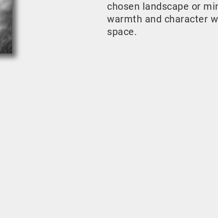
chosen landscape or mini
warmth and character w
space.