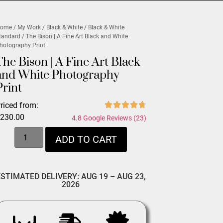
ome
/
My Work
/
Black & White
/
Black & White
tandard
/ The Bison | A Fine Art Black and White
hotography Print
The Bison | A Fine Art Black
and White Photography
Print
riced from:
$
230.00
4.8 Google Reviews (23)
ADD TO CART
ESTIMATED DELIVERY: AUG 19 – AUG 23,
2026