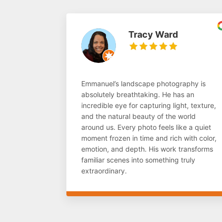
Tracy Ward
Emmanuel’s landscape photography is
absolutely breathtaking. He has an
incredible eye for capturing light, texture,
and the natural beauty of the world
around us. Every photo feels like a quiet
moment frozen in time and rich with color,
emotion, and depth. His work transforms
familiar scenes into something truly
extraordinary.