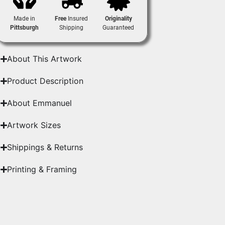
Made in
Free
Insured
Originality
Pittsburgh
Shipping
Guaranteed
About This Artwork
Product Description
About Emmanuel
Artwork Sizes
Shippings & Returns
Printing & Framing