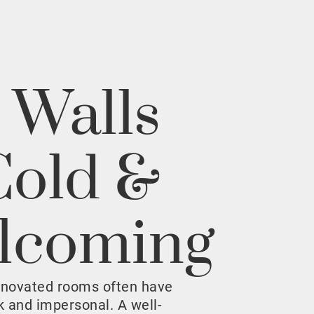
 Walls
Cold &
lcoming
enovated rooms often have
rk and impersonal. A well-