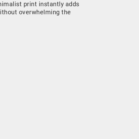
malist print instantly adds
ithout overwhelming the