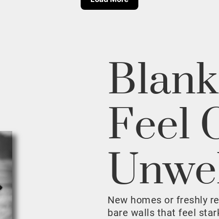
Blank
Feel 
Unwe
New homes or freshly r
bare walls that feel sta