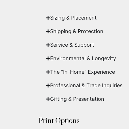
work of fine art.
Sizing & Placement
Shipping & Protection​
Service & Support
Environmental & Longevity
The "In-Home" Experience
Professional & Trade Inquiries
Gifting & Presentation
Print Options