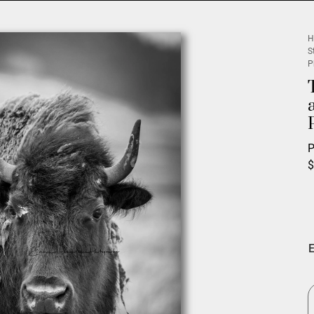
H
S
P
P