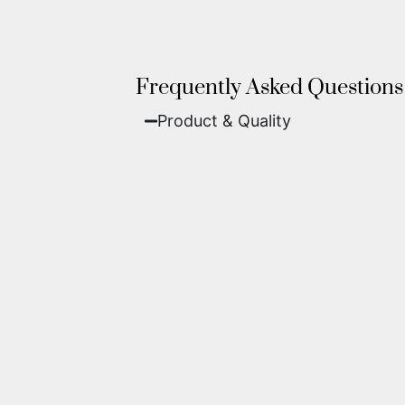
Frequently Asked Questions
Product & Quality​
Fine Art Paper:
A classic, matte 
Metal (ChromaLuxe):
An ultra-m
waterproof, and come ready to 
We use museum-grade archival inks an
highest gallery standards before it le
Yes. Each piece comes with a
Certifi