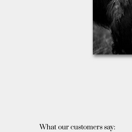
What our customers say: