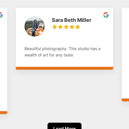
Sara Beth Miller
Beautiful photography. This studio has a
wealth of art for any taste
Load More