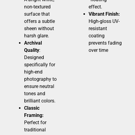
non-textured
effect.
surface that
Vibrant Finish:
offers a subtle
High-gloss UV-
sheen without
resistant
harsh glare.
coating
Archival
prevents fading
Quality
:
over time
Designed
specifically for
high-end
photography to
ensure neutral
tones and
brilliant colors.
Classic
Framing:
Perfect for
traditional