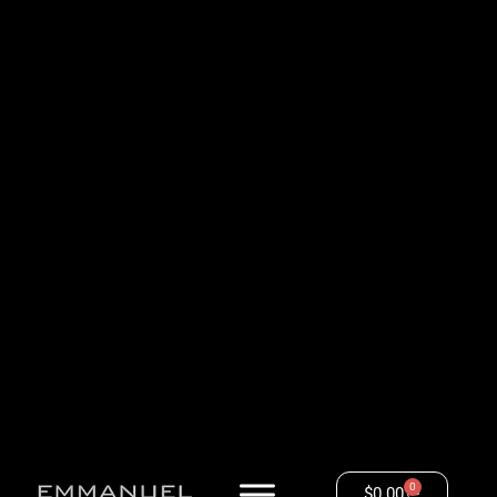
0
$
0.00