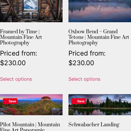
Framed by Time |
Oxbow Bend – Grand
Mountain Fine Art
Tetons | Mountain Fine Art
Photography
Photography
Priced from:
Priced from:
$
230.00
$
230.00
Select options
Select options
Save
Save
Pilot Mountain | Mountain
Schwabacher Landing
Fine Art Panoramic