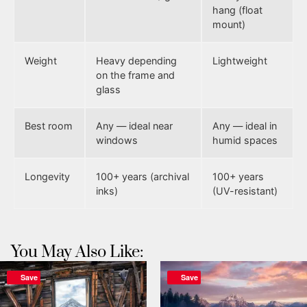
hang (float
mount)
Weight
Heavy depending
Lightweight
on the frame and
glass
Best room
Any — ideal near
Any — ideal in
windows
humid spaces
Longevity
100+ years (archival
100+ years
inks)
(UV-resistant)
You May Also Like:
Save
Save