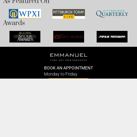
As Featured On
Awards
BOOK AN APPOINTMENT
Monday to Friday
BOOK HERE