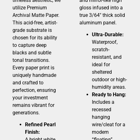
timeless aesthetic, we
and mirror-like high
utilize Premium
gloss infused into a
Archival Matte Paper.
true 3/64″ thick solid
This acid-free, artist-
aluminum panel.
grade substrate is
Ultra-Durable:
chosen for its ability
Waterproof,
to capture deep
scratch-
blacks and subtle
resistant, and
tonal transitions.
ideal for
Every paper print is
sheltered
uniquely handmade
outdoor or high-
and crafted to
humidity areas.
perfection, ensuring
Ready to Hang:
your investment
Includes a
remains vibrant for
recessed
generations.
hanging
Refined Pearl
wire/cleat for a
Finish:
modern
A bright white,
“floating”