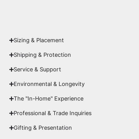
Yes. Each piece comes with a
Certificate of
Authenticity
signed by Emmanuel, ensuring your
acquisition is a genuine, documented work of fine
art.
Sizing & Placement
Shipping & Protection​
Service & Support
Environmental & Longevity
The "In-Home" Experience
Professional & Trade Inquiries
Gifting & Presentation