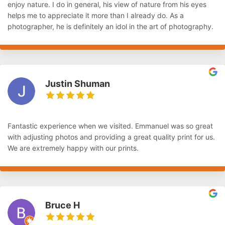
enjoy nature. I do in general, his view of nature from his eyes
helps me to appreciate it more than I already do. As a
photographer, he is definitely an idol in the art of photography.
Justin Shuman
Fantastic experience when we visited. Emmanuel was so great
with adjusting photos and providing a great quality print for us.
We are extremely happy with our prints.
Bruce H