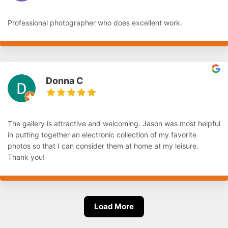
Professional photographer who does excellent work.
Donna C
The gallery is attractive and welcoming. Jason was most helpful
in putting together an electronic collection of my favorite
photos so that I can consider them at home at my leisure.
Thank you!
Load More