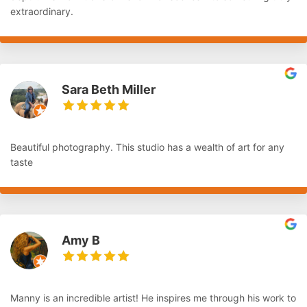
extraordinary.
Sara Beth Miller
Beautiful photography. This studio has a wealth of art for any
taste
Amy B
Manny is an incredible artist! He inspires me through his work to