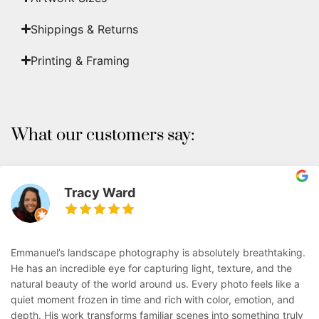
Shippings & Returns
Printing & Framing
What our customers say:
Tracy Ward
Emmanuel’s landscape photography is absolutely breathtaking.
He has an incredible eye for capturing light, texture, and the
natural beauty of the world around us. Every photo feels like a
quiet moment frozen in time and rich with color, emotion, and
depth. His work transforms familiar scenes into something truly