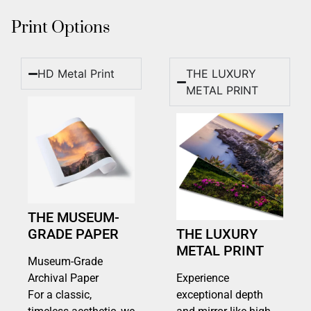
Print Options
HD Metal Print
THE LUXURY
METAL PRINT
THE MUSEUM-
GRADE PAPER
THE LUXURY
METAL PRINT
Museum-Grade
Archival Paper
Experience
For a classic,
exceptional depth