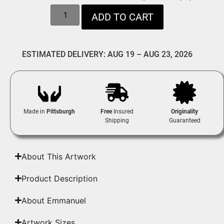
ADD TO CART
ESTIMATED DELIVERY: AUG 19 – AUG 23, 2026
Made in
Pittsburgh
Free
Insured
Originality
Shipping
Guaranteed
About This Artwork
Product Description
About Emmanuel
Artwork Sizes