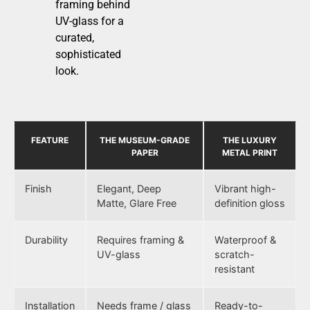
framing behind
UV-glass for a
curated,
sophisticated
look.
FEATURE
THE MUSEUM-GRADE
THE LUXURY
PAPER
METAL PRINT
Finish
Elegant, Deep
Vibrant high-
Matte, Glare Free
definition gloss
Durability
Requires framing &
Waterproof &
UV-glass
scratch-
resistant
Installation
Needs frame / glass
Ready-to-