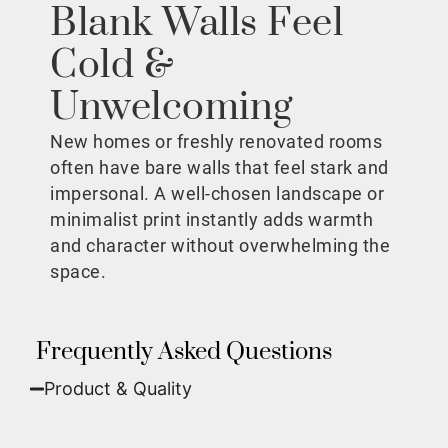
Blank Walls Feel
Cold &
Unwelcoming
New homes or freshly renovated rooms
often have bare walls that feel stark and
impersonal. A well-chosen landscape or
minimalist print instantly adds warmth
and character without overwhelming the
space.
Frequently Asked Questions
Product & Quality​