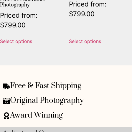
Priced from:
Photography
$
799.00
Priced from:
$
799.00
Select options
Select options
Free & Fast Shipping
Original Photography
Award Winning