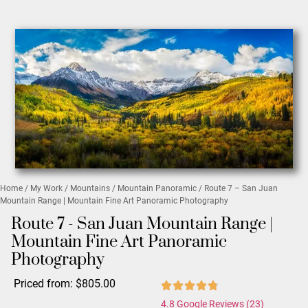
Home
/
My Work
/
Mountains
/
Mountain Panoramic
/ Route 7 – San Juan
Mountain Range | Mountain Fine Art Panoramic Photography
Route 7 - San Juan Mountain Range |
Mountain Fine Art Panoramic
Photography
Priced from:
$
805.00
4.8 Google Reviews (23)