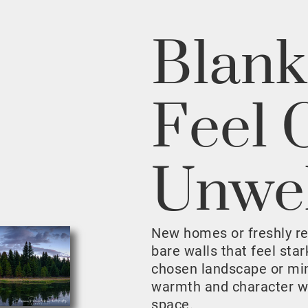
Blank
Feel 
Unwe
New homes or freshly r
bare walls that feel sta
chosen landscape or mini
warmth and character w
space.