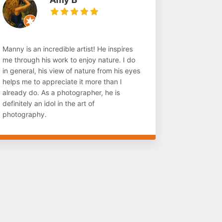
Manny is an incredible artist! He inspires
me through his work to enjoy nature. I do
in general, his view of nature from his eyes
helps me to appreciate it more than I
already do. As a photographer, he is
definitely an idol in the art of
photography.