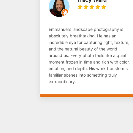
Emmanuel’s landscape photography is
absolutely breathtaking. He has an
incredible eye for capturing light, texture,
and the natural beauty of the world
around us. Every photo feels like a quiet
moment frozen in time and rich with color,
emotion, and depth. His work transforms
familiar scenes into something truly
extraordinary.