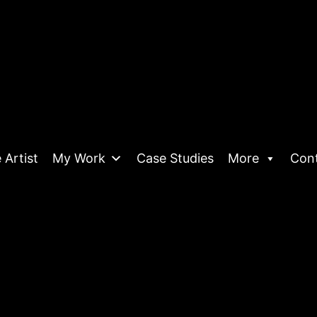
 Artist
My Work
Case Studies
More
Con