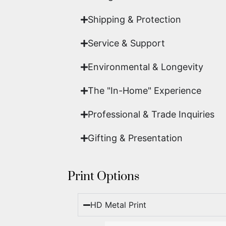
Shipping & Protection​
Service & Support
Environmental & Longevity
The "In-Home" Experience
Professional & Trade Inquiries
Gifting & Presentation
Print Options
HD Metal Print