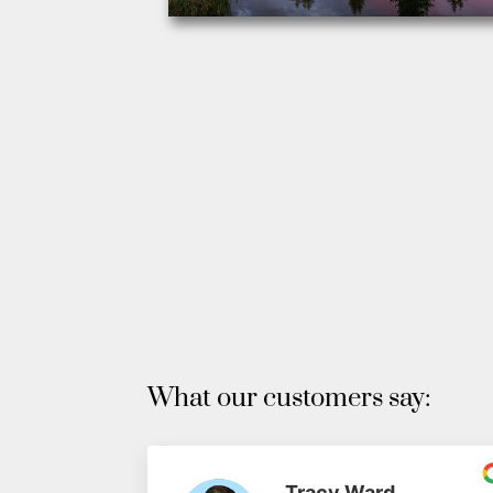
What our customers say:
Tracy Ward