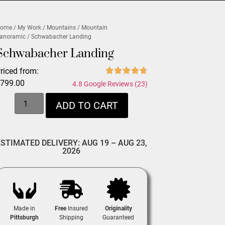
ome
/
My Work
/
Mountains
/
Mountain
anoramic
/ Schwabacher Landing
Schwabacher Landing
riced from:
$
799.00
4.8 Google Reviews (23)
ADD TO CART
ESTIMATED DELIVERY: AUG 19 – AUG 23,
2026
Made in
Free
Insured
Originality
Pittsburgh
Shipping
Guaranteed