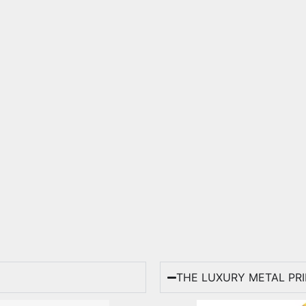
THE LUXURY METAL PR