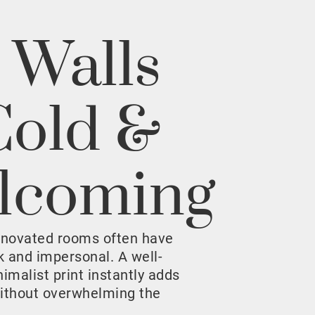
 Walls
Cold &
lcoming
enovated rooms often have
rk and impersonal. A well-
malist print instantly adds
ithout overwhelming the