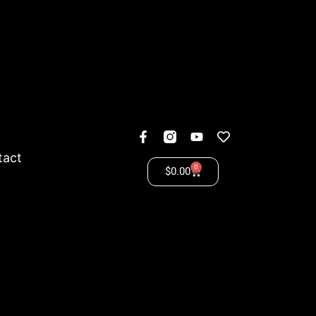
tact
0
$
0.00