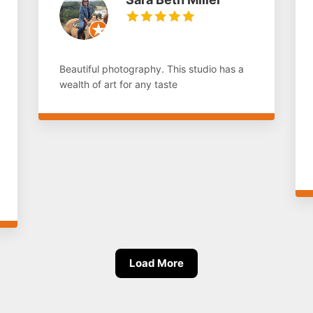
Beautiful photography. This studio has a
wealth of art for any taste
Load More