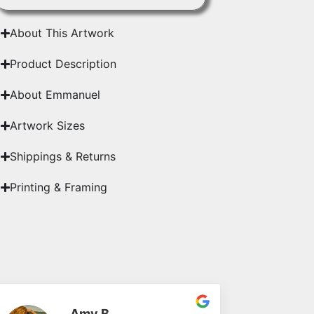
About This Artwork
Product Description
About Emmanuel
Artwork Sizes
Shippings & Returns
Printing & Framing
Amy B