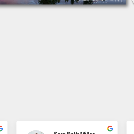
Sara Beth Miller