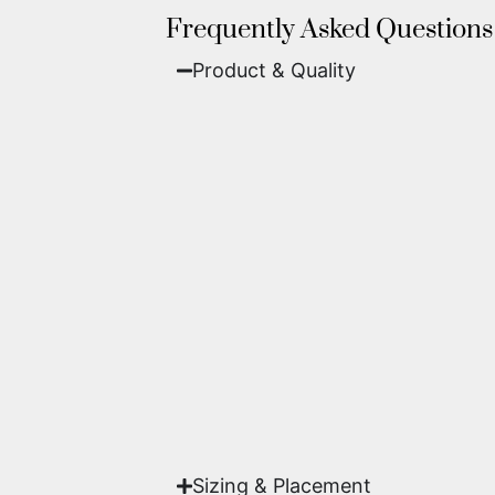
Frequently Asked Questions
Product & Quality​
Fine Art Paper:
A classic, matte 
Metal (ChromaLuxe):
An ultra-m
waterproof, and come ready to 
We use museum-grade archival inks an
highest gallery standards before it le
Yes. Each piece comes with a
Certifi
work of fine art.
Sizing & Placement