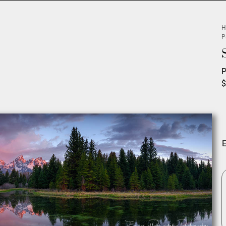
H
P
P