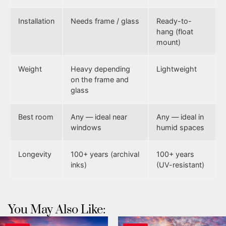
Installation
Needs frame / glass
Ready-to-
hang (float
mount)
Weight
Heavy depending
Lightweight
on the frame and
glass
Best room
Any — ideal near
Any — ideal in
windows
humid spaces
Longevity
100+ years (archival
100+ years
inks)
(UV-resistant)
You May Also Like: