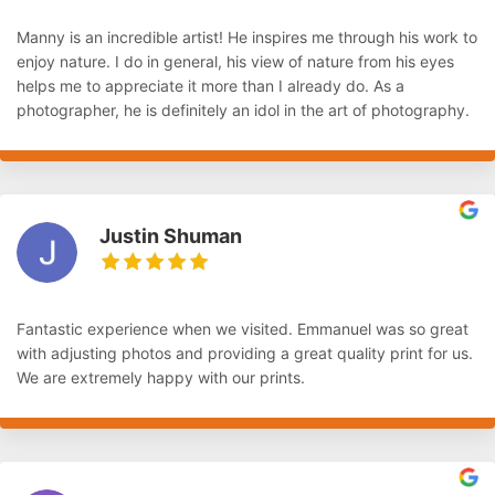
Manny is an incredible artist! He inspires me through his work to
enjoy nature. I do in general, his view of nature from his eyes
helps me to appreciate it more than I already do. As a
photographer, he is definitely an idol in the art of photography.
Justin Shuman
Fantastic experience when we visited. Emmanuel was so great
with adjusting photos and providing a great quality print for us.
We are extremely happy with our prints.