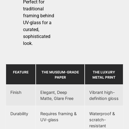
Perfect for
traditional
framing behind
UV-glass for a
curated,
sophisticated
look.
FEATURE
THE MUSEUM-GRADE
THE LUXURY
PAPER
METAL PRINT
Finish
Elegant, Deep
Vibrant high-
Matte, Glare Free
definition gloss
Durability
Requires framing &
Waterproof &
UV-glass
scratch-
resistant