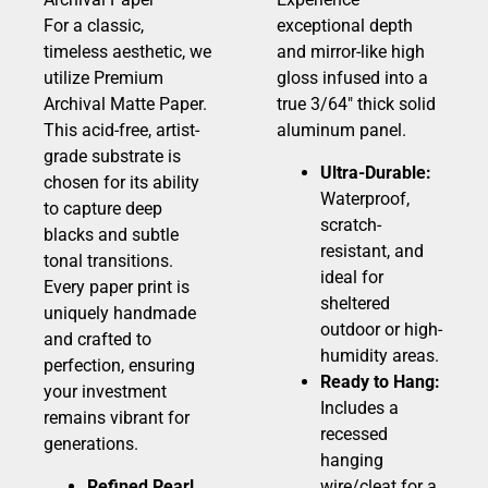
For a classic,
exceptional depth
timeless aesthetic, we
and mirror-like high
utilize Premium
gloss infused into a
Archival Matte Paper.
true 3/64″ thick solid
This acid-free, artist-
aluminum panel.
grade substrate is
Ultra-Durable:
chosen for its ability
Waterproof,
to capture deep
scratch-
blacks and subtle
resistant, and
tonal transitions.
ideal for
Every paper print is
sheltered
uniquely handmade
outdoor or high-
and crafted to
humidity areas.
perfection, ensuring
Ready to Hang:
your investment
Includes a
remains vibrant for
recessed
generations.
hanging
Refined Pearl
wire/cleat for a