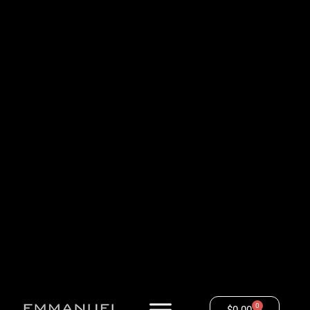
0
$
0.00