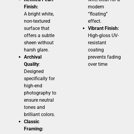
Finish:
modern
A bright white,
“floating”
non-textured
effect.
surface that
Vibrant Finish:
offers a subtle
High-gloss UV-
sheen without
resistant
harsh glare.
coating
Archival
prevents fading
Quality
:
over time
Designed
specifically for
high-end
photography to
ensure neutral
tones and
brilliant colors.
Classic
Framing: