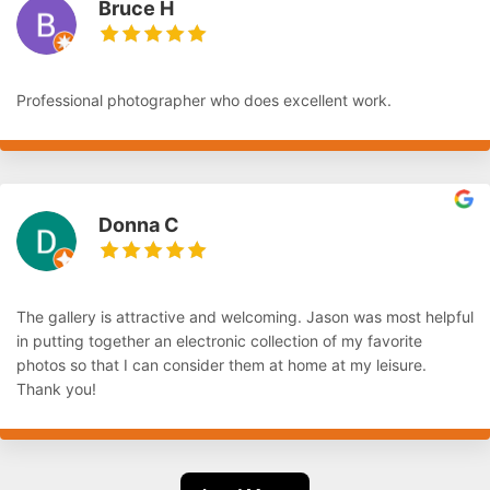
Bruce H
Professional photographer who does excellent work.
Donna C
The gallery is attractive and welcoming. Jason was most helpful
in putting together an electronic collection of my favorite
photos so that I can consider them at home at my leisure.
Thank you!