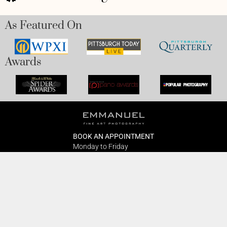
As Featured On
Awards
BOOK AN APPOINTMENT
Monday to Friday
BOOK HERE