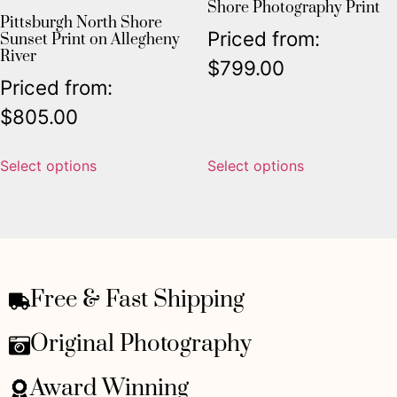
Shore Photography Print
Pittsburgh North Shore
Priced from:
Sunset Print on Allegheny
River
$
799.00
Priced from:
$
805.00
Select options
Select options
Free & Fast Shipping
Original Photography
Award Winning