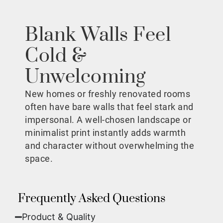
Blank Walls Feel
Cold &
Unwelcoming
New homes or freshly renovated rooms
often have bare walls that feel stark and
impersonal. A well-chosen landscape or
minimalist print instantly adds warmth
and character without overwhelming the
space.
Frequently Asked Questions
Product & Quality​