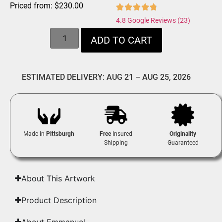
Priced from:
$
230.00
4.8 Google Reviews (23)
ADD TO CART
ESTIMATED DELIVERY: AUG 21 – AUG 25, 2026
Made in
Pittsburgh
Free
Insured
Originality
Shipping
Guaranteed
About This Artwork
Product Description
About Emmanuel