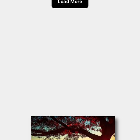
Load More