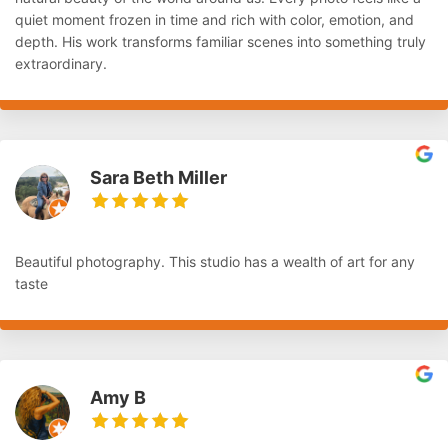
quiet moment frozen in time and rich with color, emotion, and
depth. His work transforms familiar scenes into something truly
extraordinary.
Sara Beth Miller
Beautiful photography. This studio has a wealth of art for any
taste
Amy B