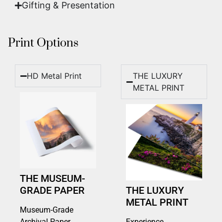
Gifting & Presentation
Print Options
HD Metal Print
THE LUXURY
METAL PRINT
THE MUSEUM-
GRADE PAPER
THE LUXURY
METAL PRINT
Museum-Grade
Archival Paper
Experience