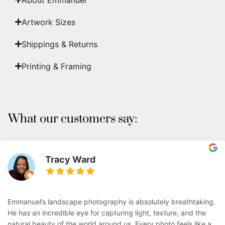
Artwork Sizes
Shippings & Returns
Printing & Framing
What our customers say:
Tracy Ward
Emmanuel’s landscape photography is absolutely breathtaking.
He has an incredible eye for capturing light, texture, and the
natural beauty of the world around us. Every photo feels like a