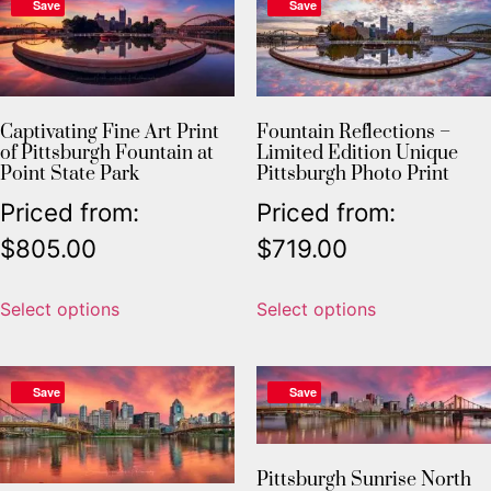
Save
Save
Captivating Fine Art Print
Fountain Reflections –
of Pittsburgh Fountain at
Limited Edition Unique
Point State Park
Pittsburgh Photo Print
Priced from:
Priced from:
$
805.00
$
719.00
Select options
Select options
Save
Save
Pittsburgh Sunrise North