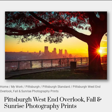
Home
/
My Work
/
Pittsburgh
/
Pittsburgh Standard
/ Pittsburgh West End
Overlook, Fall & Sunrise Photography Prints
Pittsburgh West End Overlook, Fall &
Sunrise Photography Prints