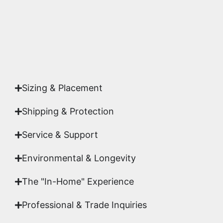
Yes. Each piece comes with a
Certificate of
Authenticity
signed by Emmanuel, ensuring your
acquisition is a genuine, documented work of fine
art.
Sizing & Placement
Shipping & Protection​
Service & Support
Environmental & Longevity
The "In-Home" Experience
Professional & Trade Inquiries