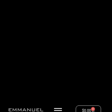
0
$
0.00