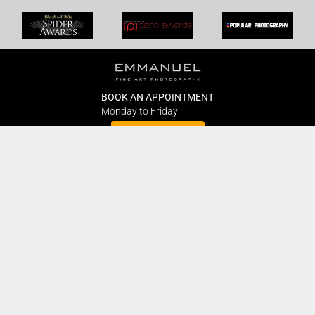
BOOK AN APPOINTMENT
Monday to Friday
BOOK HERE