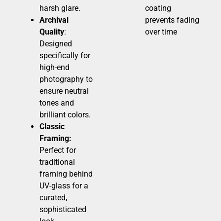
harsh glare.
coating
Archival
prevents fading
Quality
:
over time
Designed
specifically for
high-end
photography to
ensure neutral
tones and
brilliant colors.
Classic
Framing:
Perfect for
traditional
framing behind
UV-glass for a
curated,
sophisticated