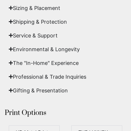
Sizing & Placement
Shipping & Protection​
Service & Support
Environmental & Longevity
The "In-Home" Experience
Professional & Trade Inquiries
Gifting & Presentation
Print Options