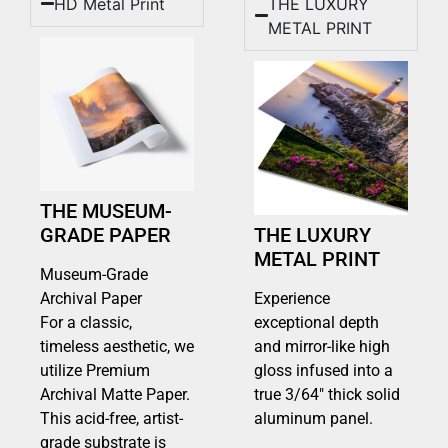
HD Metal Print
THE LUXURY
METAL PRINT
THE MUSEUM-
GRADE PAPER
THE LUXURY
METAL PRINT
Museum-Grade
Archival Paper
Experience
For a classic,
exceptional depth
timeless aesthetic, we
and mirror-like high
utilize Premium
gloss infused into a
Archival Matte Paper.
true 3/64″ thick solid
This acid-free, artist-
aluminum panel.
grade substrate is