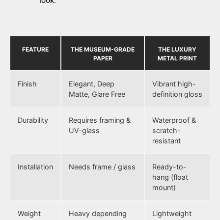
look.
FEATURE
THE MUSEUM-GRADE
THE LUXURY
PAPER
METAL PRINT
Finish
Elegant, Deep
Vibrant high-
Matte, Glare Free
definition gloss
Durability
Requires framing &
Waterproof &
UV-glass
scratch-
resistant
Installation
Needs frame / glass
Ready-to-
hang (float
mount)
Weight
Heavy depending
Lightweight