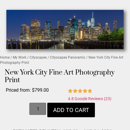
Home
/
My Work
/
Cityscapes
/
Cityscapes Panoramic
/ New York City Fine Art
Photography Print
New York City Fine Art Photography
Print
Priced from:
$
799.00
4.8 Google Reviews (23)
ADD TO CART