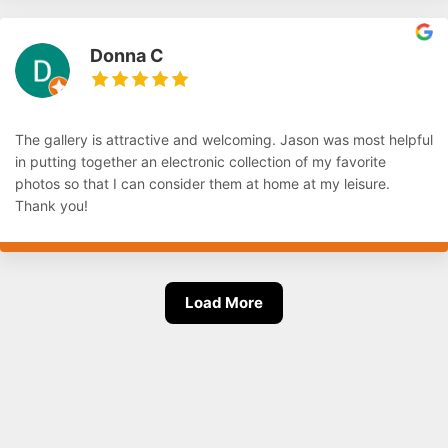
Donna C
The gallery is attractive and welcoming. Jason was most helpful
in putting together an electronic collection of my favorite
photos so that I can consider them at home at my leisure.
Thank you!
Load More