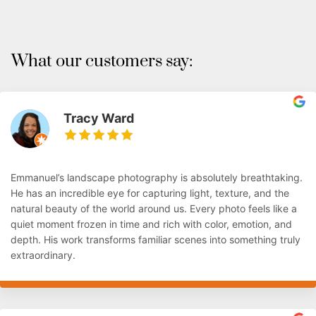
What our customers say:
Tracy Ward
Emmanuel’s landscape photography is absolutely breathtaking.
He has an incredible eye for capturing light, texture, and the
natural beauty of the world around us. Every photo feels like a
quiet moment frozen in time and rich with color, emotion, and
depth. His work transforms familiar scenes into something truly
extraordinary.