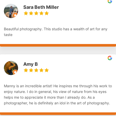
Sara Beth Miller
Beautiful photography. This studio has a wealth of art for any
taste
Amy B
Manny is an incredible artist! He inspires me through his work to
enjoy nature. I do in general, his view of nature from his eyes
helps me to appreciate it more than I already do. As a
photographer, he is definitely an idol in the art of photography.