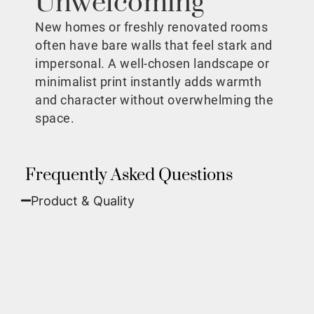
Unwelcoming
New homes or freshly renovated rooms
often have bare walls that feel stark and
impersonal. A well-chosen landscape or
minimalist print instantly adds warmth
and character without overwhelming the
space.
Frequently Asked Questions
Product & Quality​
Fine Art Paper:
A classic, matte finish that
offers deep colors and incredible detail. Best
for traditional framing behind glass.