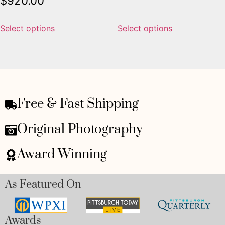
$
920.00
Select options
Select options
Free & Fast Shipping
Original Photography
Award Winning
As Featured On
Awards