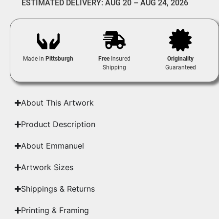
ESTIMATED DELIVERY: AUG 20 – AUG 24, 2026
Made in
Pittsburgh
Free
Insured
Originality
Shipping
Guaranteed
About This Artwork
Product Description
About Emmanuel
Artwork Sizes
Shippings & Returns
Printing & Framing