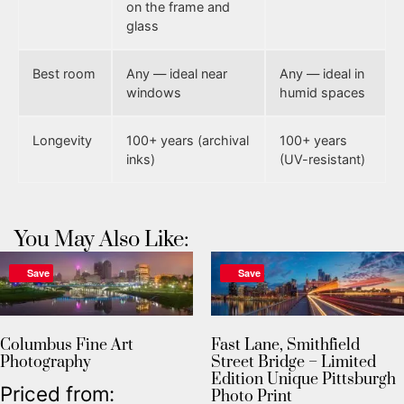
on the frame and
glass
Best room
Any — ideal near
Any — ideal in
windows
humid spaces
Longevity
100+ years (archival
100+ years
inks)
(UV-resistant)
You May Also Like:
Save
Save
Columbus Fine Art
Fast Lane, Smithfield
Photography
Street Bridge – Limited
Edition Unique Pittsburgh
Priced from:
Photo Print