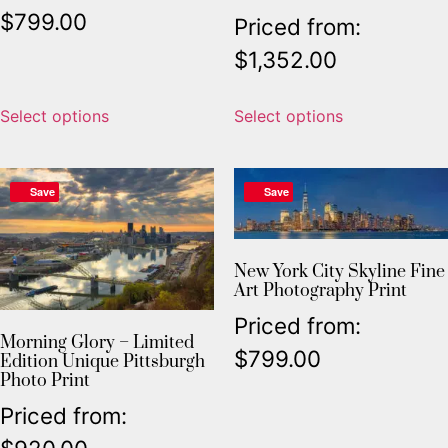
$
799.00
Priced from:
$
1,352.00
Select options
Select options
Save
Save
New York City Skyline Fine
Art Photography Print
Priced from:
Morning Glory – Limited
$
799.00
Edition Unique Pittsburgh
Photo Print
Priced from: