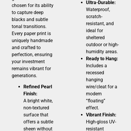
Ultra-Durable:
chosen for its ability
Waterproof,
to capture deep
scratch-
blacks and subtle
resistant, and
tonal transitions.
ideal for
Every paper print is
sheltered
uniquely handmade
outdoor or high-
and crafted to
humidity areas.
perfection, ensuring
Ready to Hang:
your investment
Includes a
remains vibrant for
recessed
generations.
hanging
Refined Pearl
wire/cleat for a
Finish:
modern
A bright white,
“floating”
non-textured
effect.
surface that
Vibrant Finish:
offers a subtle
High-gloss UV-
sheen without
resistant