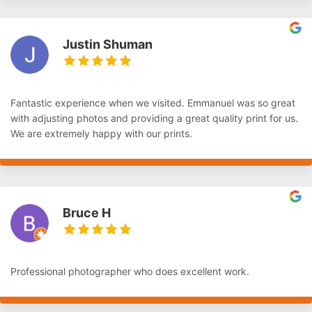
Justin Shuman
Fantastic experience when we visited. Emmanuel was so great
with adjusting photos and providing a great quality print for us.
We are extremely happy with our prints.
Bruce H
Professional photographer who does excellent work.