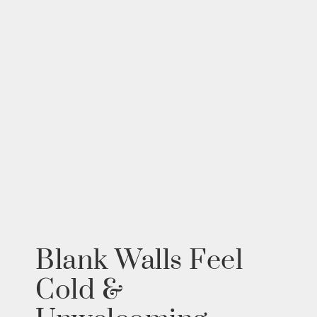
Blank Walls Feel
Cold &