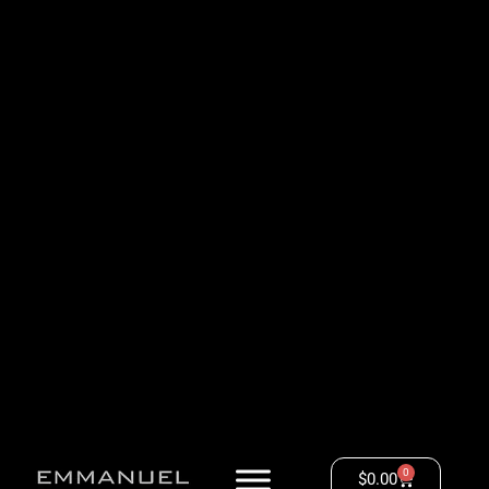
0
$
0.00