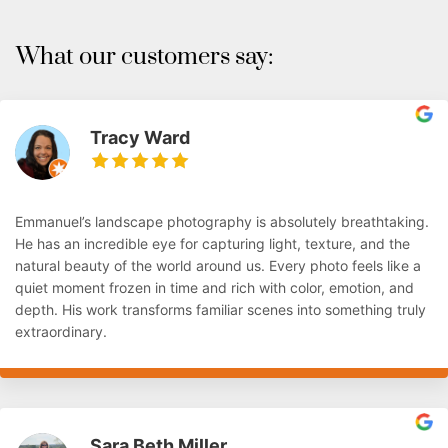
What our customers say:
Tracy Ward
Emmanuel’s landscape photography is absolutely breathtaking.
He has an incredible eye for capturing light, texture, and the
natural beauty of the world around us. Every photo feels like a
quiet moment frozen in time and rich with color, emotion, and
depth. His work transforms familiar scenes into something truly
extraordinary.
Sara Beth Miller