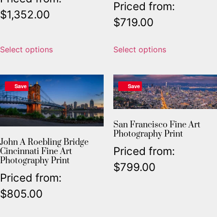
Priced from:
$
1,352.00
$
719.00
Select options
Select options
Save
Save
San Francisco Fine Art
Photography Print
John A Roebling Bridge
Priced from:
Cincinnati Fine Art
Photography Print
$
799.00
Priced from:
$
805.00