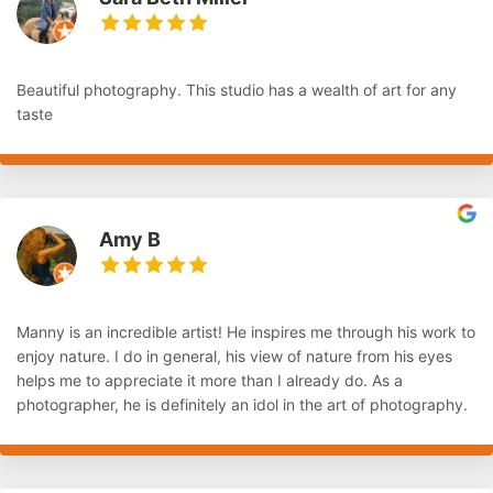
Beautiful photography. This studio has a wealth of art for any
taste
Amy B
Manny is an incredible artist! He inspires me through his work to
enjoy nature. I do in general, his view of nature from his eyes
helps me to appreciate it more than I already do. As a
photographer, he is definitely an idol in the art of photography.