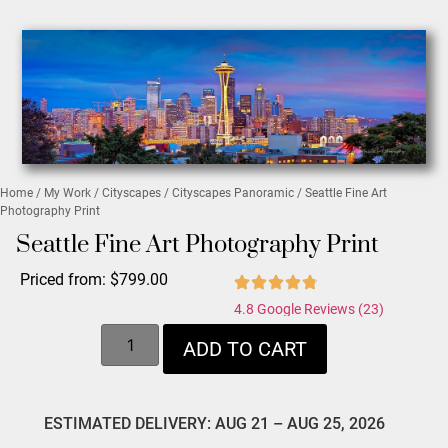
Home
/
My Work
/
Cityscapes
/
Cityscapes Panoramic
/ Seattle Fine Art
Photography Print
Seattle Fine Art Photography Print
Priced from:
$
799.00
4.8 Google Reviews (23)
ADD TO CART
ESTIMATED DELIVERY: AUG 21 – AUG 25, 2026