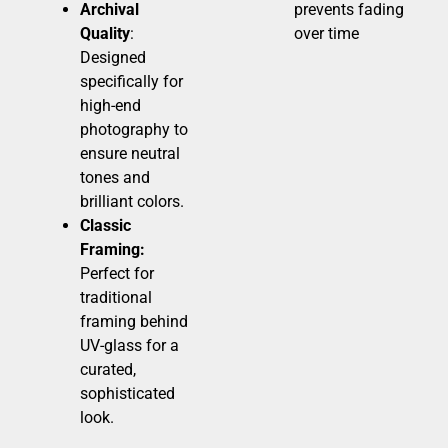
Archival
prevents fading
Quality
:
over time
Designed
specifically for
high-end
photography to
ensure neutral
tones and
brilliant colors.
Classic
Framing:
Perfect for
traditional
framing behind
UV-glass for a
curated,
sophisticated
look.