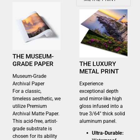
THE MUSEUM-
GRADE PAPER
THE LUXURY
METAL PRINT
Museum-Grade
Archival Paper
Experience
For a classic,
exceptional depth
timeless aesthetic, we
and mirror-like high
utilize Premium
gloss infused into a
Archival Matte Paper.
true 3/64″ thick solid
This acid-free, artist-
aluminum panel.
grade substrate is
Ultra-Durable:
chosen for its ability