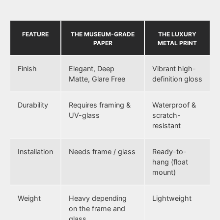
FEATURE
THE MUSEUM-GRADE
THE LUXURY
PAPER
METAL PRINT
Finish
Elegant, Deep
Vibrant high-
Matte, Glare Free
definition gloss
Durability
Requires framing &
Waterproof &
UV-glass
scratch-
resistant
Installation
Needs frame / glass
Ready-to-
hang (float
mount)
Weight
Heavy depending
Lightweight
on the frame and
glass