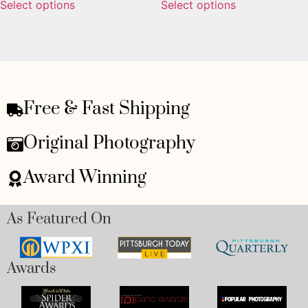
Select options
Select options
Free & Fast Shipping
Original Photography
Award Winning
As Featured On
Awards