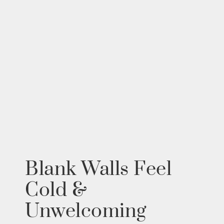
Blank Walls Feel
Cold &
Unwelcoming