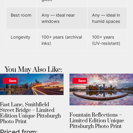
Best room
Any — ideal near
Any — ideal in
windows
humid spaces
Longevity
100+ years (archival
100+ years
inks)
(UV-resistant)
You May Also Like:
Save
Save
Fast Lane, Smithfield
Street Bridge – Limited
Fountain Reflections –
Edition Unique Pittsburgh
Limited Edition Unique
Photo Print
Pittsburgh Photo Print
Priced from: