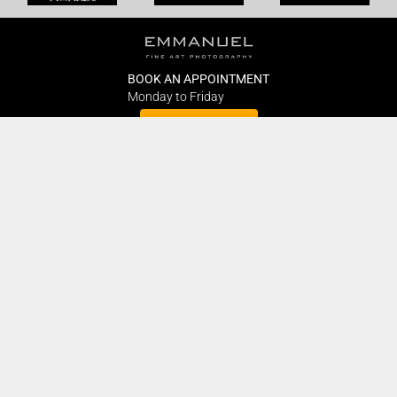
BOOK AN APPOINTMENT
Monday to Friday
BOOK HERE