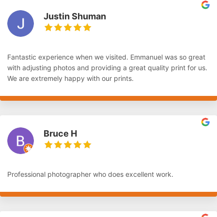
Justin Shuman
Fantastic experience when we visited. Emmanuel was so great
with adjusting photos and providing a great quality print for us.
We are extremely happy with our prints.
Bruce H
Professional photographer who does excellent work.