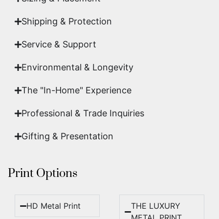
Shipping & Protection​
Service & Support
Environmental & Longevity
The "In-Home" Experience
Professional & Trade Inquiries
Gifting & Presentation
Print Options
HD Metal Print
THE LUXURY
METAL PRINT