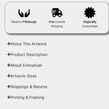
Made in
Pittsburgh
Free
Insured
Originality
Shipping
Guaranteed
About This Artwork
Product Description
About Emmanuel
Artwork Sizes
Shippings & Returns
Printing & Framing