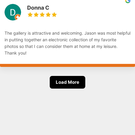
Donna C
The gallery is attractive and welcoming. Jason was most helpful
in putting together an electronic collection of my favorite
photos so that I can consider them at home at my leisure.
Thank you!
Load More