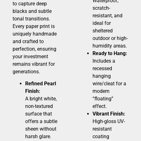
Waterproof,
to capture deep
scratch-
blacks and subtle
resistant, and
tonal transitions.
ideal for
Every paper print is
sheltered
uniquely handmade
outdoor or high-
and crafted to
humidity areas.
perfection, ensuring
Ready to Hang:
your investment
Includes a
remains vibrant for
recessed
generations.
hanging
Refined Pearl
wire/cleat for a
Finish:
modern
A bright white,
“floating”
non-textured
effect.
surface that
Vibrant Finish:
offers a subtle
High-gloss UV-
sheen without
resistant
harsh glare.
coating