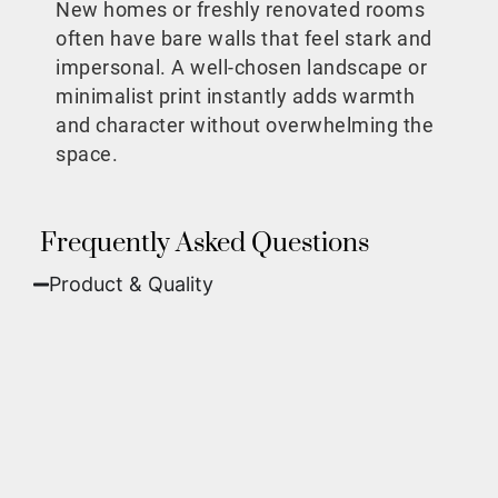
New homes or freshly renovated rooms
often have bare walls that feel stark and
impersonal. A well-chosen landscape or
minimalist print instantly adds warmth
and character without overwhelming the
space.
Frequently Asked Questions
Product & Quality​
Fine Art Paper:
A classic, matte finish that
offers deep colors and incredible detail. Best
for traditional framing behind glass.
Metal (ChromaLuxe):
An ultra-modern look