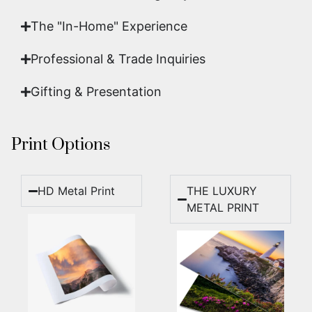
The "In-Home" Experience
Professional & Trade Inquiries
Gifting & Presentation
Print Options
HD Metal Print
THE LUXURY
METAL PRINT