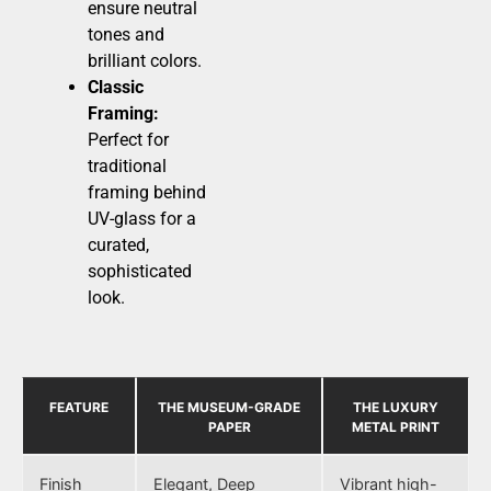
ensure neutral
tones and
brilliant colors.
Classic
Framing:
Perfect for
traditional
framing behind
UV-glass for a
curated,
sophisticated
look.
FEATURE
THE MUSEUM-GRADE
THE LUXURY
PAPER
METAL PRINT
Finish
Elegant, Deep
Vibrant high-