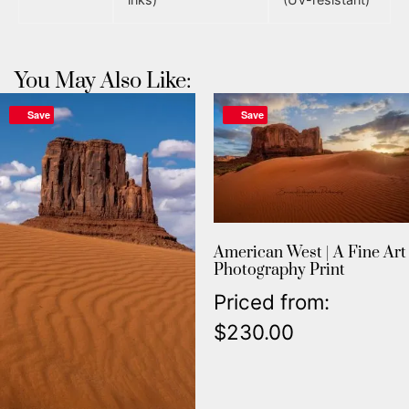
You May Also Like:
Save
Save
American West | A Fine Art
Photography Print
Priced from:
$
230.00