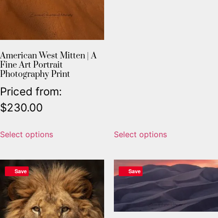
American West Mitten | A
Fine Art Portrait
Photography Print
Priced from:
$
230.00
Select options
Select options
Save
Save