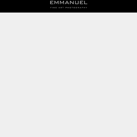
BOOK AN APPOINTMENT
Monday to Friday
BOOK HERE