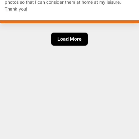
photos so that I can consider them at home at my leisure.
Thank you!
Load More