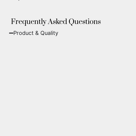
Frequently Asked Questions
Product & Quality​
Fine Art Paper:
A classic, matte finish that
offers deep colors and incredible detail. Best
for traditional framing behind glass.
Metal (ChromaLuxe):
An ultra-modern look
where dyes are infused into specially coated
aluminum. These are vibrant, durable,
waterproof, and come ready to hang without
a frame.