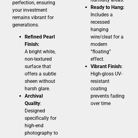
perfection, ensuring
Ready to Hang:
your investment
Includes a
remains vibrant for
recessed
generations.
hanging
Refined Pearl
wire/cleat for a
Finish:
modern
A bright white,
“floating”
non-textured
effect.
surface that
Vibrant Finish:
offers a subtle
High-gloss UV-
sheen without
resistant
harsh glare.
coating
Archival
prevents fading
Quality
:
over time
Designed
specifically for
high-end
photography to