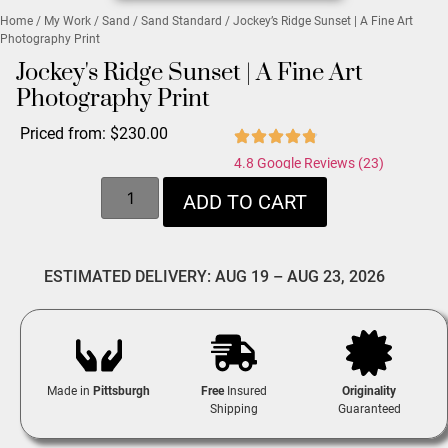
Home
/
My Work
/
Sand
/
Sand Standard
/ Jockey’s Ridge Sunset | A Fine Art
Photography Print
Jockey's Ridge Sunset | A Fine Art
Photography Print
Priced from:
$
230.00
4.8 Google Reviews (23)
ADD TO CART
ESTIMATED DELIVERY: AUG 19 – AUG 23, 2026
Made in
Pittsburgh
Free
Insured
Originality
Shipping
Guaranteed