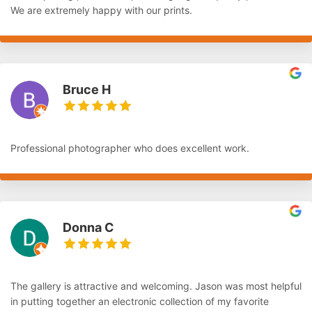
We are extremely happy with our prints.
Bruce H
Professional photographer who does excellent work.
Donna C
The gallery is attractive and welcoming. Jason was most helpful
in putting together an electronic collection of my favorite