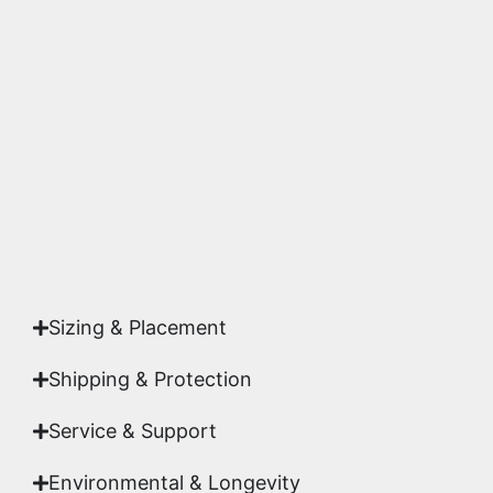
We use museum-grade archival inks and
substrates. Every piece is inspected for color
accuracy and sharpness to ensure it meets the
highest gallery standards before it leaves our
studio.
Yes. Each piece comes with a
Certificate of
Authenticity
signed by Emmanuel, ensuring your
acquisition is a genuine, documented work of fine
art.
Sizing & Placement
Shipping & Protection​
Service & Support
Environmental & Longevity