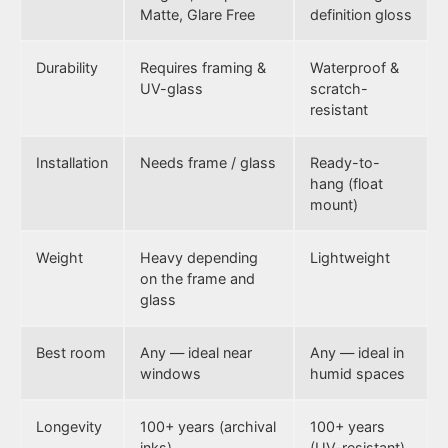
Matte, Glare Free
definition gloss
Durability
Requires framing &
Waterproof &
UV-glass
scratch-
resistant
Installation
Needs frame / glass
Ready-to-
hang (float
mount)
Weight
Heavy depending
Lightweight
on the frame and
glass
Best room
Any — ideal near
Any — ideal in
windows
humid spaces
Longevity
100+ years (archival
100+ years
inks)
(UV-resistant)