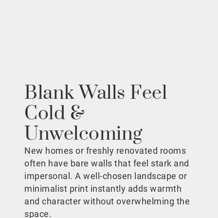
Blank Walls Feel
Cold &
Unwelcoming
New homes or freshly renovated rooms
often have bare walls that feel stark and
impersonal. A well-chosen landscape or
minimalist print instantly adds warmth
and character without overwhelming the
space.