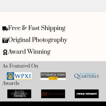
Free & Fast Shipping
Original Photography
Award Winning
As Featured On
Awards