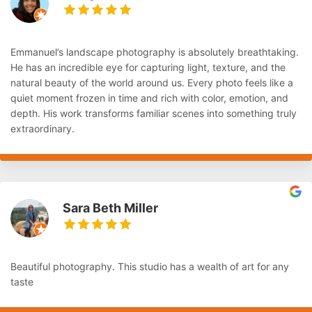
Emmanuel’s landscape photography is absolutely breathtaking.
He has an incredible eye for capturing light, texture, and the
natural beauty of the world around us. Every photo feels like a
quiet moment frozen in time and rich with color, emotion, and
depth. His work transforms familiar scenes into something truly
extraordinary.
Sara Beth Miller
Beautiful photography. This studio has a wealth of art for any
taste