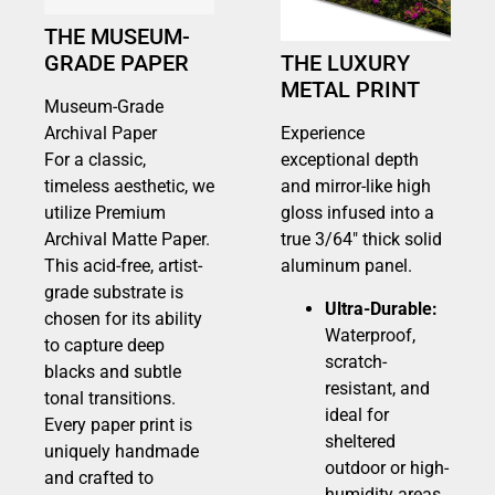
THE MUSEUM-
GRADE PAPER
THE LUXURY
METAL PRINT
Museum-Grade
Archival Paper
Experience
For a classic,
exceptional depth
timeless aesthetic, we
and mirror-like high
utilize Premium
gloss infused into a
Archival Matte Paper.
true 3/64″ thick solid
This acid-free, artist-
aluminum panel.
grade substrate is
Ultra-Durable:
chosen for its ability
Waterproof,
to capture deep
scratch-
blacks and subtle
resistant, and
tonal transitions.
ideal for
Every paper print is
sheltered
uniquely handmade
outdoor or high-
and crafted to
humidity areas.