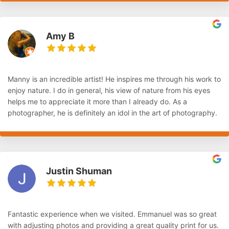
Amy B
Manny is an incredible artist! He inspires me through his work to
enjoy nature. I do in general, his view of nature from his eyes
helps me to appreciate it more than I already do. As a
photographer, he is definitely an idol in the art of photography.
Justin Shuman
Fantastic experience when we visited. Emmanuel was so great
with adjusting photos and providing a great quality print for us.