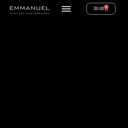
0
$
0.00