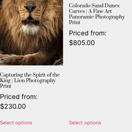
Colorado Sand Dunes
Curves | A Fine Art
Panoramic Photography
Print
Priced from:
$
805.00
Capturing the Spirit of the
King | Lion Photography
Print
Priced from:
$
230.00
Select options
Select options