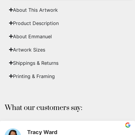
About This Artwork
Product Description
About Emmanuel
Artwork Sizes
Shippings & Returns
Printing & Framing
What our customers say:
Tracy Ward