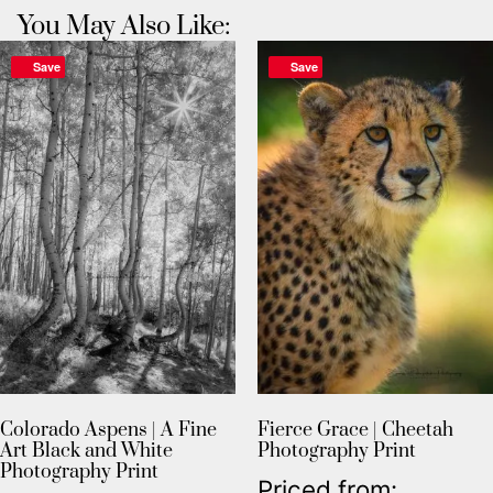
You May Also Like:
Save
Save
Colorado Aspens | A Fine
Fierce Grace | Cheetah
Art Black and White
Photography Print
Photography Print
Priced from: