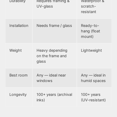
Durability
Requires framing &
Waterproof &
UV-glass
scratch-
resistant
Installation
Needs frame / glass
Ready-to-
hang (float
mount)
Weight
Heavy depending
Lightweight
on the frame and
glass
Best room
Any — ideal near
Any — ideal in
windows
humid spaces
Longevity
100+ years (archival
100+ years
inks)
(UV-resistant)