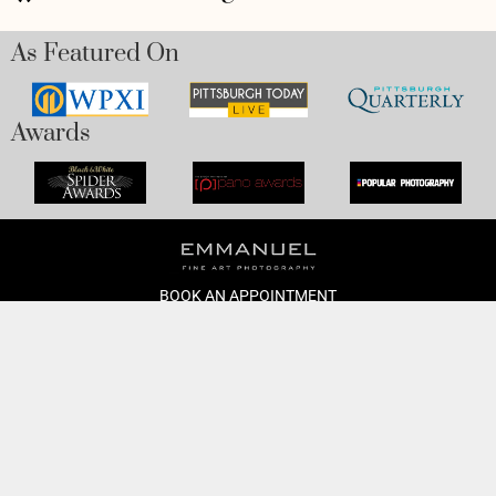
As Featured On
Awards
BOOK AN APPOINTMENT
Monday to Friday
BOOK HERE