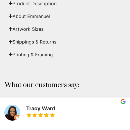
Product Description
About Emmanuel
Artwork Sizes
Shippings & Returns
Printing & Framing
What our customers say:
Tracy Ward