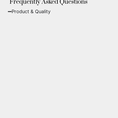
Frequently Asked Questions
Product & Quality​
Fine Art Paper:
A classic, matte finish that
offers deep colors and incredible detail. Best
for traditional framing behind glass.
Metal (ChromaLuxe):
An ultra-modern look
where dyes are infused into specially coated
aluminum. These are vibrant, durable,
waterproof, and come ready to hang without
a frame.
We use museum-grade archival inks and
substrates. Every piece is inspected for color
accuracy and sharpness to ensure it meets the