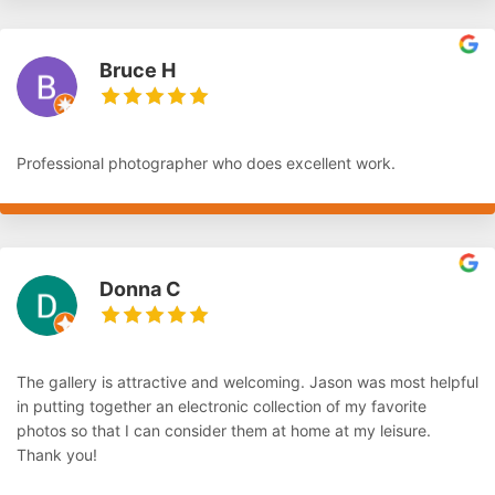
Bruce H
Professional photographer who does excellent work.
Donna C
The gallery is attractive and welcoming. Jason was most helpful
in putting together an electronic collection of my favorite
photos so that I can consider them at home at my leisure.
Thank you!