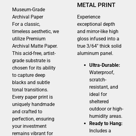
METAL PRINT
Museum-Grade
Archival Paper
Experience
For a classic,
exceptional depth
timeless aesthetic, we
and mirror-like high
utilize Premium
gloss infused into a
Archival Matte Paper.
true 3/64″ thick solid
This acid-free, artist-
aluminum panel.
grade substrate is
Ultra-Durable:
chosen for its ability
Waterproof,
to capture deep
scratch-
blacks and subtle
resistant, and
tonal transitions.
ideal for
Every paper print is
sheltered
uniquely handmade
outdoor or high-
and crafted to
humidity areas.
perfection, ensuring
Ready to Hang:
your investment
Includes a
remains vibrant for