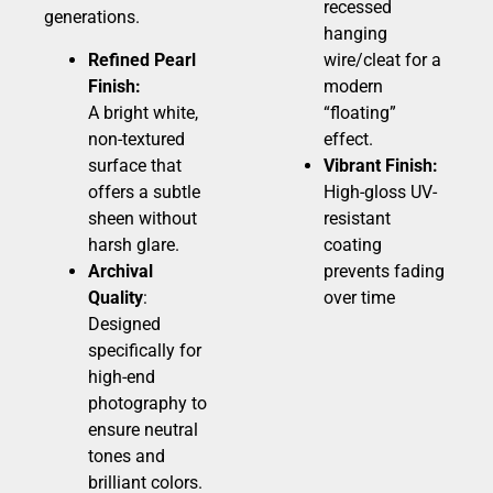
recessed
generations.
hanging
Refined Pearl
wire/cleat for a
Finish:
modern
A bright white,
“floating”
non-textured
effect.
surface that
Vibrant Finish:
offers a subtle
High-gloss UV-
sheen without
resistant
harsh glare.
coating
Archival
prevents fading
Quality
:
over time
Designed
specifically for
high-end
photography to
ensure neutral
tones and
brilliant colors.