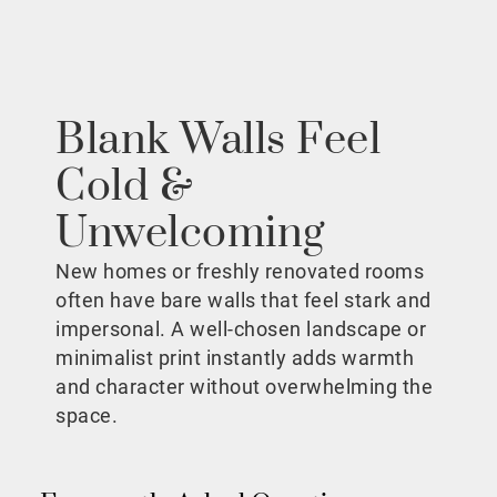
Blank Walls Feel
Cold &
Unwelcoming
New homes or freshly renovated rooms
often have bare walls that feel stark and
impersonal. A well-chosen landscape or
minimalist print instantly adds warmth
and character without overwhelming the
space.