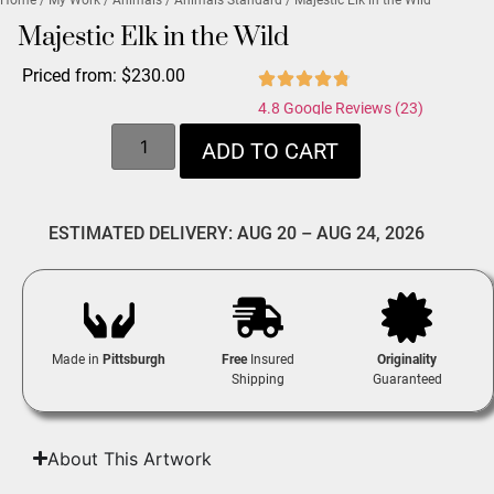
Majestic Elk in the Wild
Priced from:
$
230.00
4.8 Google Reviews (23)
ADD TO CART
ESTIMATED DELIVERY: AUG 20 – AUG 24, 2026
Made in
Pittsburgh
Free
Insured
Originality
Shipping
Guaranteed
About This Artwork