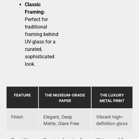
Classic
Framing:
Perfect for
traditional
framing behind
UV-glass for a
curated,
sophisticated
look.
FEATURE
THE MUSEUM-GRADE
THE LUXURY
PAPER
METAL PRINT
Finish
Elegant, Deep
Vibrant high-
Matte, Glare Free
definition gloss