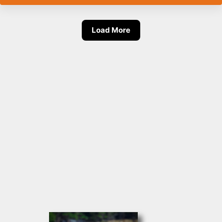
Load More