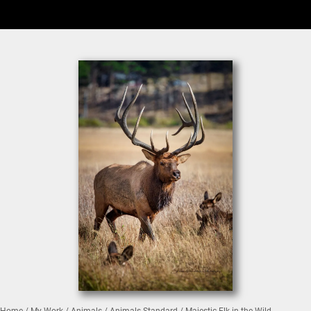
Home
/
My Work
/
Animals
/
Animals Standard
/ Majestic Elk in the Wild