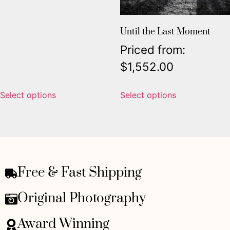
Until the Last Moment
Priced from:
$
1,552.00
Select options
Select options
Free & Fast Shipping
Original Photography
Award Winning