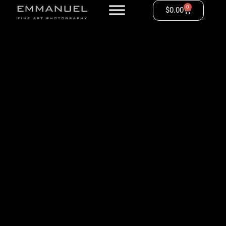
0
$
0.00