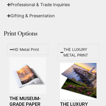
Professional & Trade Inquiries
Gifting & Presentation
Print Options
HD Metal Print
THE LUXURY
METAL PRINT
THE MUSEUM-
GRADE PAPER
THE LUXURY