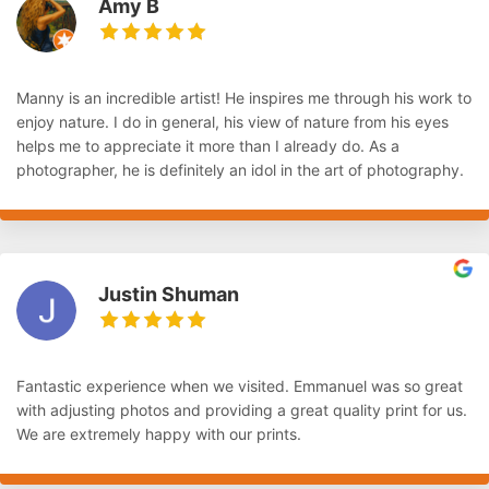
Amy B
Manny is an incredible artist! He inspires me through his work to
enjoy nature. I do in general, his view of nature from his eyes
helps me to appreciate it more than I already do. As a
photographer, he is definitely an idol in the art of photography.
Justin Shuman
Fantastic experience when we visited. Emmanuel was so great
with adjusting photos and providing a great quality print for us.
We are extremely happy with our prints.