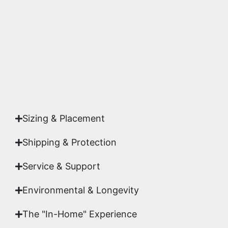
highest gallery standards before it leaves our
studio.
Yes. Each piece comes with a
Certificate of
Authenticity
signed by Emmanuel, ensuring your
acquisition is a genuine, documented work of fine
art.
Sizing & Placement
Shipping & Protection​
Service & Support
Environmental & Longevity
The "In-Home" Experience