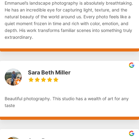
Emmanuel’s landscape photography is absolutely breathtaking.
He has an incredible eye for capturing light, texture, and the
natural beauty of the world around us. Every photo feels like a
quiet moment frozen in time and rich with color, emotion, and
depth. His work transforms familiar scenes into something truly
extraordinary.
Sara Beth Miller
Beautiful photography. This studio has a wealth of art for any
taste