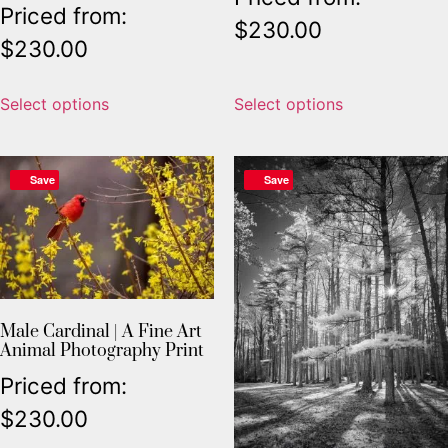
Priced from:
$
230.00
$
230.00
Select options
Select options
Save
Save
Male Cardinal | A Fine Art
Animal Photography Print
Priced from:
$
230.00