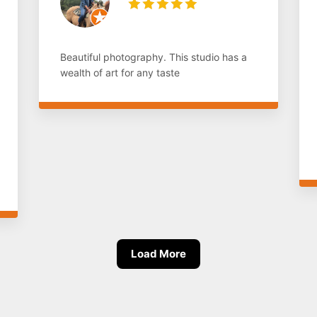
Beautiful photography. This studio has a
wealth of art for any taste
Load More