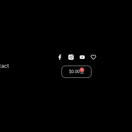
tact
0
$
0.00