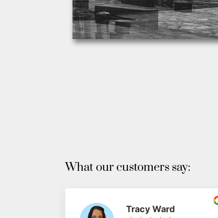
What our customers say:
Tracy Ward