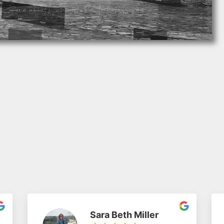
Sara Beth Miller