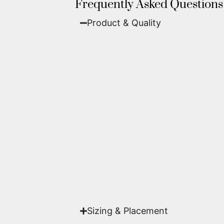
Frequently Asked Questions
Product & Quality​
Fine Art Paper:
A classic, matte 
Metal (ChromaLuxe):
An ultra-m
waterproof, and come ready to 
We use museum-grade archival inks an
highest gallery standards before it le
Yes. Each piece comes with a
Certifi
work of fine art.
Sizing & Placement