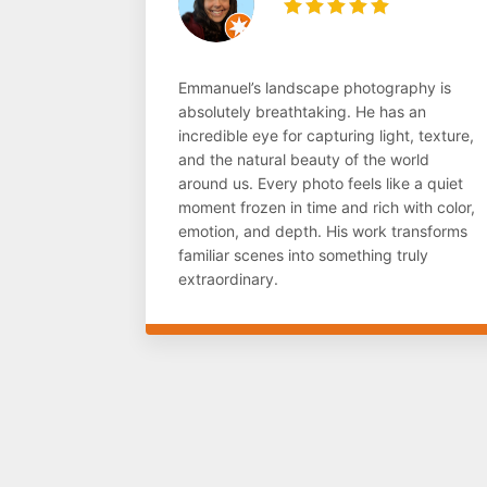
Emmanuel’s landscape photography is
absolutely breathtaking. He has an
incredible eye for capturing light, texture,
and the natural beauty of the world
around us. Every photo feels like a quiet
moment frozen in time and rich with color,
emotion, and depth. His work transforms
familiar scenes into something truly
extraordinary.