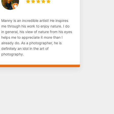
Manny is an incredible artist! He inspires
me through his work to enjoy nature. I do
in general, his view of nature from his eyes
helps me to appreciate it more than I
already do. As a photographer, he is
definitely an idol in the art of
photography.