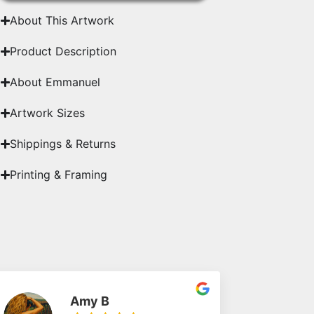
About This Artwork
Product Description
About Emmanuel
Artwork Sizes
Shippings & Returns
Printing & Framing
Amy B