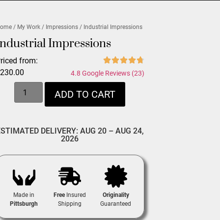
ome
/
My Work
/
Impressions
/ Industrial Impressions
Industrial Impressions
riced from:
$
230.00
4.8 Google Reviews (23)
ADD TO CART
ESTIMATED DELIVERY: AUG 20 – AUG 24,
2026
Made in
Free
Insured
Originality
Pittsburgh
Shipping
Guaranteed