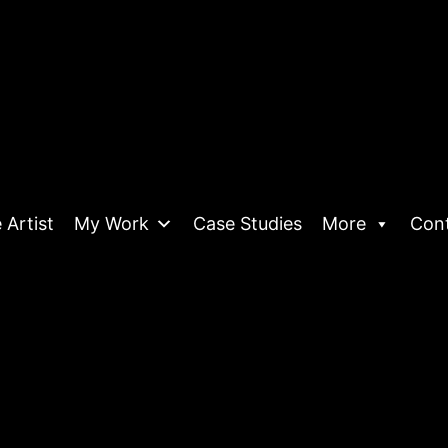
 Artist
My Work
Case Studies
More
Con