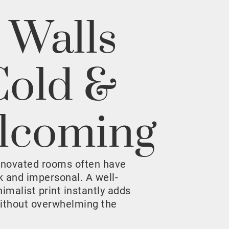
 Walls
Cold &
lcoming
enovated rooms often have
rk and impersonal. A well-
malist print instantly adds
ithout overwhelming the