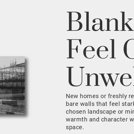
Blank
Feel 
Unwe
New homes or freshly r
bare walls that feel sta
chosen landscape or mini
warmth and character w
space.