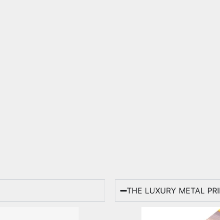
THE LUXURY METAL PR