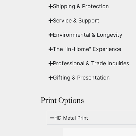
Shipping & Protection​
Service & Support
Environmental & Longevity
The "In-Home" Experience
Professional & Trade Inquiries
Gifting & Presentation
Print Options
HD Metal Print