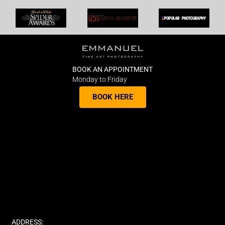
BOOK AN APPOINTMENT
Monday to Friday
BOOK HERE
ADDRESS: