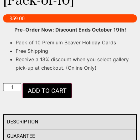
[Pack-of-10]
$
59.00
Pre-Order Now: Discount Ends October 19th!
Pack of 10 Premium Beaver Holiday Cards
Free Shipping
Receive a 13% discount when you select gallery
pick-up at checkout. (Online Only)
ADD TO CART
DESCRIPTION
GUARANTEE