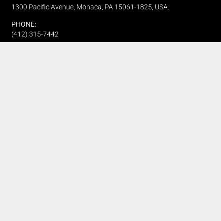
1300 Pacific Avenue, Monaca, PA 15061-1825, USA.
PHONE:
(412) 315-7442
CUSTOMER SERVICE
Track My Order
Refund and Returns
FAQ's
Privacy Policy
Terms Of Service