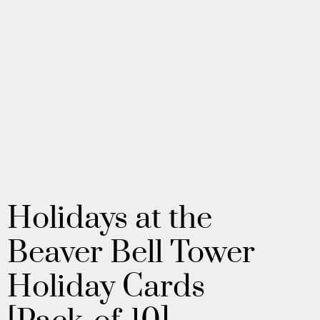
Holidays at the
Beaver Bell Tower
Holiday Cards