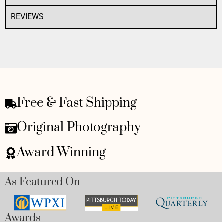
REVIEWS
Free & Fast Shipping
Original Photography
Award Winning
As Featured On
Awards