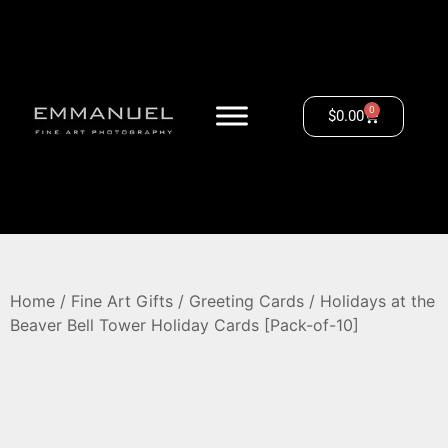
0
$
0.00
Home
/
Fine Art Gifts
/
Greeting Cards
/ Holidays at the
Beaver Bell Tower Holiday Cards [Pack-of-10]