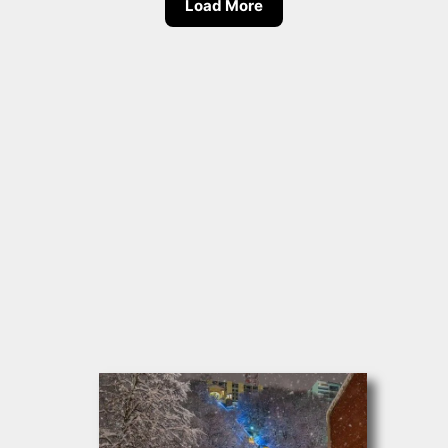
Load More