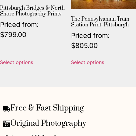
Pittsburgh Bridges & North
Shore Photography Prints
The Pennsylvanian Train
Priced from:
Station Print: Pittsburgh
$
799.00
Priced from:
$
805.00
Select options
Select options
Free & Fast Shipping
Original Photography