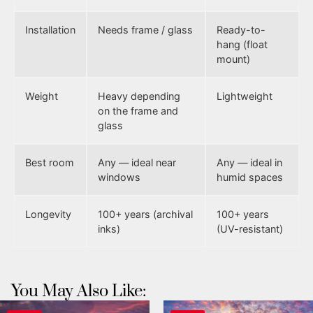
Installation
Needs frame / glass
Ready-to-
hang (float
mount)
Weight
Heavy depending
Lightweight
on the frame and
glass
Best room
Any — ideal near
Any — ideal in
windows
humid spaces
Longevity
100+ years (archival
100+ years
inks)
(UV-resistant)
You May Also Like: