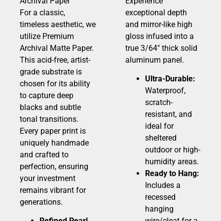
Archival Paper
Experience
For a classic,
exceptional depth
timeless aesthetic, we
and mirror-like high
utilize Premium
gloss infused into a
Archival Matte Paper.
true 3/64″ thick solid
This acid-free, artist-
aluminum panel.
grade substrate is
Ultra-Durable:
chosen for its ability
Waterproof,
to capture deep
scratch-
blacks and subtle
resistant, and
tonal transitions.
ideal for
Every paper print is
sheltered
uniquely handmade
outdoor or high-
and crafted to
humidity areas.
perfection, ensuring
Ready to Hang:
your investment
Includes a
remains vibrant for
recessed
generations.
hanging
Refined Pearl
wire/cleat for a