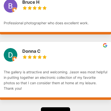
Bruce H
Professional photographer who does excellent work.
Donna C
The gallery is attractive and welcoming. Jason was most helpful
in putting together an electronic collection of my favorite
photos so that I can consider them at home at my leisure.
Thank you!