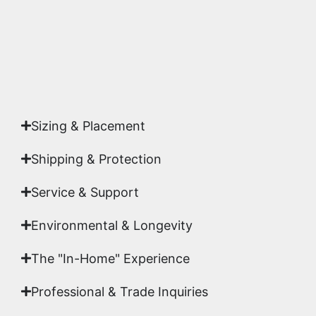
Yes. Each piece comes with a
Certificate of
Authenticity
signed by Emmanuel, ensuring your
acquisition is a genuine, documented work of fine
art.
Sizing & Placement
Shipping & Protection​
Service & Support
Environmental & Longevity
The "In-Home" Experience
Professional & Trade Inquiries