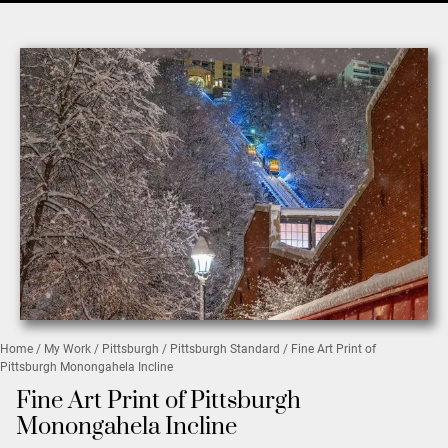
Home
/
My Work
/
Pittsburgh
/
Pittsburgh Standard
/ Fine Art Print of
Pittsburgh Monongahela Incline
Fine Art Print of Pittsburgh
Monongahela Incline