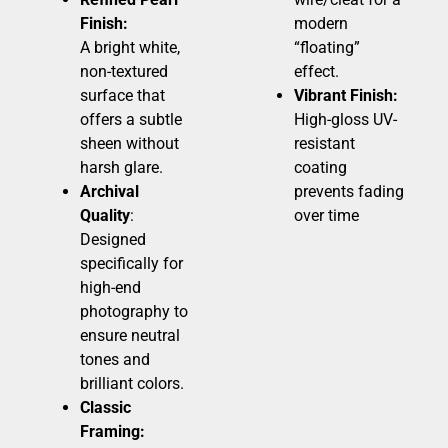
Finish:
modern
A bright white,
“floating”
non-textured
effect.
surface that
Vibrant Finish:
offers a subtle
High-gloss UV-
sheen without
resistant
harsh glare.
coating
Archival
prevents fading
Quality
:
over time
Designed
specifically for
high-end
photography to
ensure neutral
tones and
brilliant colors.
Classic
Framing: