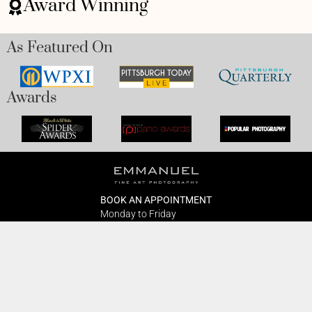
Award Winning
As Featured On
Awards
BOOK AN APPOINTMENT
Monday to Friday
BOOK HERE