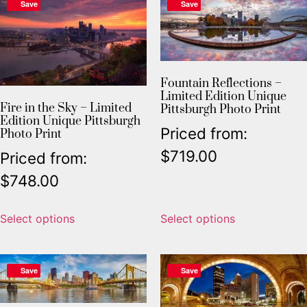
Save
Save
Fountain Reflections –
Limited Edition Unique
Fire in the Sky – Limited
Pittsburgh Photo Print
Edition Unique Pittsburgh
Priced from:
Photo Print
$
719.00
Priced from:
$
748.00
Select options
Select options
Save
Save