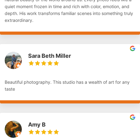
quiet moment frozen in time and rich with color, emotion, and
depth. His work transforms familiar scenes into something truly
extraordinary.
Sara Beth Miller
Beautiful photography. This studio has a wealth of art for any
taste
Amy B