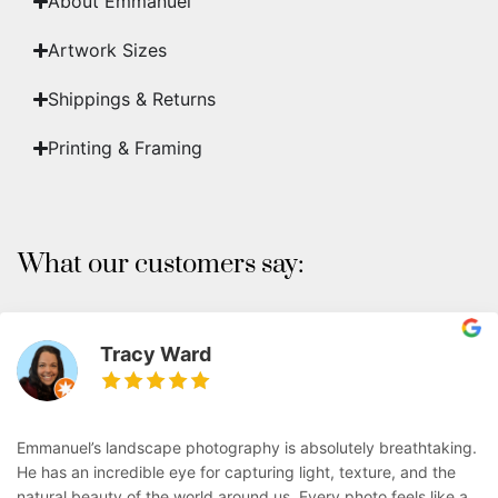
About Emmanuel
Artwork Sizes
Shippings & Returns
Printing & Framing
What our customers say:
Tracy Ward
Emmanuel’s landscape photography is absolutely breathtaking.
He has an incredible eye for capturing light, texture, and the
natural beauty of the world around us. Every photo feels like a