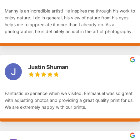
Manny is an incredible artist! He inspires me through his work to
enjoy nature. I do in general, his view of nature from his eyes
helps me to appreciate it more than I already do. As a
photographer, he is definitely an idol in the art of photography.
Justin Shuman
Fantastic experience when we visited. Emmanuel was so great
with adjusting photos and providing a great quality print for us.
We are extremely happy with our prints.