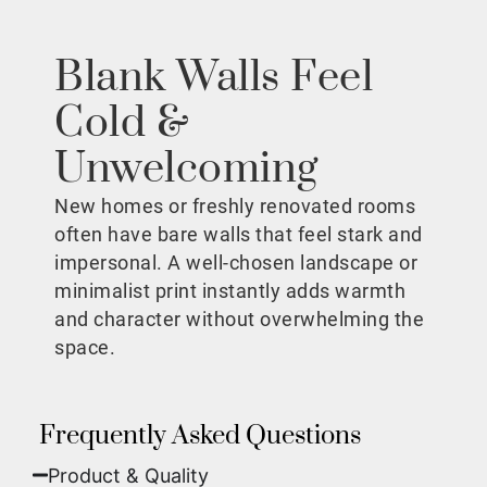
Blank Walls Feel
Cold &
Unwelcoming
New homes or freshly renovated rooms
often have bare walls that feel stark and
impersonal. A well-chosen landscape or
minimalist print instantly adds warmth
and character without overwhelming the
space.
Frequently Asked Questions
Product & Quality​