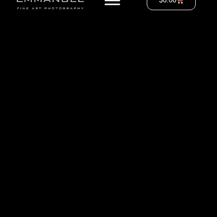
$
0.00