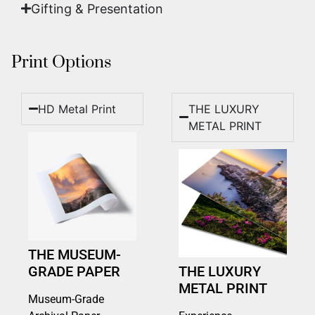
Gifting & Presentation
Print Options
HD Metal Print
THE LUXURY
METAL PRINT
THE MUSEUM-
GRADE PAPER
THE LUXURY
METAL PRINT
Museum-Grade