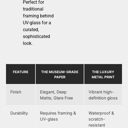
Perfect for
traditional
framing behind
UV-glass for a
curated,
sophisticated
look.
FEATURE
THE MUSEUM-GRADE
THE LUXURY
PAPER
METAL PRINT
Finish
Elegant, Deep
Vibrant high-
Matte, Glare Free
definition gloss
Durability
Requires framing &
Waterproof &
UV-glass
scratch-
resistant