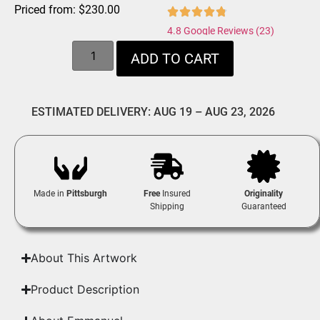
Priced from:
$
230.00
4.8 Google Reviews (23)
ADD TO CART
ESTIMATED DELIVERY: AUG 19 – AUG 23, 2026
Made in
Pittsburgh
Free
Insured
Originality
Shipping
Guaranteed
About This Artwork
Product Description