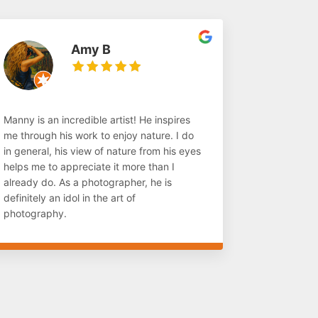
Amy B
Manny is an incredible artist! He inspires
me through his work to enjoy nature. I do
in general, his view of nature from his eyes
helps me to appreciate it more than I
already do. As a photographer, he is
definitely an idol in the art of
photography.