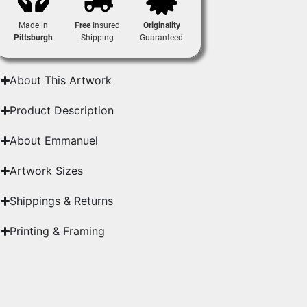
Made in
Free
Insured
Originality
Pittsburgh
Shipping
Guaranteed
About This Artwork
Product Description
About Emmanuel
Artwork Sizes
Shippings & Returns
Printing & Framing