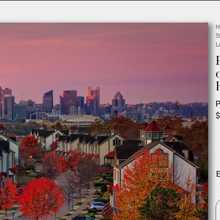
H
S
L
P