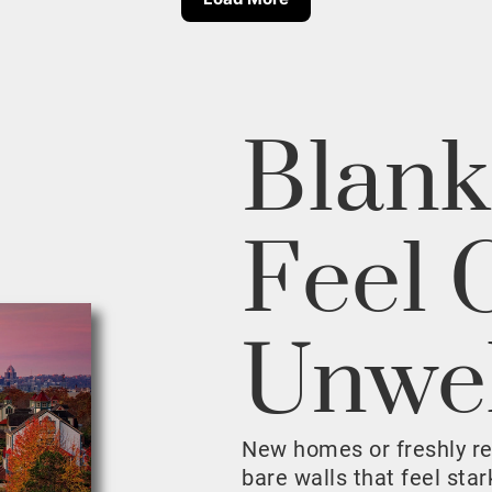
Blank
Feel 
Unwe
New homes or freshly r
bare walls that feel sta