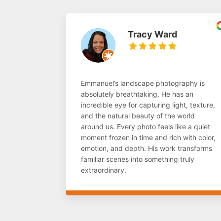
Tracy Ward
Emmanuel’s landscape photography is
absolutely breathtaking. He has an
incredible eye for capturing light, texture,
and the natural beauty of the world
around us. Every photo feels like a quiet
moment frozen in time and rich with color,
emotion, and depth. His work transforms
familiar scenes into something truly
extraordinary.