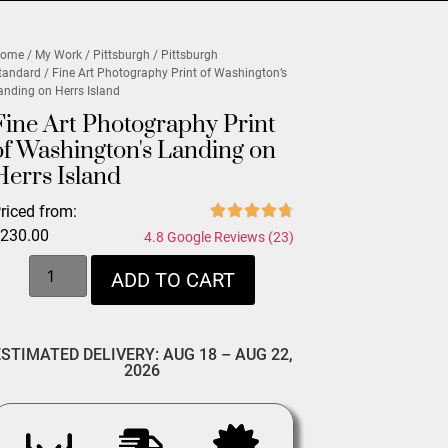
ome
/
My Work
/
Pittsburgh
/
Pittsburgh
tandard
/ Fine Art Photography Print of Washington’s
anding on Herrs Island
Fine Art Photography Print
of Washington's Landing on
Herrs Island
riced from:
$
230.00
4.8 Google Reviews (23)
ADD TO CART
ESTIMATED DELIVERY: AUG 18 – AUG 22,
2026