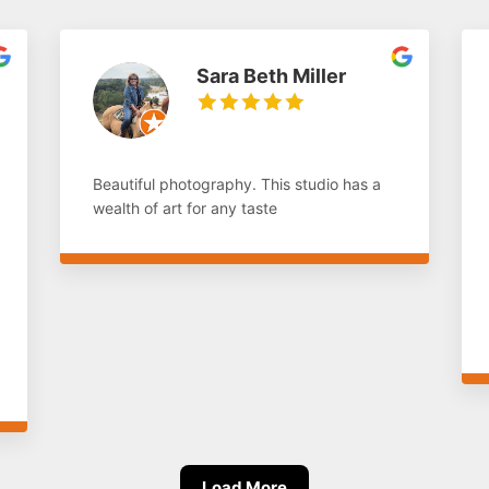
Sara Beth Miller
Beautiful photography. This studio has a
wealth of art for any taste
Load More