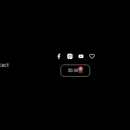
tact
0
$
0.00