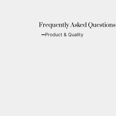
Frequently Asked Questions
Product & Quality​
Fine Art Paper:
A classic, matte 
Metal (ChromaLuxe):
An ultra-m
waterproof, and come ready to 
We use museum-grade archival inks an
highest gallery standards before it le
Yes. Each piece comes with a
Certifi