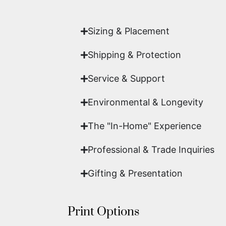
work of fine art.
Sizing & Placement
Shipping & Protection​
Service & Support
Environmental & Longevity
The "In-Home" Experience
Professional & Trade Inquiries
Gifting & Presentation
Print Options