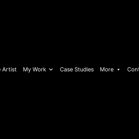
 Artist
My Work
Case Studies
More
Con