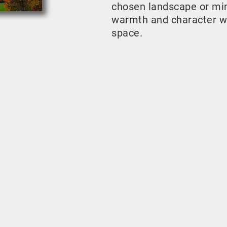
chosen landscape or mini
warmth and character w
space.