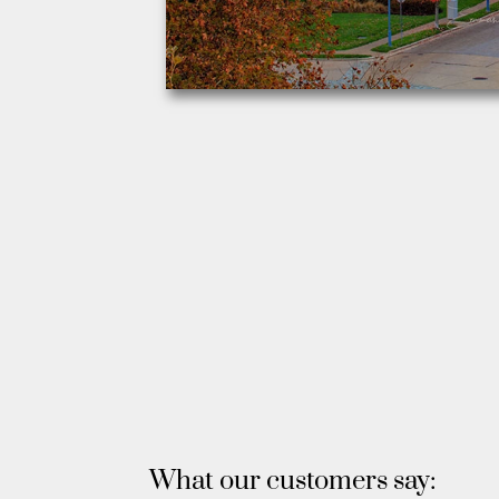
What our customers say: