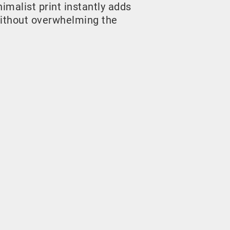
malist print instantly adds
ithout overwhelming the