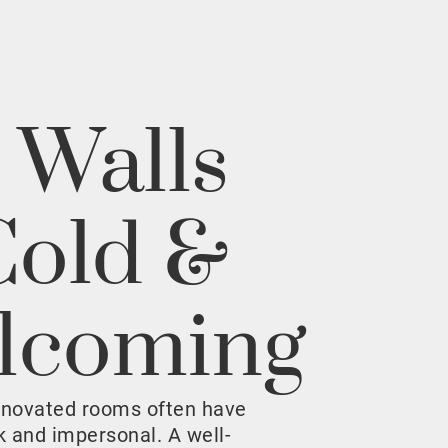
 Walls
Cold &
lcoming
enovated rooms often have
rk and impersonal. A well-