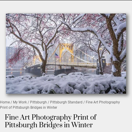
Home
/
My Work
/
Pittsburgh
/
Pittsburgh Standard
/ Fine Art Photography
Print of Pittsburgh Bridges in Winter
Fine Art Photography Print of
Pittsburgh Bridges in Winter