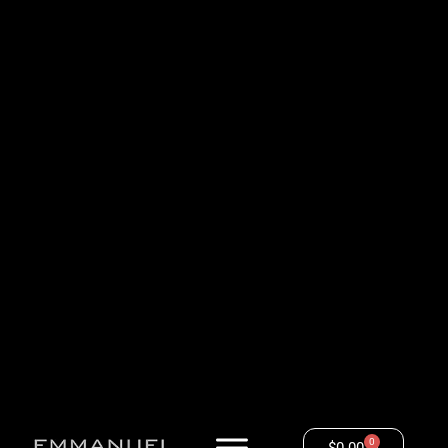
0
$
0.00