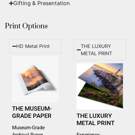
Gifting & Presentation
Print Options
HD Metal Print
THE LUXURY
METAL PRINT
THE MUSEUM-
GRADE PAPER
THE LUXURY
METAL PRINT
Museum-Grade
Archival Paper
Experience