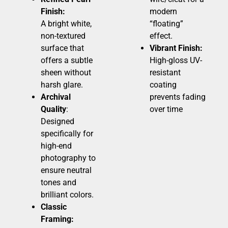
Finish:
modern
A bright white,
“floating”
non-textured
effect.
surface that
Vibrant Finish:
offers a subtle
High-gloss UV-
sheen without
resistant
harsh glare.
coating
Archival
prevents fading
Quality
:
over time
Designed
specifically for
high-end
photography to
ensure neutral
tones and
brilliant colors.
Classic
Framing: