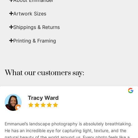
Artwork Sizes
Shippings & Returns
Printing & Framing
What our customers say:
Tracy Ward
Emmanuel’s landscape photography is absolutely breathtaking.
He has an incredible eye for capturing light, texture, and the
natural beauty of the world around us. Every photo feels like a