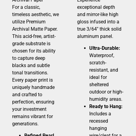
For a classic,
exceptional depth
timeless aesthetic, we
and mirror-like high
utilize Premium
gloss infused into a
Archival Matte Paper.
true 3/64″ thick solid
This acid-free, artist-
aluminum panel.
grade substrate is
Ultra-Durable:
chosen for its ability
Waterproof,
to capture deep
scratch-
blacks and subtle
resistant, and
tonal transitions.
ideal for
Every paper print is
sheltered
uniquely handmade
outdoor or high-
and crafted to
humidity areas.
perfection, ensuring
Ready to Hang:
your investment
Includes a
remains vibrant for
recessed
generations.
hanging
Refined Pearl
wire/cleat for a