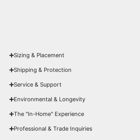
Yes. Each piece comes with a
Certificate of
Authenticity
signed by Emmanuel, ensuring your
acquisition is a genuine, documented work of fine
art.
Sizing & Placement
Shipping & Protection​
Service & Support
Environmental & Longevity
The "In-Home" Experience
Professional & Trade Inquiries