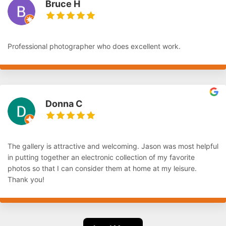
Bruce H
Professional photographer who does excellent work.
Donna C
The gallery is attractive and welcoming. Jason was most helpful
in putting together an electronic collection of my favorite
photos so that I can consider them at home at my leisure.
Thank you!