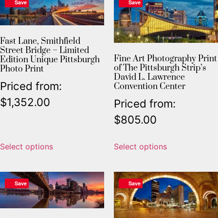
Save
Save
Fast Lane, Smithfield
Street Bridge – Limited
Fine Art Photography Print
Edition Unique Pittsburgh
of The Pittsburgh Strip’s
Photo Print
David L. Lawrence
Priced from:
Convention Center
$
1,352.00
Priced from:
$
805.00
Select options
Select options
Save
Save