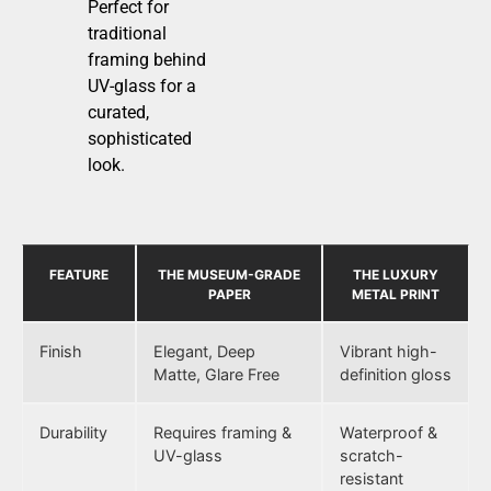
Perfect for
traditional
framing behind
UV-glass for a
curated,
sophisticated
look.
FEATURE
THE MUSEUM-GRADE
THE LUXURY
PAPER
METAL PRINT
Finish
Elegant, Deep
Vibrant high-
Matte, Glare Free
definition gloss
Durability
Requires framing &
Waterproof &
UV-glass
scratch-
resistant