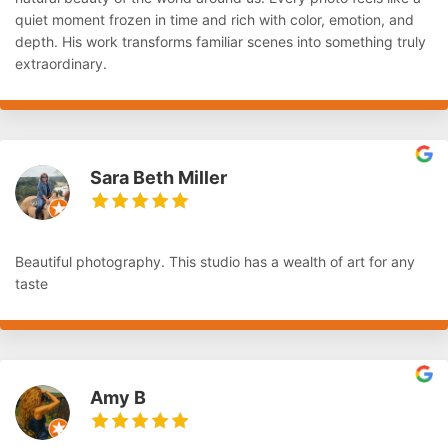
quiet moment frozen in time and rich with color, emotion, and
depth. His work transforms familiar scenes into something truly
extraordinary.
Sara Beth Miller
Beautiful photography. This studio has a wealth of art for any
taste
Amy B