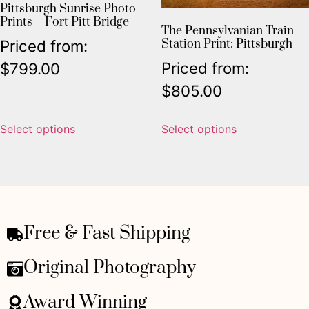
Pittsburgh Sunrise Photo
Prints – Fort Pitt Bridge
The Pennsylvanian Train
Station Print: Pittsburgh
Priced from:
Priced from:
$
799.00
$
805.00
Select options
Select options
Free & Fast Shipping
Original Photography
Award Winning