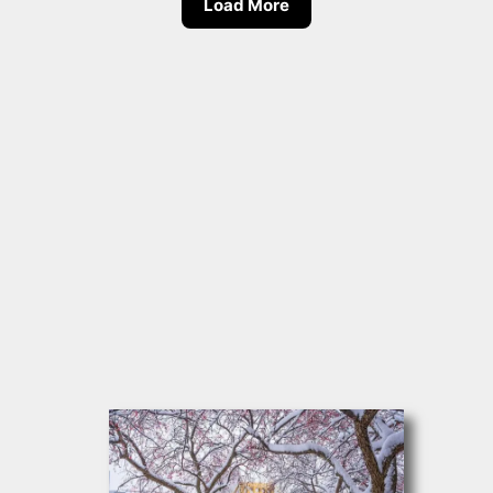
Load More