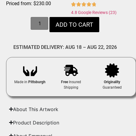
Priced from:
$
230.00
4.8 Google Reviews (23)
ADD TO CART
ESTIMATED DELIVERY: AUG 18 – AUG 22, 2026
Made in
Pittsburgh
Free
Insured
Originality
Shipping
Guaranteed
About This Artwork
Product Description
About Emmanuel