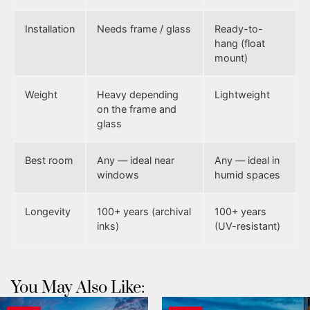
Installation
Needs frame / glass
Ready-to-
hang (float
mount)
Weight
Heavy depending
Lightweight
on the frame and
glass
Best room
Any — ideal near
Any — ideal in
windows
humid spaces
Longevity
100+ years (archival
100+ years
inks)
(UV-resistant)
You May Also Like: