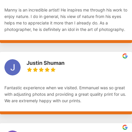
Manny is an incredible artist! He inspires me through his work to
enjoy nature. I do in general, his view of nature from his eyes
helps me to appreciate it more than I already do. As a
photographer, he is definitely an idol in the art of photography.
Justin Shuman
Fantastic experience when we visited. Emmanuel was so great
with adjusting photos and providing a great quality print for us.
We are extremely happy with our prints.