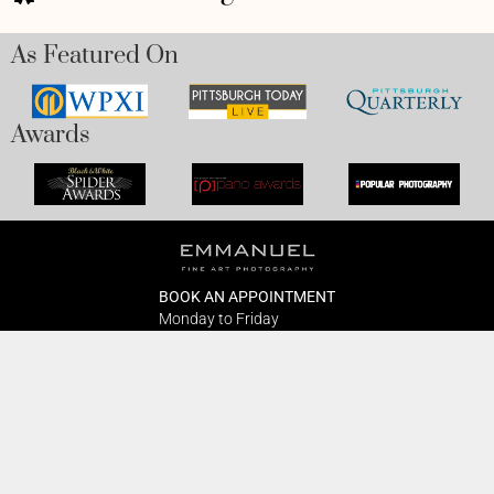
As Featured On
Awards
BOOK AN APPOINTMENT
Monday to Friday
BOOK HERE