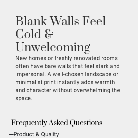
Blank Walls Feel
Cold &
Unwelcoming
New homes or freshly renovated rooms
often have bare walls that feel stark and
impersonal. A well-chosen landscape or
minimalist print instantly adds warmth
and character without overwhelming the
space.
Frequently Asked Questions
Product & Quality​