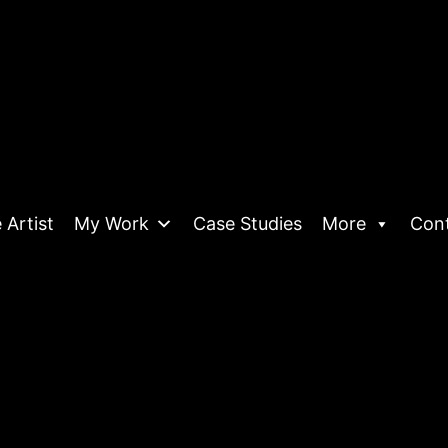
 Artist
My Work
Case Studies
More
Con