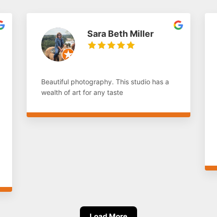
Sara Beth Miller
Beautiful photography. This studio has a
wealth of art for any taste
Load More