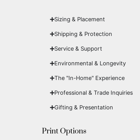
work of fine art.
Sizing & Placement
Shipping & Protection​
Service & Support
Environmental & Longevity
The "In-Home" Experience
Professional & Trade Inquiries
Gifting & Presentation
Print Options