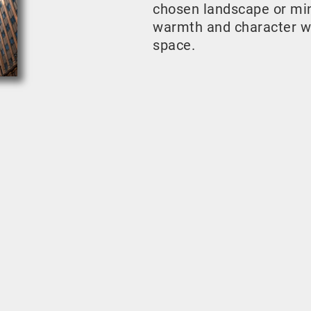
chosen landscape or mini
warmth and character w
space.