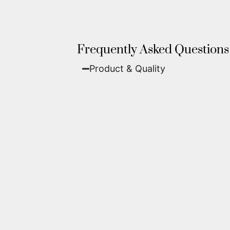
Frequently Asked Questions
Product & Quality​
Fine Art Paper:
A classic, matte 
Metal (ChromaLuxe):
An ultra-m
waterproof, and come ready to 
We use museum-grade archival inks an
highest gallery standards before it le
Yes. Each piece comes with a
Certifi