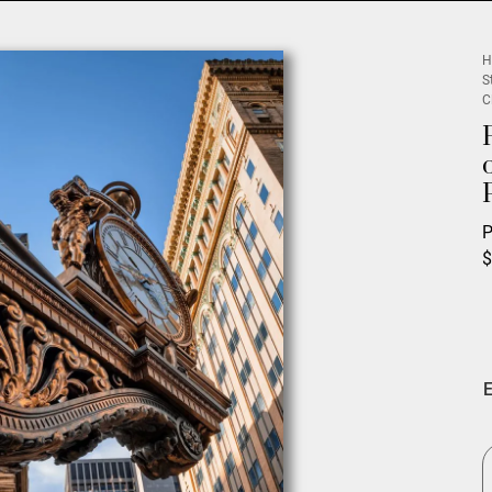
H
S
C
P