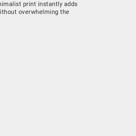
malist print instantly adds
ithout overwhelming the