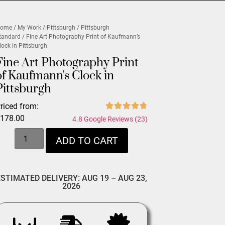
ome
/
My Work
/
Pittsburgh
/
Pittsburgh
tandard
/ Fine Art Photography Print of Kaufmann’s
lock in Pittsburgh
Fine Art Photography Print
of Kaufmann's Clock in
Pittsburgh
riced from:
$
178.00
4.8 Google Reviews (23)
ADD TO CART
ESTIMATED DELIVERY: AUG 19 – AUG 23,
2026