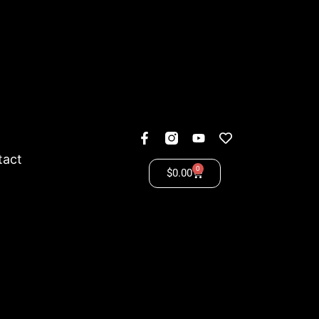
tact
0
$
0.00