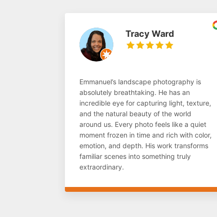
Tracy Ward
Emmanuel’s landscape photography is
absolutely breathtaking. He has an
incredible eye for capturing light, texture,
and the natural beauty of the world
around us. Every photo feels like a quiet
moment frozen in time and rich with color,
emotion, and depth. His work transforms
familiar scenes into something truly
extraordinary.