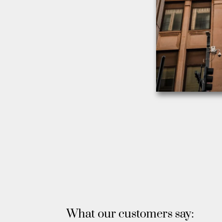
What our customers say: