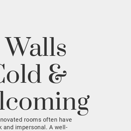
 Walls
Cold &
lcoming
enovated rooms often have
rk and impersonal. A well-