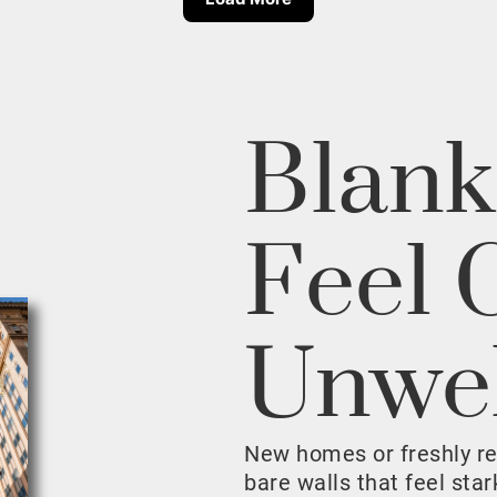
Blank
Feel 
Unwe
New homes or freshly r
bare walls that feel sta