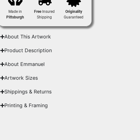
Made in
Free
Insured
Originality
Pittsburgh
Shipping
Guaranteed
About This Artwork
Product Description
About Emmanuel
Artwork Sizes
Shippings & Returns
Printing & Framing