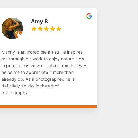
Amy B
Manny is an incredible artist! He inspires
me through his work to enjoy nature. I do
in general, his view of nature from his eyes
helps me to appreciate it more than I
already do. As a photographer, he is
definitely an idol in the art of
photography.