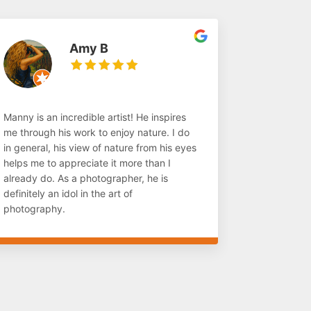
Amy B
Manny is an incredible artist! He inspires
me through his work to enjoy nature. I do
in general, his view of nature from his eyes
helps me to appreciate it more than I
already do. As a photographer, he is
definitely an idol in the art of
photography.