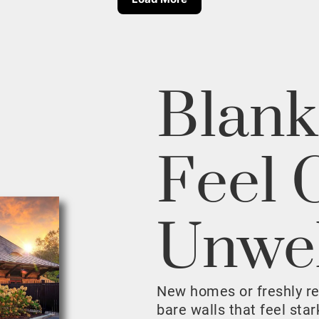
Blank
Feel 
Unwe
New homes or freshly r
bare walls that feel sta