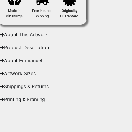
Made in
Free
Insured
Originality
Pittsburgh
Shipping
Guaranteed
About This Artwork
Product Description
About Emmanuel
Artwork Sizes
Shippings & Returns
Printing & Framing