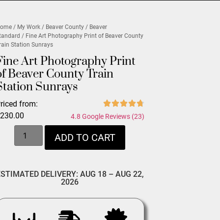
ome
/
My Work
/
Beaver County
/
Beaver
tandard
/ Fine Art Photography Print of Beaver County
rain Station Sunrays
Fine Art Photography Print
of Beaver County Train
Station Sunrays
riced from:
$
230.00
4.8 Google Reviews (23)
ADD TO CART
ESTIMATED DELIVERY: AUG 18 – AUG 22,
2026