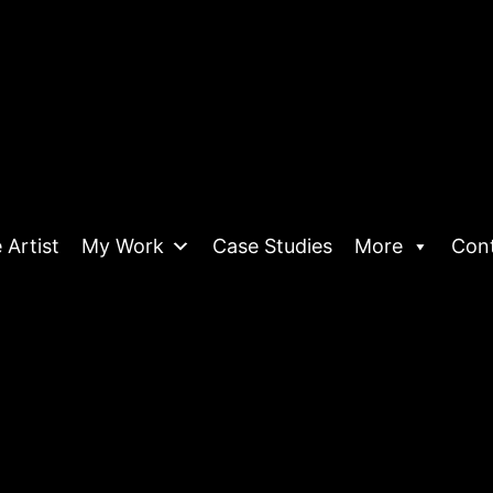
 Artist
My Work
Case Studies
More
Con