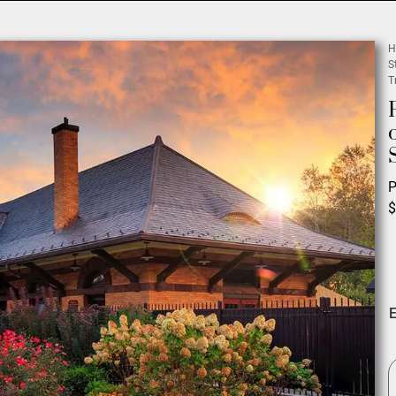
H
S
T
P