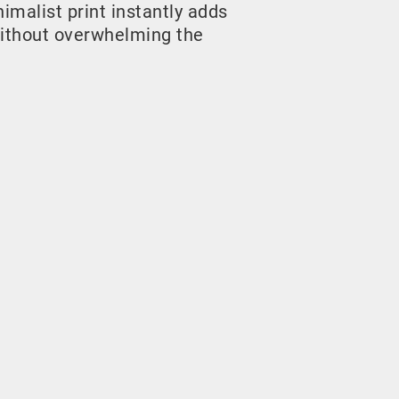
malist print instantly adds
ithout overwhelming the