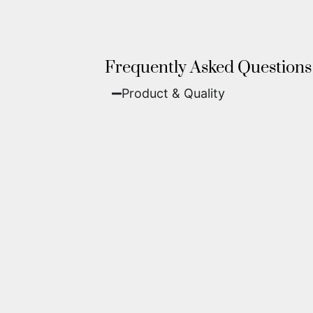
Frequently Asked Questions
Product & Quality​
Fine Art Paper:
A classic, matte 
Metal (ChromaLuxe):
An ultra-m
waterproof, and come ready to 
We use museum-grade archival inks an
highest gallery standards before it le
Yes. Each piece comes with a
Certifi