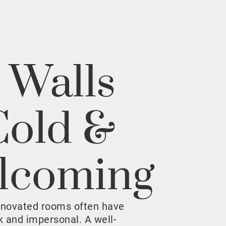
 Walls
Cold &
lcoming
enovated rooms often have
rk and impersonal. A well-