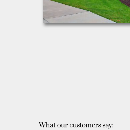
What our customers say: