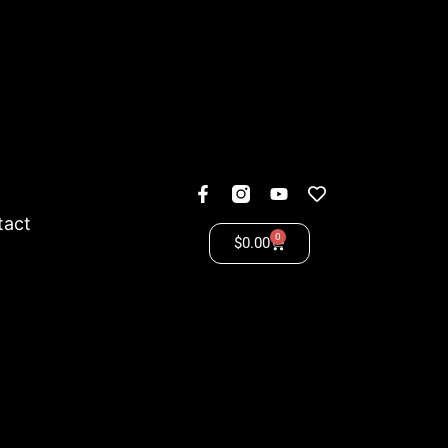
tact
0
$
0.00