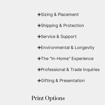
work of fine art.
Sizing & Placement
Shipping & Protection​
Service & Support
Environmental & Longevity
The "In-Home" Experience
Professional & Trade Inquiries
Gifting & Presentation
Print Options