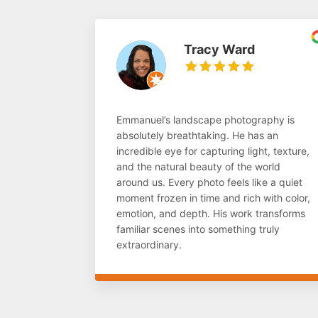
Tracy Ward
Emmanuel’s landscape photography is
absolutely breathtaking. He has an
incredible eye for capturing light, texture,
and the natural beauty of the world
around us. Every photo feels like a quiet
moment frozen in time and rich with color,
emotion, and depth. His work transforms
familiar scenes into something truly
extraordinary.