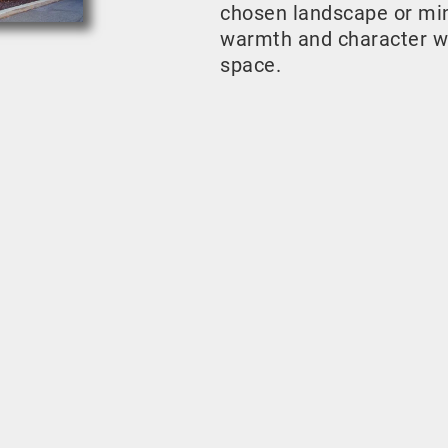
chosen landscape or mini
warmth and character w
space.