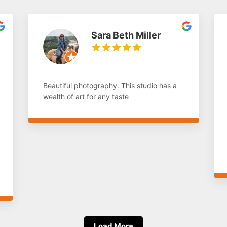
Sara Beth Miller
Beautiful photography. This studio has a
wealth of art for any taste
Load More