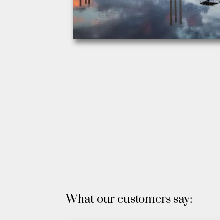
What our customers say: