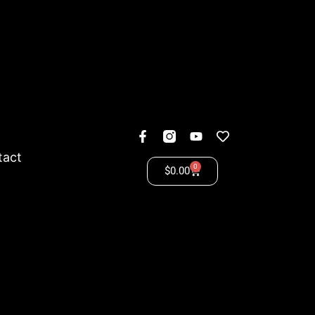
tact
0
$
0.00