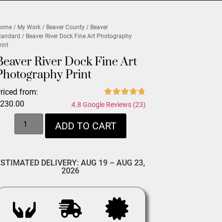
ome
/
My Work
/
Beaver County
/
Beaver
tandard
/ Beaver River Dock Fine Art Photography
rint
Beaver River Dock Fine Art
Photography Print
riced from:
$
230.00
4.8 Google Reviews (23)
ADD TO CART
ESTIMATED DELIVERY: AUG 19 – AUG 23,
2026