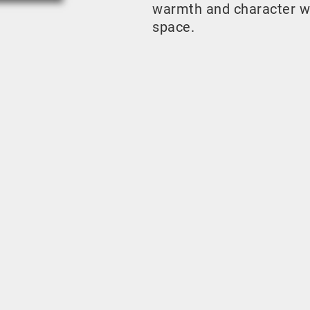
warmth and character w
space.