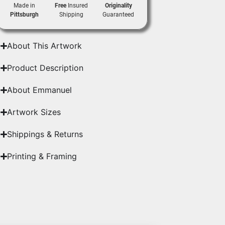
Made in
Free
Insured
Originality
Pittsburgh
Shipping
Guaranteed
About This Artwork
Product Description
About Emmanuel
Artwork Sizes
Shippings & Returns
Printing & Framing