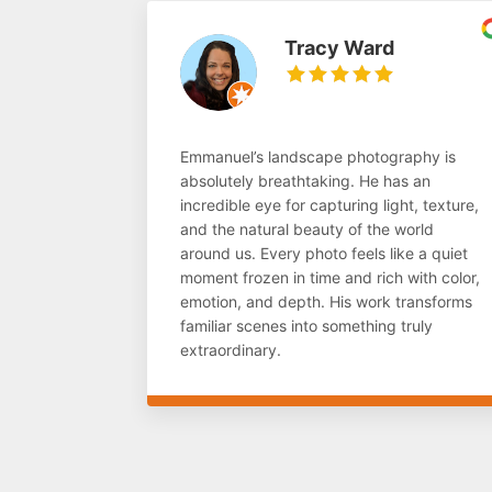
Tracy Ward
Emmanuel’s landscape photography is
absolutely breathtaking. He has an
incredible eye for capturing light, texture,
and the natural beauty of the world
around us. Every photo feels like a quiet
moment frozen in time and rich with color,
emotion, and depth. His work transforms
familiar scenes into something truly
extraordinary.