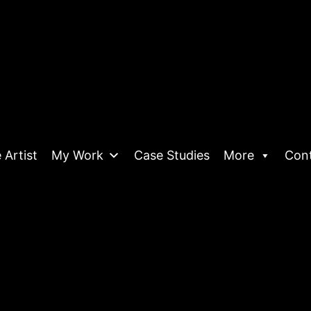
 Artist
My Work
Case Studies
More
Con