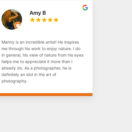
Amy B
Manny is an incredible artist! He inspires
me through his work to enjoy nature. I do
in general, his view of nature from his eyes
helps me to appreciate it more than I
already do. As a photographer, he is
definitely an idol in the art of
photography.