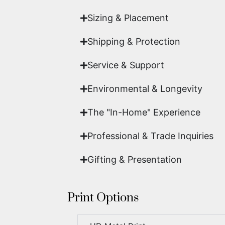
Sizing & Placement
Shipping & Protection​
Service & Support
Environmental & Longevity
The "In-Home" Experience
Professional & Trade Inquiries
Gifting & Presentation
Print Options