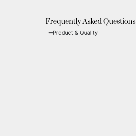
Frequently Asked Questions
Product & Quality​
Fine Art Paper:
A classic, matte 
Metal (ChromaLuxe):
An ultra-m
waterproof, and come ready to 
We use museum-grade archival inks an
highest gallery standards before it le
Yes. Each piece comes with a
Certifi
work of fine art.