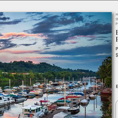
H
S
P
P