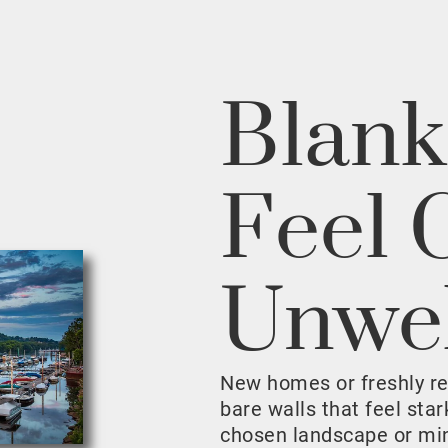
Blank
Feel 
Unwe
New homes or freshly r
bare walls that feel sta
chosen landscape or mini