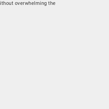
ithout overwhelming the