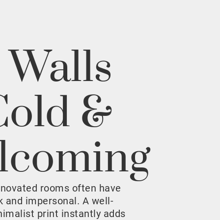
 Walls
Cold &
lcoming
enovated rooms often have
rk and impersonal. A well-
malist print instantly adds