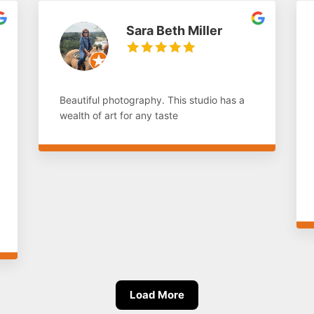
Sara Beth Miller
Beautiful photography. This studio has a
wealth of art for any taste
Load More