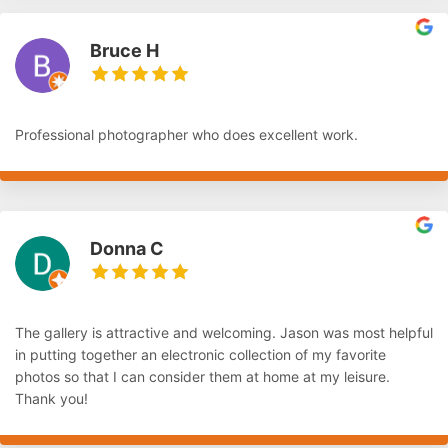
Bruce H
Professional photographer who does excellent work.
Donna C
The gallery is attractive and welcoming. Jason was most helpful
in putting together an electronic collection of my favorite
photos so that I can consider them at home at my leisure.
Thank you!