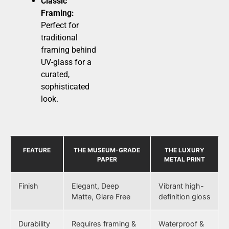
Classic
Framing:
Perfect for
traditional
framing behind
UV-glass for a
curated,
sophisticated
look.
FEATURE
THE MUSEUM-GRADE
THE LUXURY
PAPER
METAL PRINT
Finish
Elegant, Deep
Vibrant high-
Matte, Glare Free
definition gloss
Durability
Requires framing &
Waterproof &