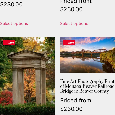
Priced from:
$
230.00
$
230.00
Select options
Select options
Save
Save
Fine Art Photography Print
of Monaca-Beaver Railroad
Bridge in Beaver County
Priced from:
$
230.00