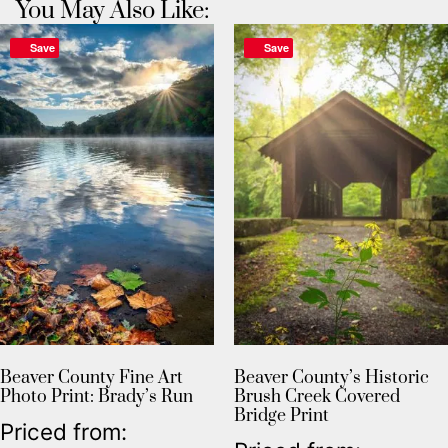
You May Also Like:
Save
Save
Beaver County Fine Art
Beaver County’s Historic
Photo Print: Brady’s Run
Brush Creek Covered
Bridge Print
Priced from: