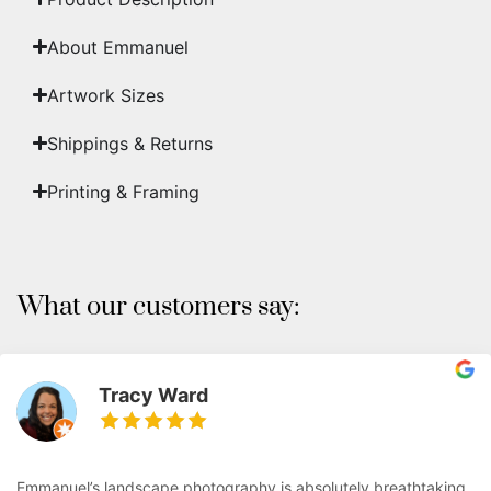
About Emmanuel
Artwork Sizes
Shippings & Returns
Printing & Framing
What our customers say:
Tracy Ward
Emmanuel’s landscape photography is absolutely breathtaking.