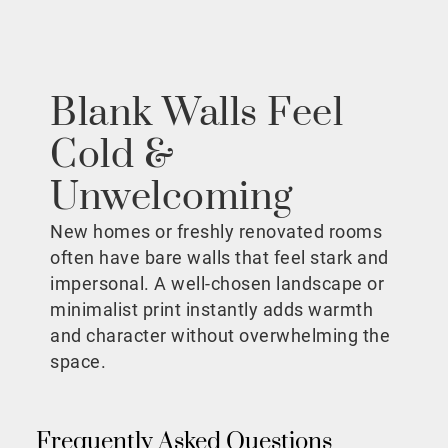
Blank Walls Feel
Cold &
Unwelcoming
New homes or freshly renovated rooms
often have bare walls that feel stark and
impersonal. A well-chosen landscape or
minimalist print instantly adds warmth
and character without overwhelming the
space.
Frequently Asked Questions