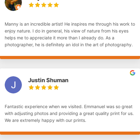
Manny is an incredible artist! He inspires me through his work to
enjoy nature. I do in general, his view of nature from his eyes
helps me to appreciate it more than I already do. As a
photographer, he is definitely an idol in the art of photography.
Justin Shuman
Fantastic experience when we visited. Emmanuel was so great
with adjusting photos and providing a great quality print for us.
We are extremely happy with our prints.