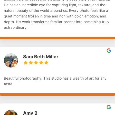
He has an incredible eye for capturing light, texture, and the
natural beauty of the world around us. Every photo feels like a
quiet moment frozen in time and rich with color, emotion, and
depth. His work transforms familiar scenes into something truly
extraordinary.
Sara Beth Miller
Beautiful photography. This studio has a wealth of art for any
taste
Amy B