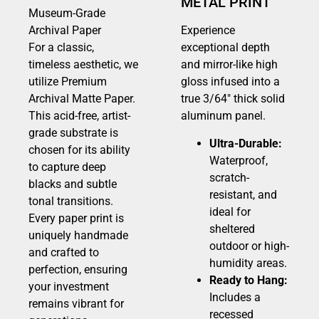
METAL PRINT
Museum-Grade
Archival Paper
Experience
For a classic,
exceptional depth
timeless aesthetic, we
and mirror-like high
utilize Premium
gloss infused into a
Archival Matte Paper.
true 3/64″ thick solid
This acid-free, artist-
aluminum panel.
grade substrate is
Ultra-Durable:
chosen for its ability
Waterproof,
to capture deep
scratch-
blacks and subtle
resistant, and
tonal transitions.
ideal for
Every paper print is
sheltered
uniquely handmade
outdoor or high-
and crafted to
humidity areas.
perfection, ensuring
Ready to Hang:
your investment
Includes a
remains vibrant for
recessed