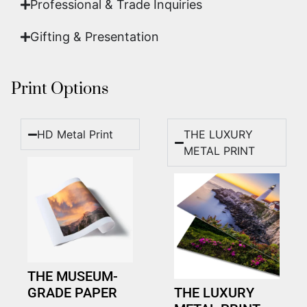
Professional & Trade Inquiries
Gifting & Presentation
Print Options
HD Metal Print
THE LUXURY
METAL PRINT
THE MUSEUM-
GRADE PAPER
THE LUXURY