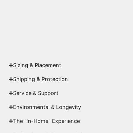
highest gallery standards before it leaves our
studio.
Yes. Each piece comes with a
Certificate of
Authenticity
signed by Emmanuel, ensuring your
acquisition is a genuine, documented work of fine
art.
Sizing & Placement
Shipping & Protection​
Service & Support
Environmental & Longevity
The "In-Home" Experience