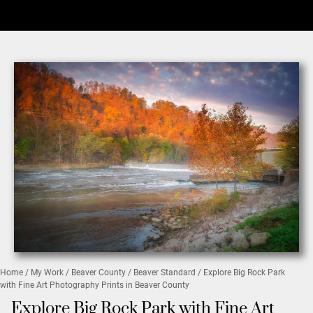
Home
/
My Work
/
Beaver County
/
Beaver Standard
/ Explore Big Rock Park
with Fine Art Photography Prints in Beaver County
Explore Big Rock Park with Fine Art