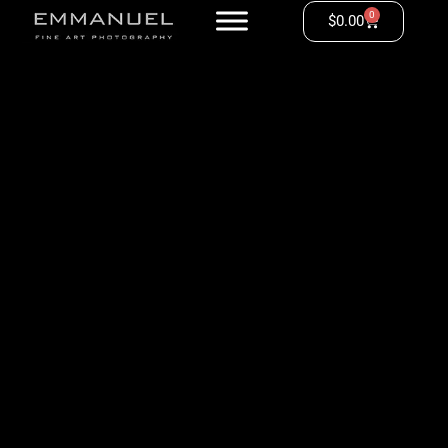
0
$
0.00