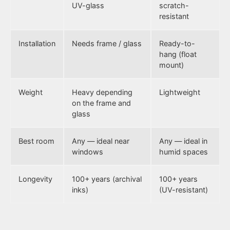
UV-glass
scratch-
resistant
Installation
Needs frame / glass
Ready-to-
hang (float
mount)
Weight
Heavy depending
Lightweight
on the frame and
glass
Best room
Any — ideal near
Any — ideal in
windows
humid spaces
Longevity
100+ years (archival
100+ years
inks)
(UV-resistant)