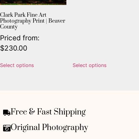
Clark Park Fine Art
Photography Print | Beaver
County
Priced from:
$
230.00
Select options
Select options
Free & Fast Shipping
Original Photography