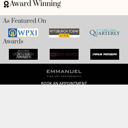
Award Winning
As Featured On
Awards
BOOK AN APPOINTMENT
Monday to Friday
BOOK HERE