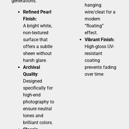
generations.
hanging
Refined Pearl
wire/cleat for a
Finish:
modern
A bright white,
“floating”
non-textured
effect.
surface that
Vibrant Finish:
offers a subtle
High-gloss UV-
sheen without
resistant
harsh glare.
coating
Archival
prevents fading
Quality
:
over time
Designed
specifically for
high-end
photography to
ensure neutral
tones and
brilliant colors.