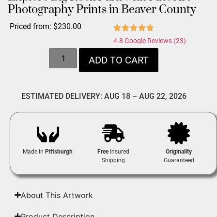
Photography Prints in Beaver County
Priced from:
$
230.00
4.8 Google Reviews (23)
ADD TO CART
ESTIMATED DELIVERY: AUG 18 – AUG 22, 2026
Made in
Pittsburgh
Free
Insured
Originality
Shipping
Guaranteed
About This Artwork
Product Description