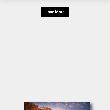
Load More