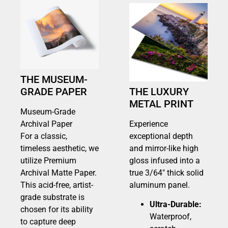
THE MUSEUM-
GRADE PAPER
THE LUXURY
METAL PRINT
Museum-Grade
Archival Paper
Experience
For a classic,
exceptional depth
timeless aesthetic, we
and mirror-like high
utilize Premium
gloss infused into a
Archival Matte Paper.
true 3/64″ thick solid
This acid-free, artist-
aluminum panel.
grade substrate is
Ultra-Durable:
chosen for its ability
Waterproof,
to capture deep