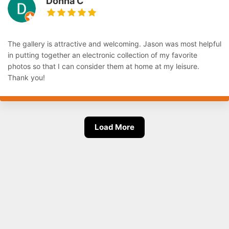
Donna C
The gallery is attractive and welcoming. Jason was most helpful
in putting together an electronic collection of my favorite
photos so that I can consider them at home at my leisure.
Thank you!
Load More