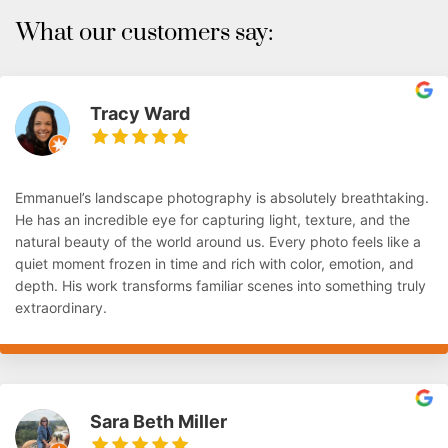
What our customers say:
Tracy Ward
Emmanuel’s landscape photography is absolutely breathtaking.
He has an incredible eye for capturing light, texture, and the
natural beauty of the world around us. Every photo feels like a
quiet moment frozen in time and rich with color, emotion, and
depth. His work transforms familiar scenes into something truly
extraordinary.
Sara Beth Miller