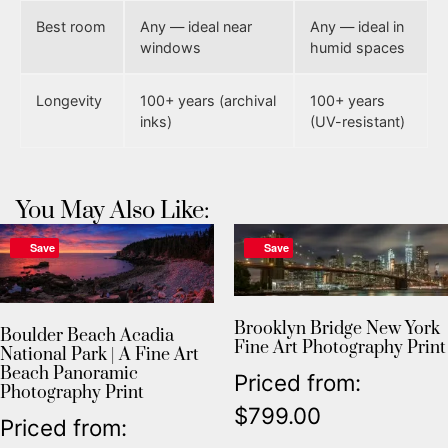
Best room
Any — ideal near
Any — ideal in
windows
humid spaces
Longevity
100+ years (archival
100+ years
inks)
(UV-resistant)
You May Also Like:
Save
Save
Brooklyn Bridge New York
Boulder Beach Acadia
Fine Art Photography Print
National Park | A Fine Art
Beach Panoramic
Priced from:
Photography Print
$
799.00
Priced from: