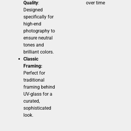
Quality
:
over time
Designed
specifically for
high-end
photography to
ensure neutral
tones and
brilliant colors.
Classic
Framing:
Perfect for
traditional
framing behind
UV-glass for a
curated,
sophisticated
look.