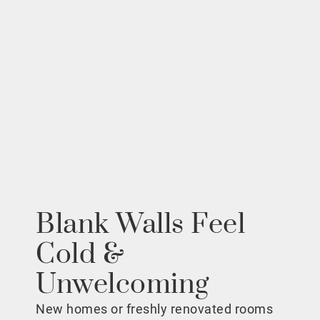
Blank Walls Feel
Cold &
Unwelcoming
New homes or freshly renovated rooms