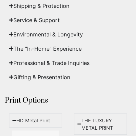
Shipping & Protection​
Service & Support
Environmental & Longevity
The "In-Home" Experience
Professional & Trade Inquiries
Gifting & Presentation
Print Options
HD Metal Print
THE LUXURY
METAL PRINT