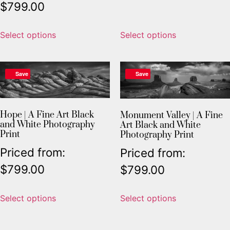
$
799.00
Select options
Select options
Save
Save
Hope | A Fine Art Black
Monument Valley | A Fine
and White Photography
Art Black and White
Print
Photography Print
Priced from:
Priced from:
$
799.00
$
799.00
Select options
Select options