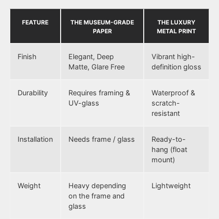
FEATURE
THE MUSEUM-GRADE
THE LUXURY
PAPER
METAL PRINT
Finish
Elegant, Deep
Vibrant high-
Matte, Glare Free
definition gloss
Durability
Requires framing &
Waterproof &
UV-glass
scratch-
resistant
Installation
Needs frame / glass
Ready-to-
hang (float
mount)
Weight
Heavy depending
Lightweight
on the frame and
glass