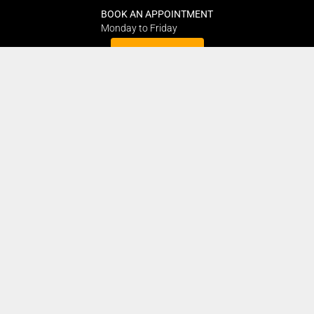
BOOK AN APPOINTMENT
Monday to Friday
BOOK HERE