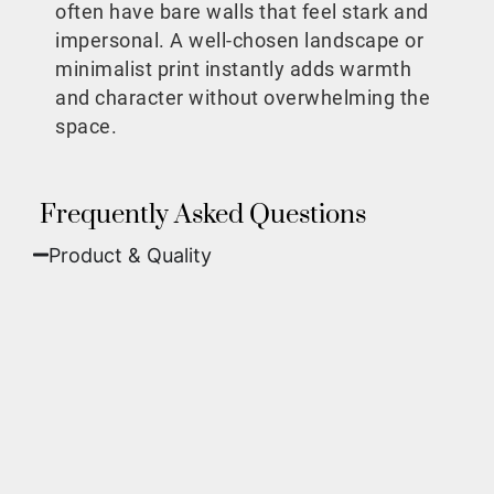
often have bare walls that feel stark and
impersonal. A well-chosen landscape or
minimalist print instantly adds warmth
and character without overwhelming the
space.
Frequently Asked Questions
Product & Quality​
Fine Art Paper:
A classic, matte finish that
offers deep colors and incredible detail. Best
for traditional framing behind glass.
Metal (ChromaLuxe):
An ultra-modern look
where dyes are infused into specially coated