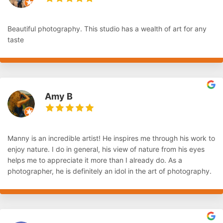
Beautiful photography. This studio has a wealth of art for any
taste
Amy B
Manny is an incredible artist! He inspires me through his work to
enjoy nature. I do in general, his view of nature from his eyes
helps me to appreciate it more than I already do. As a
photographer, he is definitely an idol in the art of photography.