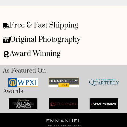
Free & Fast Shipping
Original Photography
Award Winning
As Featured On
Awards