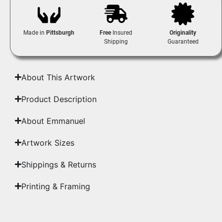
Made in
Pittsburgh
Free
Insured
Originality
Shipping
Guaranteed
About This Artwork
Product Description
About Emmanuel
Artwork Sizes
Shippings & Returns
Printing & Framing