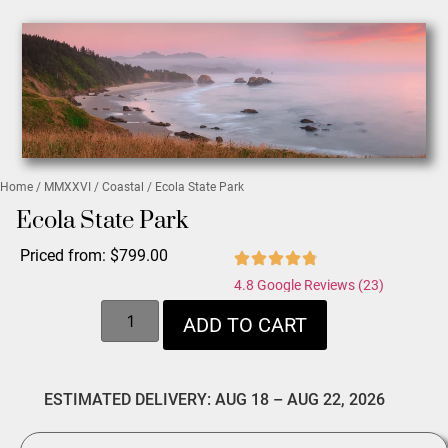
Home
/
MMXXVI
/
Coastal
/ Ecola State Park
Ecola State Park
Priced from:
$
799.00
4.8 Google Reviews (23)
ADD TO CART
ESTIMATED DELIVERY: AUG 18 – AUG 22, 2026