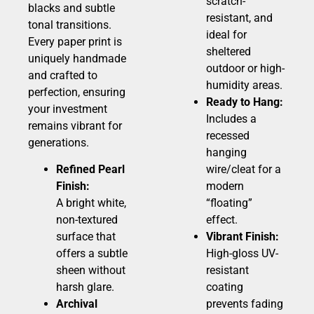
scratch-
blacks and subtle
resistant, and
tonal transitions.
ideal for
Every paper print is
sheltered
uniquely handmade
outdoor or high-
and crafted to
humidity areas.
perfection, ensuring
Ready to Hang:
your investment
Includes a
remains vibrant for
recessed
generations.
hanging
Refined Pearl
wire/cleat for a
Finish:
modern
A bright white,
“floating”
non-textured
effect.
surface that
Vibrant Finish:
offers a subtle
High-gloss UV-
sheen without
resistant
harsh glare.
coating
Archival
prevents fading