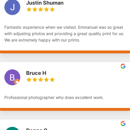
Justin Shuman
Fantastic experience when we visited. Emmanuel was so great
with adjusting photos and providing a great quality print for us.
We are extremely happy with our prints.
Bruce H
Professional photographer who does excellent work.