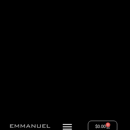
0
$
0.00