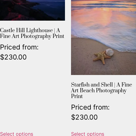
Castle Hill Lighthouse | A
Fine Art Photography Print
Priced from:
$
230.00
Starfish and Shell | A Fine
Art Beach Photography
Print
Priced from:
$
230.00
Select options
Select options