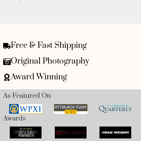
Free & Fast Shipping
Original Photography
Award Winning
As Featured On
Awards