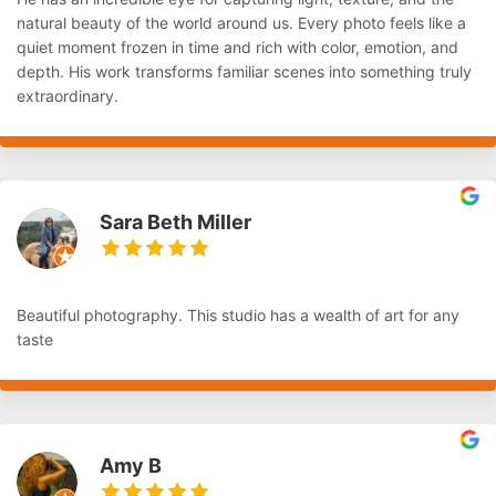
natural beauty of the world around us. Every photo feels like a
quiet moment frozen in time and rich with color, emotion, and
depth. His work transforms familiar scenes into something truly
extraordinary.
Sara Beth Miller
Beautiful photography. This studio has a wealth of art for any
taste
Amy B