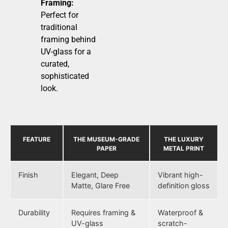
Framing:
Perfect for
traditional
framing behind
UV-glass for a
curated,
sophisticated
look.
FEATURE
THE MUSEUM-GRADE
THE LUXURY
PAPER
METAL PRINT
Finish
Elegant, Deep
Vibrant high-
Matte, Glare Free
definition gloss
Durability
Requires framing &
Waterproof &
UV-glass
scratch-