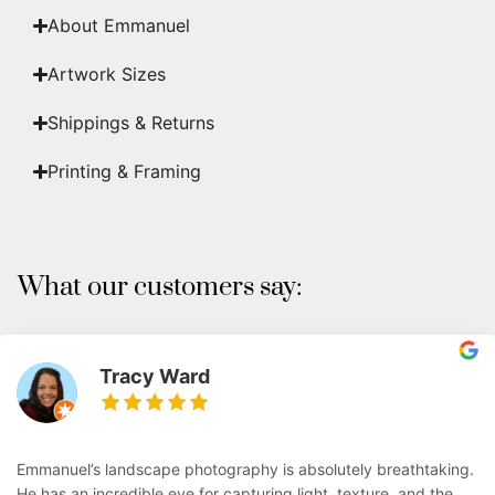
About Emmanuel
Artwork Sizes
Shippings & Returns
Printing & Framing
What our customers say:
Tracy Ward
Emmanuel’s landscape photography is absolutely breathtaking.
He has an incredible eye for capturing light, texture, and the