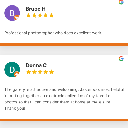
Bruce H
Professional photographer who does excellent work.
Donna C
The gallery is attractive and welcoming. Jason was most helpful
in putting together an electronic collection of my favorite
photos so that I can consider them at home at my leisure.
Thank you!