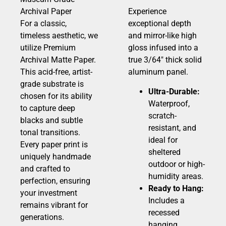
Archival Paper
Experience
For a classic,
exceptional depth
timeless aesthetic, we
and mirror-like high
utilize Premium
gloss infused into a
Archival Matte Paper.
true 3/64″ thick solid
This acid-free, artist-
aluminum panel.
grade substrate is
Ultra-Durable:
chosen for its ability
Waterproof,
to capture deep
scratch-
blacks and subtle
resistant, and
tonal transitions.
ideal for
Every paper print is
sheltered
uniquely handmade
outdoor or high-
and crafted to
humidity areas.
perfection, ensuring
Ready to Hang:
your investment
Includes a
remains vibrant for
recessed
generations.
hanging