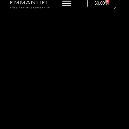
0
$
0.00