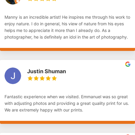
Manny is an incredible artist! He inspires me through his work to
enjoy nature. I do in general, his view of nature from his eyes
helps me to appreciate it more than I already do. As a
photographer, he is definitely an idol in the art of photography.
Justin Shuman
Fantastic experience when we visited. Emmanuel was so great
with adjusting photos and providing a great quality print for us.
We are extremely happy with our prints.