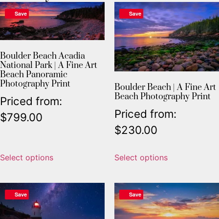
Save
Save
Boulder Beach Acadia
National Park | A Fine Art
Beach Panoramic
Photography Print
Boulder Beach | A Fine Art
Beach Photography Print
Priced from:
Priced from:
$
799.00
$
230.00
Select options
Select options
Save
Save