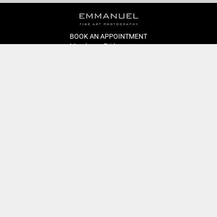
BOOK AN APPOINTMENT
Monday to Friday
BOOK HERE