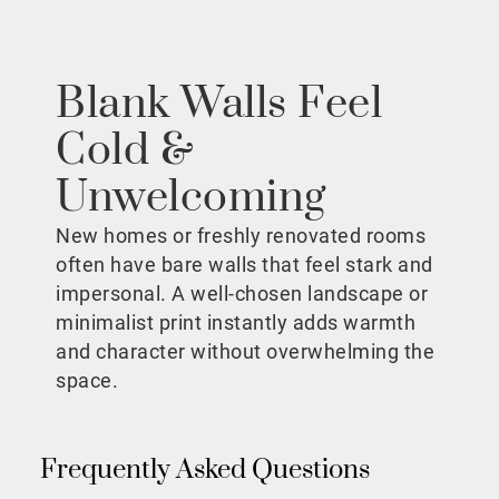
Blank Walls Feel
Cold &
Unwelcoming
New homes or freshly renovated rooms
often have bare walls that feel stark and
impersonal. A well-chosen landscape or
minimalist print instantly adds warmth
and character without overwhelming the
space.
Frequently Asked Questions