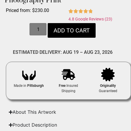
Photography Print
Priced from:
$
230.00
4.8 Google Reviews (23)
ADD TO CART
ESTIMATED DELIVERY: AUG 19 – AUG 23, 2026
Made in
Pittsburgh
Free
Insured
Originality
Shipping
Guaranteed
About This Artwork
Product Description