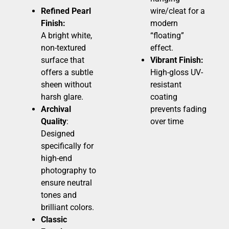
Refined Pearl
wire/cleat for a
Finish:
modern
A bright white,
“floating”
non-textured
effect.
surface that
Vibrant Finish:
offers a subtle
High-gloss UV-
sheen without
resistant
harsh glare.
coating
Archival
prevents fading
Quality
:
over time
Designed
specifically for
high-end
photography to
ensure neutral
tones and
brilliant colors.
Classic