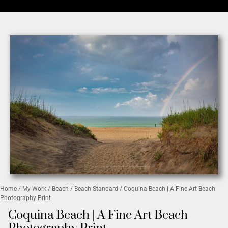
Home
/
My Work
/
Beach
/
Beach Standard
/ Coquina Beach | A Fine Art Beach
Photography Print
Coquina Beach | A Fine Art Beach