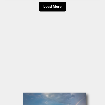
Load More