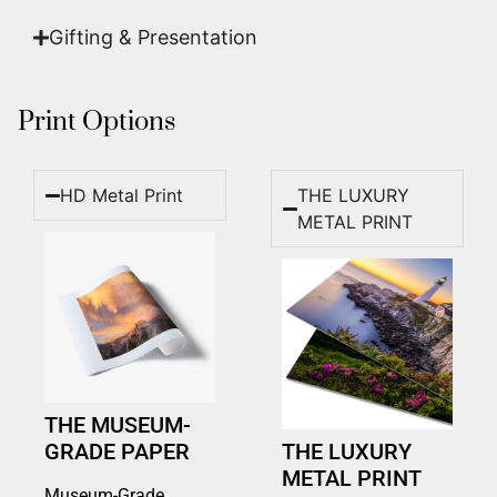
Gifting & Presentation
Print Options
HD Metal Print
THE LUXURY
METAL PRINT
THE MUSEUM-
GRADE PAPER
THE LUXURY
METAL PRINT
Museum-Grade