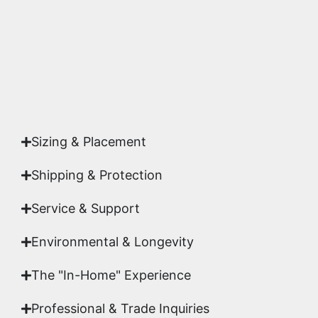
studio.
Yes. Each piece comes with a
Certificate of
Authenticity
signed by Emmanuel, ensuring your
acquisition is a genuine, documented work of fine
art.
Sizing & Placement
Shipping & Protection​
Service & Support
Environmental & Longevity
The "In-Home" Experience
Professional & Trade Inquiries