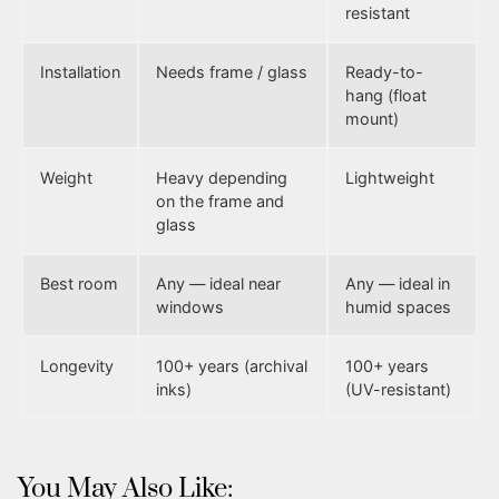
resistant
Installation
Needs frame / glass
Ready-to-
hang (float
mount)
Weight
Heavy depending
Lightweight
on the frame and
glass
Best room
Any — ideal near
Any — ideal in
windows
humid spaces
Longevity
100+ years (archival
100+ years
inks)
(UV-resistant)
You May Also Like: