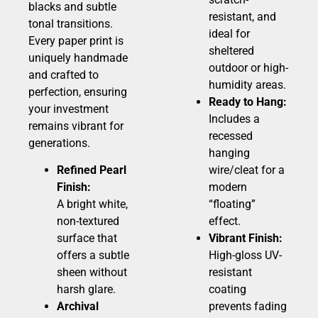
blacks and subtle
resistant, and
tonal transitions.
ideal for
Every paper print is
sheltered
uniquely handmade
outdoor or high-
and crafted to
humidity areas.
perfection, ensuring
Ready to Hang:
your investment
Includes a
remains vibrant for
recessed
generations.
hanging
Refined Pearl
wire/cleat for a
Finish:
modern
A bright white,
“floating”
non-textured
effect.
surface that
Vibrant Finish:
offers a subtle
High-gloss UV-
sheen without
resistant
harsh glare.
coating
Archival
prevents fading