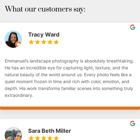
What our customers say:
Tracy Ward
Emmanuel’s landscape photography is absolutely breathtaking.
He has an incredible eye for capturing light, texture, and the
natural beauty of the world around us. Every photo feels like a
quiet moment frozen in time and rich with color, emotion, and
depth. His work transforms familiar scenes into something truly
extraordinary.
Sara Beth Miller