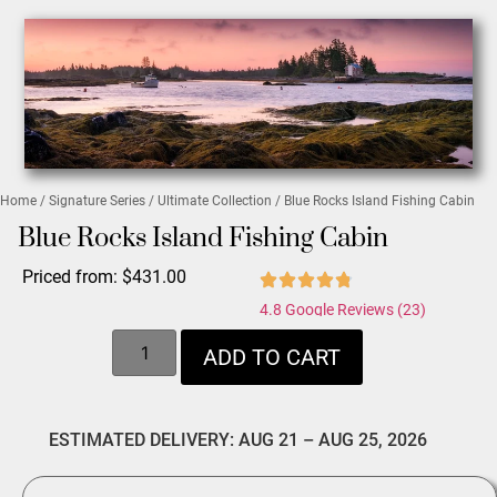
Home
/
Signature Series
/
Ultimate Collection
/ Blue Rocks Island Fishing Cabin
Blue Rocks Island Fishing Cabin
Priced from:
$
431.00
4.8 Google Reviews (23)
ADD TO CART
ESTIMATED DELIVERY: AUG 21 – AUG 25, 2026