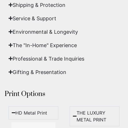
Shipping & Protection​
Service & Support
Environmental & Longevity
The "In-Home" Experience
Professional & Trade Inquiries
Gifting & Presentation
Print Options
HD Metal Print
THE LUXURY
METAL PRINT