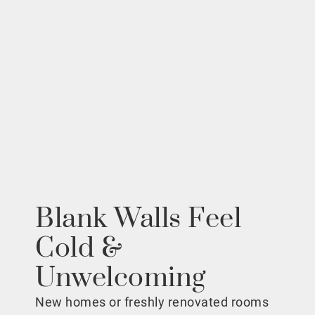
Blank Walls Feel
Cold &
Unwelcoming
New homes or freshly renovated rooms