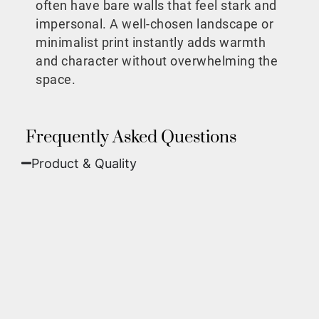
often have bare walls that feel stark and
impersonal. A well-chosen landscape or
minimalist print instantly adds warmth
and character without overwhelming the
space.
Frequently Asked Questions
Product & Quality​
Fine Art Paper:
A classic, matte finish that
offers deep colors and incredible detail. Best
for traditional framing behind glass.
Metal (ChromaLuxe):
An ultra-modern look
where dyes are infused into specially coated