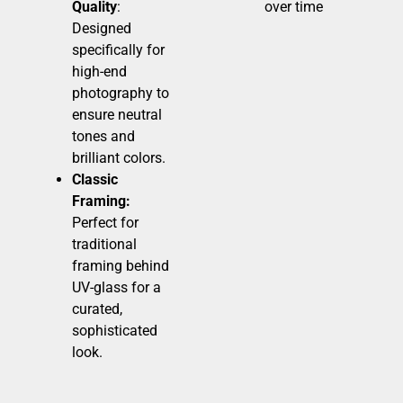
Quality
:
over time
Designed
specifically for
high-end
photography to
ensure neutral
tones and
brilliant colors.
Classic
Framing:
Perfect for
traditional
framing behind
UV-glass for a
curated,
sophisticated
look.