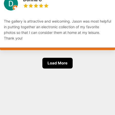
The gallery is attractive and welcoming. Jason was most helpful
in putting together an electronic collection of my favorite
photos so that I can consider them at home at my leisure.
Thank you!
Load More