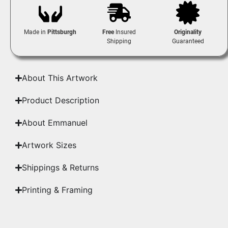
Made in
Pittsburgh
Free
Insured
Originality
Shipping
Guaranteed
About This Artwork
Product Description
About Emmanuel
Artwork Sizes
Shippings & Returns
Printing & Framing