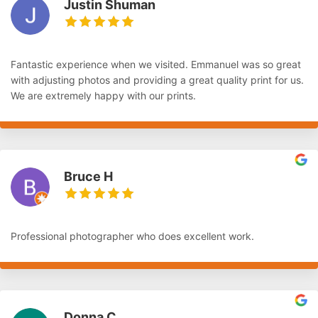
Justin Shuman
Fantastic experience when we visited. Emmanuel was so great
with adjusting photos and providing a great quality print for us.
We are extremely happy with our prints.
Bruce H
Professional photographer who does excellent work.
Donna C