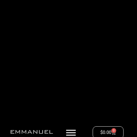
0
$
0.00