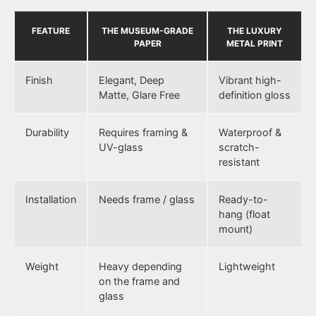
FEATURE
THE MUSEUM-GRADE
THE LUXURY
PAPER
METAL PRINT
Finish
Elegant, Deep
Vibrant high-
Matte, Glare Free
definition gloss
Durability
Requires framing &
Waterproof &
UV-glass
scratch-
resistant
Installation
Needs frame / glass
Ready-to-
hang (float
mount)
Weight
Heavy depending
Lightweight
on the frame and
glass