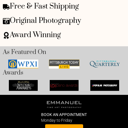
Free & Fast Shipping
Original Photography
Award Winning
As Featured On
Awards
BOOK AN APPOINTMENT
Monday to Friday