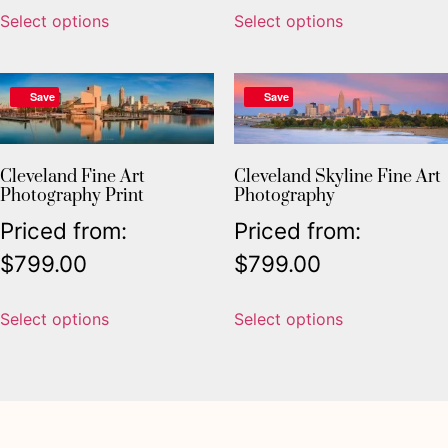
Select options
Select options
Save
Save
Cleveland Fine Art
Cleveland Skyline Fine Art
Photography Print
Photography
Priced from:
Priced from:
$
799.00
$
799.00
Select options
Select options