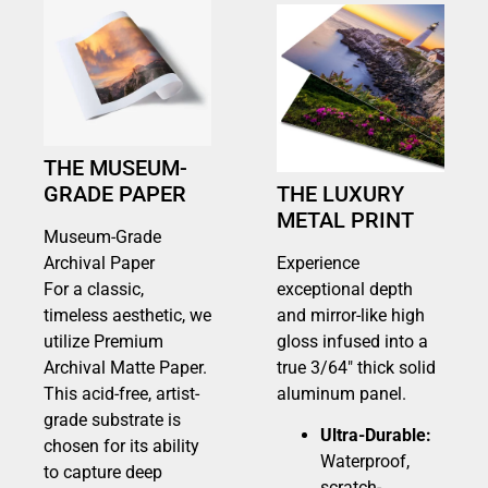
THE MUSEUM-
GRADE PAPER
THE LUXURY
METAL PRINT
Museum-Grade
Archival Paper
Experience
For a classic,
exceptional depth
timeless aesthetic, we
and mirror-like high
utilize Premium
gloss infused into a
Archival Matte Paper.
true 3/64″ thick solid
This acid-free, artist-
aluminum panel.
grade substrate is
Ultra-Durable:
chosen for its ability
Waterproof,
to capture deep
scratch-