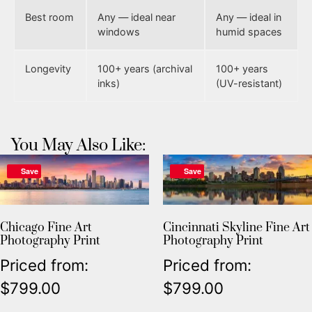
Best room
Any — ideal near
Any — ideal in
windows
humid spaces
Longevity
100+ years (archival
100+ years
inks)
(UV-resistant)
You May Also Like:
Save
Save
Chicago Fine Art
Cincinnati Skyline Fine Art
Photography Print
Photography Print
Priced from:
Priced from:
$
799.00
$
799.00