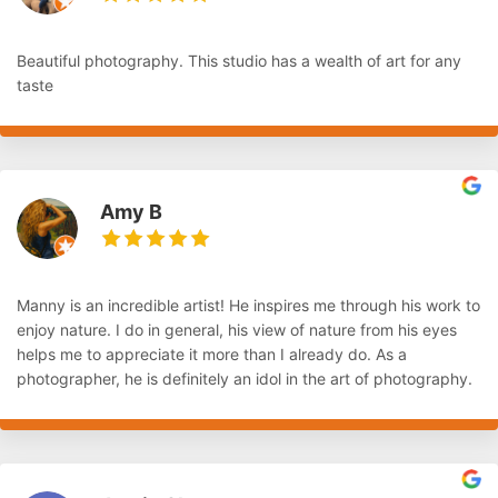
Beautiful photography. This studio has a wealth of art for any
taste
Amy B
Manny is an incredible artist! He inspires me through his work to
enjoy nature. I do in general, his view of nature from his eyes
helps me to appreciate it more than I already do. As a
photographer, he is definitely an idol in the art of photography.