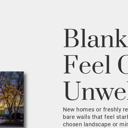
Blank
Feel 
Unwe
New homes or freshly r
bare walls that feel sta
chosen landscape or mini