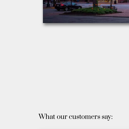
What our customers say: