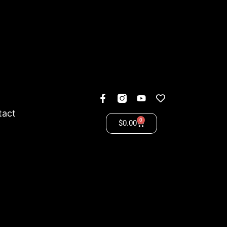
tact
0
$
0.00