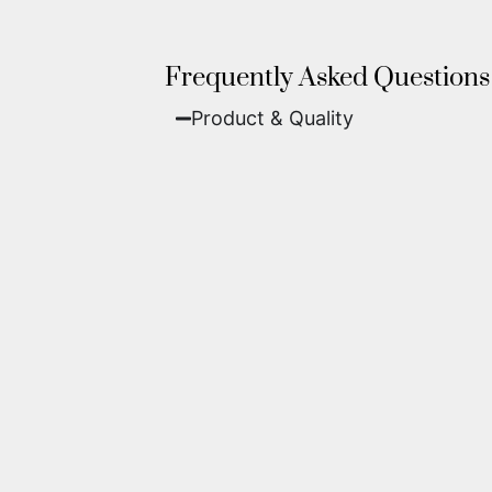
Frequently Asked Questions
Product & Quality​
Fine Art Paper:
A classic, matte 
Metal (ChromaLuxe):
An ultra-m
waterproof, and come ready to 
We use museum-grade archival inks an
highest gallery standards before it le
Yes. Each piece comes with a
Certifi
work of fine art.