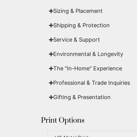
Sizing & Placement
Shipping & Protection​
Service & Support
Environmental & Longevity
The "In-Home" Experience
Professional & Trade Inquiries
Gifting & Presentation
Print Options