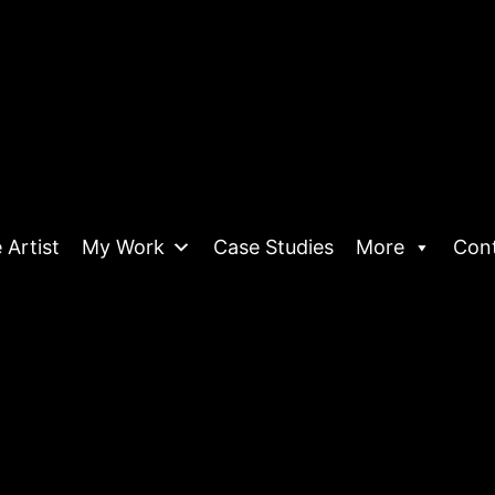
 Artist
My Work
Case Studies
More
Con