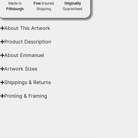
Made in
Free
Insured
Originality
Pittsburgh
Shipping
Guaranteed
About This Artwork
Product Description
About Emmanuel
Artwork Sizes
Shippings & Returns
Printing & Framing