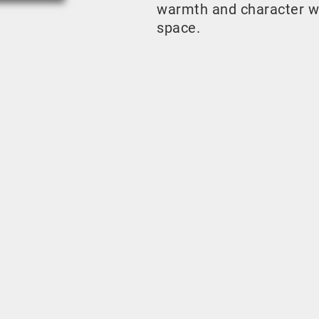
warmth and character w
space.