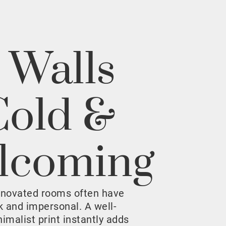
 Walls
Cold &
lcoming
enovated rooms often have
rk and impersonal. A well-
malist print instantly adds