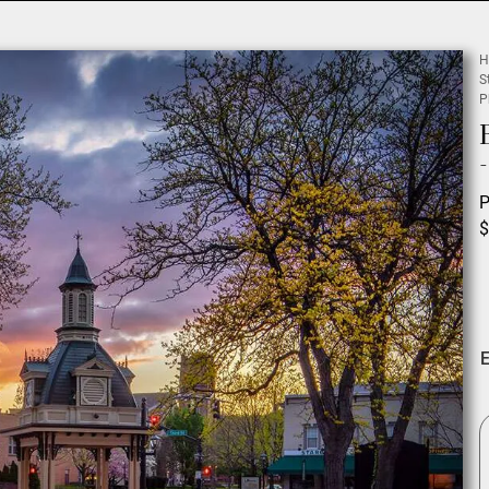
H
S
P
P