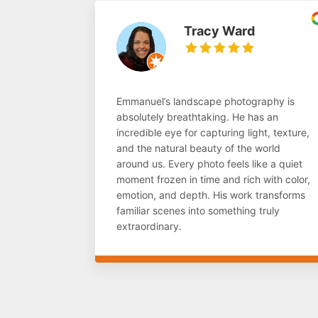
Tracy Ward
Emmanuel’s landscape photography is
absolutely breathtaking. He has an
incredible eye for capturing light, texture,
and the natural beauty of the world
around us. Every photo feels like a quiet
moment frozen in time and rich with color,
emotion, and depth. His work transforms
familiar scenes into something truly
extraordinary.