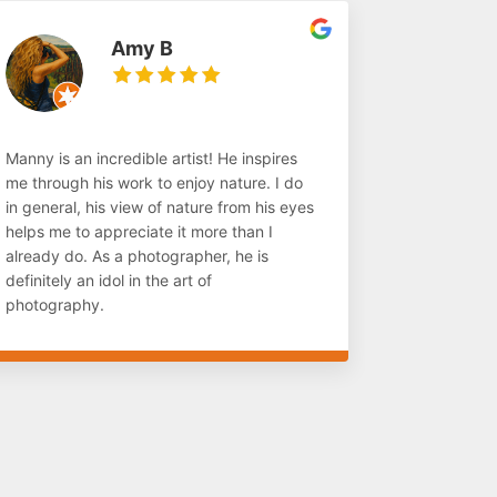
Amy B
Manny is an incredible artist! He inspires
me through his work to enjoy nature. I do
in general, his view of nature from his eyes
helps me to appreciate it more than I
already do. As a photographer, he is
definitely an idol in the art of
photography.