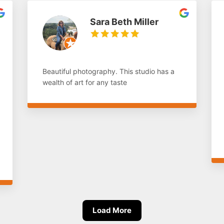
Sara Beth Miller
Beautiful photography. This studio has a
wealth of art for any taste
Load More