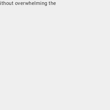
ithout overwhelming the