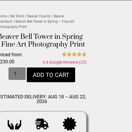
ome
/
My Work
/
Beaver County
/
Beaver
tandard
/ Beaver Bell Tower in Spring – Fine Art
hotography Print
Beaver Bell Tower in Spring
- Fine Art Photography Print
riced from:
$
230.00
4.8 Google Reviews (23)
ADD TO CART
ESTIMATED DELIVERY: AUG 18 – AUG 22,
2026